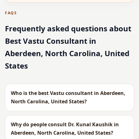
FAQS
Frequently asked questions about
Best Vastu Consultant in
Aberdeen, North Carolina, United
States
Who is the best Vastu consultant in Aberdeen,
North Carolina, United States?
Why do people consult Dr. Kunal Kaushik in
Aberdeen, North Carolina, United States?