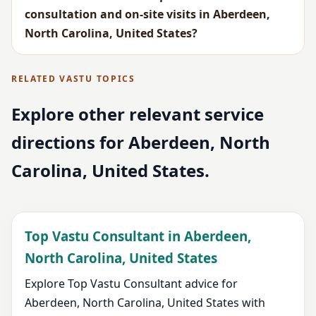
consultation and on-site visits in Aberdeen,
North Carolina, United States?
RELATED VASTU TOPICS
Explore other relevant service
directions for Aberdeen, North
Carolina, United States.
Top Vastu Consultant in Aberdeen,
North Carolina, United States
Explore Top Vastu Consultant advice for
Aberdeen, North Carolina, United States with