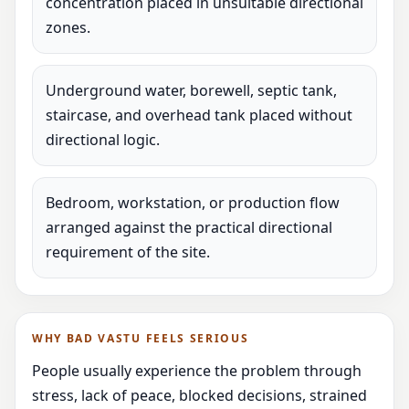
concentration placed in unsuitable directional
zones.
Underground water, borewell, septic tank,
staircase, and overhead tank placed without
directional logic.
Bedroom, workstation, or production flow
arranged against the practical directional
requirement of the site.
WHY BAD VASTU FEELS SERIOUS
People usually experience the problem through
stress, lack of peace, blocked decisions, strained