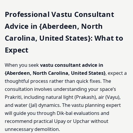
Professional Vastu Consultant
Advice in {Aberdeen, North
Carolina, United States}: What to
Expect
When you seek
vastu consultant advice in
{Aberdeen, North Carolina, United States}
, expect a
thoughtful process rather than quick fixes. The
consultation involves understanding your space’s
Prakriti, including natural light (Prakash), air (Vayu),
and water (Jal) dynamics. The vastu planning expert
will guide you through Dik-bal evaluations and
recommend practical Upay or Upchar without
unnecessary demolition.