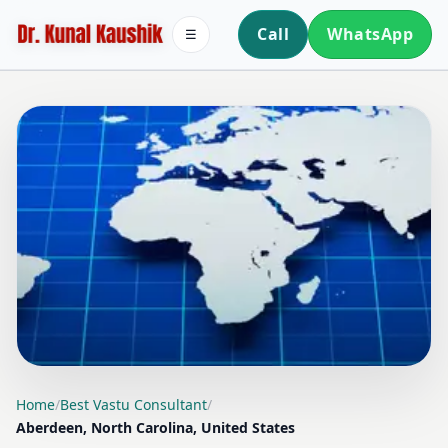
Call
WhatsApp
☰
LOCATION PAGE
Home
/
Best Vastu Consultant
/
Aberdeen, North Carolina, United States
BEST VASTU CONSULTANT IN