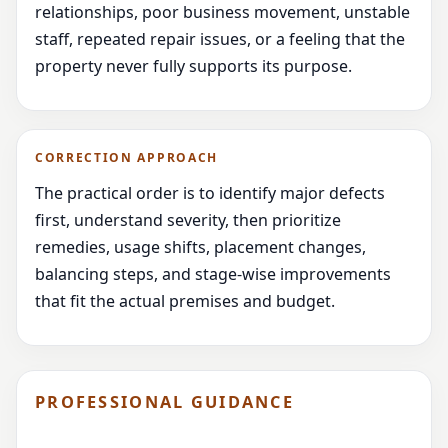
relationships, poor business movement, unstable
staff, repeated repair issues, or a feeling that the
property never fully supports its purpose.
CORRECTION APPROACH
The practical order is to identify major defects
first, understand severity, then prioritize
remedies, usage shifts, placement changes,
balancing steps, and stage-wise improvements
that fit the actual premises and budget.
PROFESSIONAL GUIDANCE