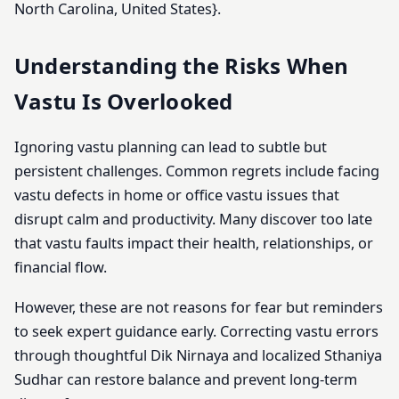
North Carolina, United States}.
Understanding the Risks When
Vastu Is Overlooked
Ignoring vastu planning can lead to subtle but
persistent challenges. Common regrets include facing
vastu defects in home or office vastu issues that
disrupt calm and productivity. Many discover too late
that vastu faults impact their health, relationships, or
financial flow.
However, these are not reasons for fear but reminders
to seek expert guidance early. Correcting vastu errors
through thoughtful Dik Nirnaya and localized Sthaniya
Sudhar can restore balance and prevent long-term