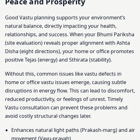
Peace and Prosperity
Good Vastu planning supports your environment’s
natural balance, directly impacting your health,
relationships, and success. When your Bhumi Pariksha
(site evaluation) reveals proper alignment with Ashta
Disha (eight directions), your home or office promotes
positive Tejas (energy) and Sthirata (stability).
Without this, common issues like vastu defects in
home or office vastu issues emerge, causing subtle
disruptions in energy flow. This can lead to discomfort,
reduced productivity, or feelings of unrest. Timely
Vastu consultation can prevent these problems and
avoid costly structural changes later.
Enhances natural light paths (Prakash-marg) and air
movement (Vayu-pravah)