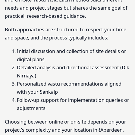
needs and project stages but shares the same goal of
practical, research-based guidance.
Both approaches are structured to respect your time
and space, and the process typically includes:
Initial discussion and collection of site details or
digital plans
Detailed analysis and directional assessment (Dik
Nirnaya)
Personalized vastu recommendations aligned
with your Sankalp
Follow-up support for implementation queries or
adjustments
Choosing between online or on-site depends on your
project’s complexity and your location in {Aberdeen,