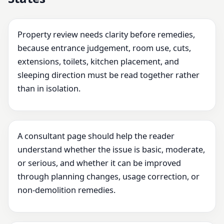
Property review needs clarity before remedies,
because entrance judgement, room use, cuts,
extensions, toilets, kitchen placement, and
sleeping direction must be read together rather
than in isolation.
A consultant page should help the reader
understand whether the issue is basic, moderate,
or serious, and whether it can be improved
through planning changes, usage correction, or
non-demolition remedies.