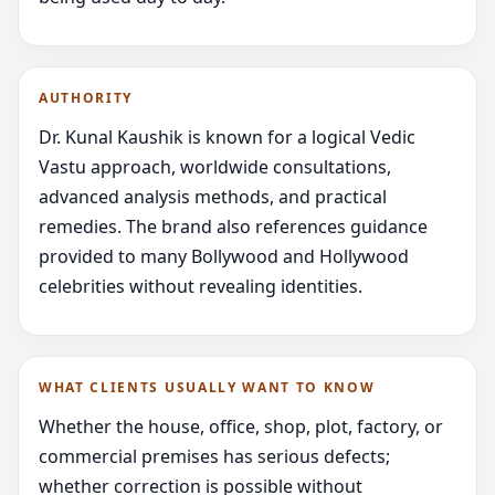
AUTHORITY
Dr. Kunal Kaushik is known for a logical Vedic
Vastu approach, worldwide consultations,
advanced analysis methods, and practical
remedies. The brand also references guidance
provided to many Bollywood and Hollywood
celebrities without revealing identities.
WHAT CLIENTS USUALLY WANT TO KNOW
Whether the house, office, shop, plot, factory, or
commercial premises has serious defects;
whether correction is possible without