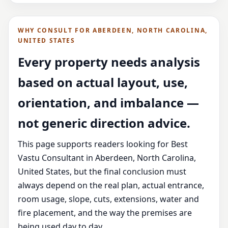
WHY CONSULT FOR ABERDEEN, NORTH CAROLINA,
UNITED STATES
Every property needs analysis
based on actual layout, use,
orientation, and imbalance —
not generic direction advice.
This page supports readers looking for Best
Vastu Consultant in Aberdeen, North Carolina,
United States, but the final conclusion must
always depend on the real plan, actual entrance,
room usage, slope, cuts, extensions, water and
fire placement, and the way the premises are
being used day to day.