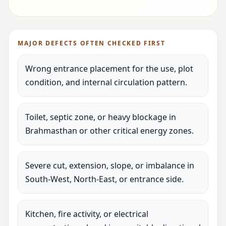
MAJOR DEFECTS OFTEN CHECKED FIRST
Wrong entrance placement for the use, plot
condition, and internal circulation pattern.
Toilet, septic zone, or heavy blockage in
Brahmasthan or other critical energy zones.
Severe cut, extension, slope, or imbalance in
South-West, North-East, or entrance side.
Kitchen, fire activity, or electrical