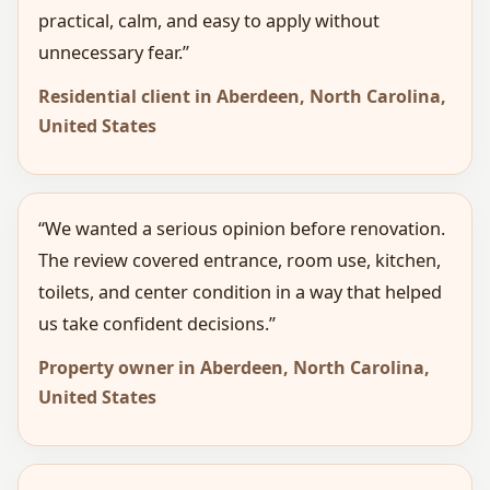
practical, calm, and easy to apply without
unnecessary fear.”
Residential client in Aberdeen, North Carolina,
United States
“We wanted a serious opinion before renovation.
The review covered entrance, room use, kitchen,
toilets, and center condition in a way that helped
us take confident decisions.”
Property owner in Aberdeen, North Carolina,
United States