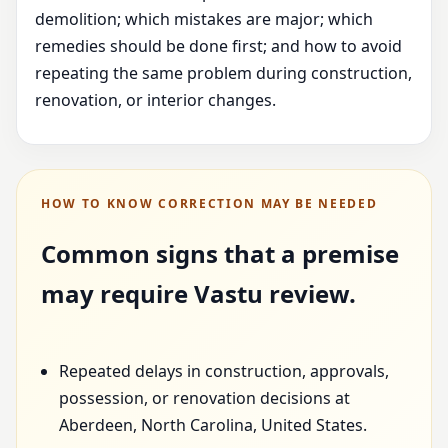
demolition; which mistakes are major; which
remedies should be done first; and how to avoid
repeating the same problem during construction,
renovation, or interior changes.
HOW TO KNOW CORRECTION MAY BE NEEDED
Common signs that a premise
may require Vastu review.
Repeated delays in construction, approvals,
possession, or renovation decisions at
Aberdeen, North Carolina, United States.