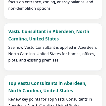
focus on entrance, zoning, energy balance, and
non-demolition options.
Vastu Consultant in Aberdeen, North
Carolina, United States
See how Vastu Consultant is applied in Aberdeen,
North Carolina, United States for homes, offices,
plots, and existing premises.
Top Vastu Consultants in Aberdeen,
North Carolina, United States
Review key points for Top Vastu Consultants in
Aberdeen, North Carolina, United States,