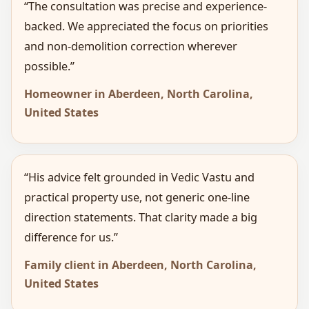
“The consultation was precise and experience-
backed. We appreciated the focus on priorities
and non-demolition correction wherever
possible.”
Homeowner in Aberdeen, North Carolina,
United States
“His advice felt grounded in Vedic Vastu and
practical property use, not generic one-line
direction statements. That clarity made a big
difference for us.”
Family client in Aberdeen, North Carolina,
United States