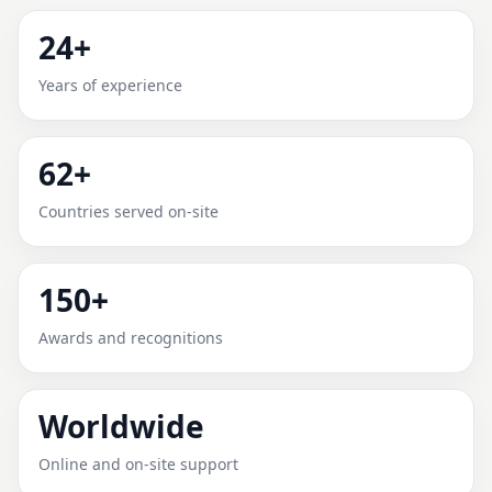
ABERDEEN, NORTH
24+
CAROLINA, UNITED STATES |
Years of experience
PROVEN, TRUSTED &
SCIENTIFIC
62+
Expert Vedic Vastu guidance for Aberdeen, North
Countries served on-site
Carolina, United States with practical review, clear
service guidance, and correction-oriented advice.
150+
Awards and recognitions
Worldwide
Online and on-site support