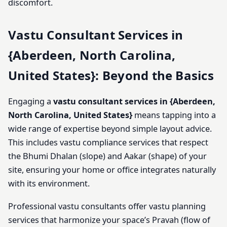
discomfort.
Vastu Consultant Services in
{Aberdeen, North Carolina,
United States}: Beyond the Basics
Engaging a
vastu consultant services in {Aberdeen,
North Carolina, United States}
means tapping into a
wide range of expertise beyond simple layout advice.
This includes vastu compliance services that respect
the Bhumi Dhalan (slope) and Aakar (shape) of your
site, ensuring your home or office integrates naturally
with its environment.
Professional vastu consultants offer vastu planning
services that harmonize your space’s Pravah (flow of