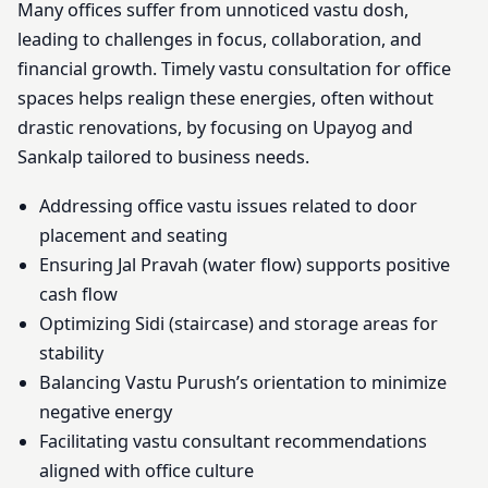
Many offices suffer from unnoticed vastu dosh,
leading to challenges in focus, collaboration, and
financial growth. Timely vastu consultation for office
spaces helps realign these energies, often without
drastic renovations, by focusing on Upayog and
Sankalp tailored to business needs.
Addressing office vastu issues related to door
placement and seating
Ensuring Jal Pravah (water flow) supports positive
cash flow
Optimizing Sidi (staircase) and storage areas for
stability
Balancing Vastu Purush’s orientation to minimize
negative energy
Facilitating vastu consultant recommendations
aligned with office culture