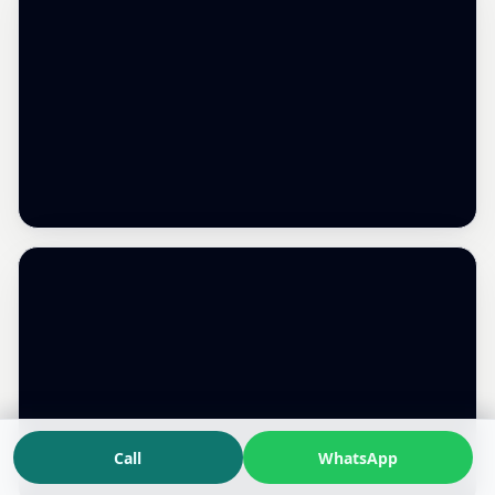
Call
WhatsApp