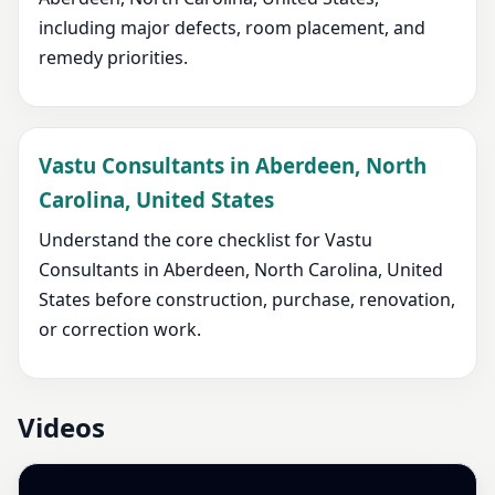
including major defects, room placement, and
remedy priorities.
Vastu Consultants in Aberdeen, North
Carolina, United States
Understand the core checklist for Vastu
Consultants in Aberdeen, North Carolina, United
States before construction, purchase, renovation,
or correction work.
Videos