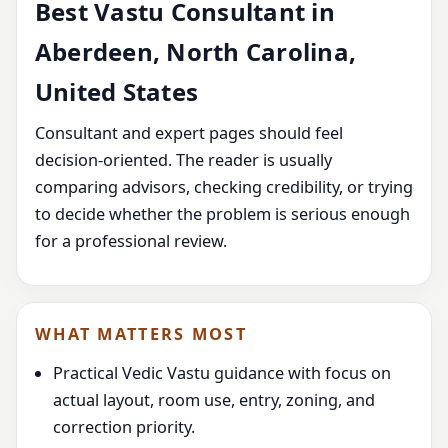
Best Vastu Consultant in
Aberdeen, North Carolina,
United States
Consultant and expert pages should feel
decision-oriented. The reader is usually
comparing advisors, checking credibility, or trying
to decide whether the problem is serious enough
for a professional review.
WHAT MATTERS MOST
Practical Vedic Vastu guidance with focus on
actual layout, room use, entry, zoning, and
correction priority.