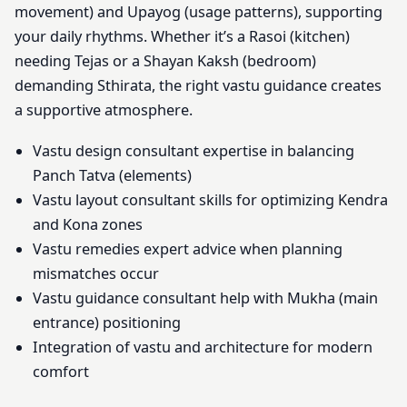
movement) and Upayog (usage patterns), supporting
your daily rhythms. Whether it’s a Rasoi (kitchen)
needing Tejas or a Shayan Kaksh (bedroom)
demanding Sthirata, the right vastu guidance creates
a supportive atmosphere.
Vastu design consultant expertise in balancing
Panch Tatva (elements)
Vastu layout consultant skills for optimizing Kendra
and Kona zones
Vastu remedies expert advice when planning
mismatches occur
Vastu guidance consultant help with Mukha (main
entrance) positioning
Integration of vastu and architecture for modern
comfort