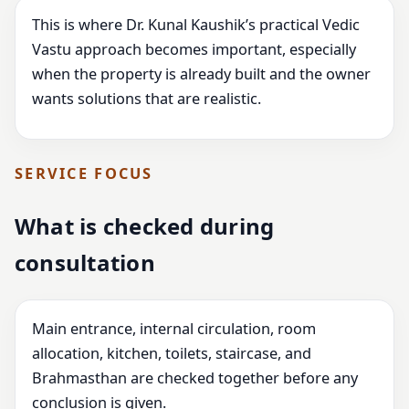
This is where Dr. Kunal Kaushik’s practical Vedic
Vastu approach becomes important, especially
when the property is already built and the owner
wants solutions that are realistic.
SERVICE FOCUS
What is checked during
consultation
Main entrance, internal circulation, room
allocation, kitchen, toilets, staircase, and
Brahmasthan are checked together before any
conclusion is given.