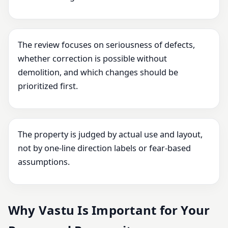
The review focuses on seriousness of defects,
whether correction is possible without
demolition, and which changes should be
prioritized first.
The property is judged by actual use and layout,
not by one-line direction labels or fear-based
assumptions.
Why Vastu Is Important for Your