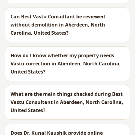
Can Best Vastu Consultant be reviewed
without demolition in Aberdeen, North
Carolina, United States?
How do I know whether my property needs
Vastu correction in Aberdeen, North Carolina,
United States?
What are the main things checked during Best
Vastu Consultant in Aberdeen, North Carolina,
United States?
Does Dr. Kunal Kaushik provide online