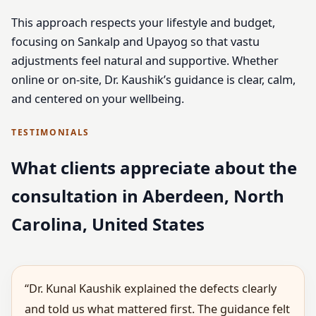
This approach respects your lifestyle and budget,
focusing on Sankalp and Upayog so that vastu
adjustments feel natural and supportive. Whether
online or on-site, Dr. Kaushik’s guidance is clear, calm,
and centered on your wellbeing.
TESTIMONIALS
What clients appreciate about the
consultation in Aberdeen, North
Carolina, United States
“Dr. Kunal Kaushik explained the defects clearly
and told us what mattered first. The guidance felt