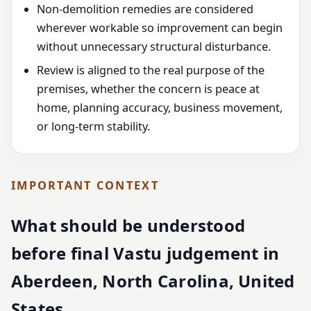
Non-demolition remedies are considered
wherever workable so improvement can begin
without unnecessary structural disturbance.
Review is aligned to the real purpose of the
premises, whether the concern is peace at
home, planning accuracy, business movement,
or long-term stability.
IMPORTANT CONTEXT
What should be understood
before final Vastu judgement in
Aberdeen, North Carolina, United
States