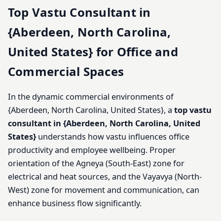
Top Vastu Consultant in
{Aberdeen, North Carolina,
United States} for Office and
Commercial Spaces
In the dynamic commercial environments of
{Aberdeen, North Carolina, United States}, a
top vastu
consultant in {Aberdeen, North Carolina, United
States}
understands how vastu influences office
productivity and employee wellbeing. Proper
orientation of the Agneya (South-East) zone for
electrical and heat sources, and the Vayavya (North-
West) zone for movement and communication, can
enhance business flow significantly.