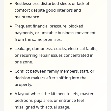
Restlessness, disturbed sleep, or lack of
comfort despite good interiors and
maintenance.
Frequent financial pressure, blocked
payments, or unstable business movement
from the same premises.
Leakage, dampness, cracks, electrical faults,
or recurring repair issues concentrated in
one zone.
Conflict between family members, staff, or
decision makers after shifting into the
property.
A layout where the kitchen, toilets, master
bedroom, puja area, or entrance feel
misaligned with actual usage.