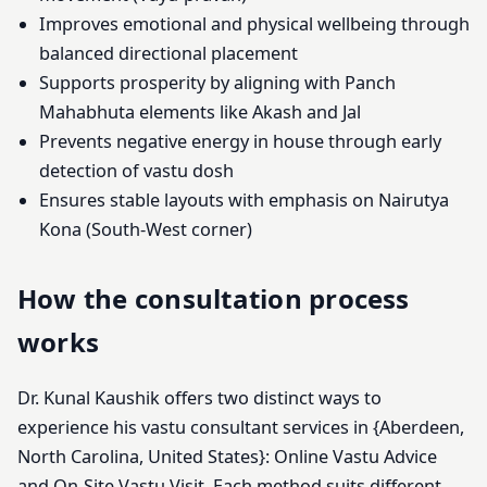
Improves emotional and physical wellbeing through
balanced directional placement
Supports prosperity by aligning with Panch
Mahabhuta elements like Akash and Jal
Prevents negative energy in house through early
detection of vastu dosh
Ensures stable layouts with emphasis on Nairutya
Kona (South-West corner)
How the consultation process
works
Dr. Kunal Kaushik offers two distinct ways to
experience his vastu consultant services in {Aberdeen,
North Carolina, United States}: Online Vastu Advice
and On-Site Vastu Visit. Each method suits different