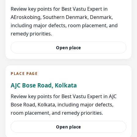
Review key points for Best Vastu Expert in
AEroskobing, Southern Denmark, Denmark,
including major defects, room placement, and
remedy priorities.
Open place
PLACE PAGE
AJC Bose Road, Kolkata
Review key points for Best Vastu Expert in AJC
Bose Road, Kolkata, including major defects,
room placement, and remedy priorities.
Open place