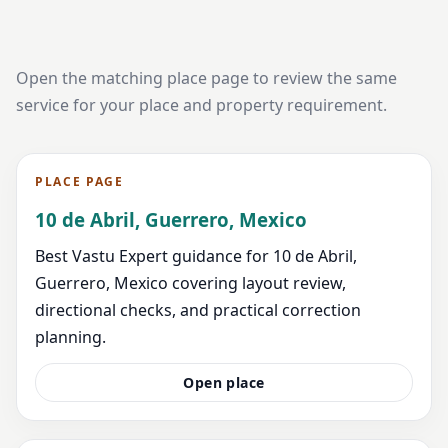
Open the matching place page to review the same
service for your place and property requirement.
PLACE PAGE
10 de Abril, Guerrero, Mexico
Best Vastu Expert guidance for 10 de Abril,
Guerrero, Mexico covering layout review,
directional checks, and practical correction
planning.
Open place