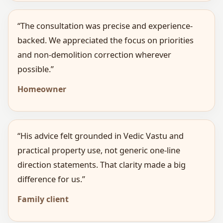
“The consultation was precise and experience-
backed. We appreciated the focus on priorities
and non-demolition correction wherever
possible.”
Homeowner
“His advice felt grounded in Vedic Vastu and
practical property use, not generic one-line
direction statements. That clarity made a big
difference for us.”
Family client