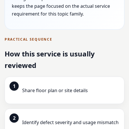
keeps the page focused on the actual service
requirement for this topic family.
PRACTICAL SEQUENCE
How this service is usually
reviewed
1
Share floor plan or site details
2
Identify defect severity and usage mismatch