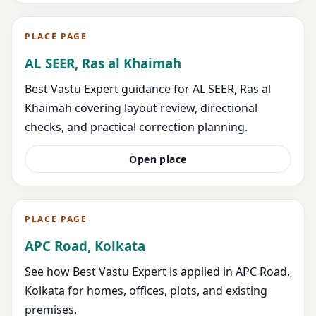
PLACE PAGE
AL SEER, Ras al Khaimah
Best Vastu Expert guidance for AL SEER, Ras al
Khaimah covering layout review, directional
checks, and practical correction planning.
Open place
PLACE PAGE
APC Road, Kolkata
See how Best Vastu Expert is applied in APC Road,
Kolkata for homes, offices, plots, and existing
premises.