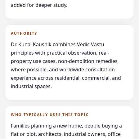
added for deeper study.
AUTHORITY
Dr. Kunal Kaushik combines Vedic Vastu
principles with practical observation, real-
property use cases, non-demolition remedies
where possible, and worldwide consultation
experience across residential, commercial, and
industrial spaces.
WHO TYPICALLY USES THIS TOPIC
Families planning a new home, people buying a
flat or plot, architects, industrial owners, office