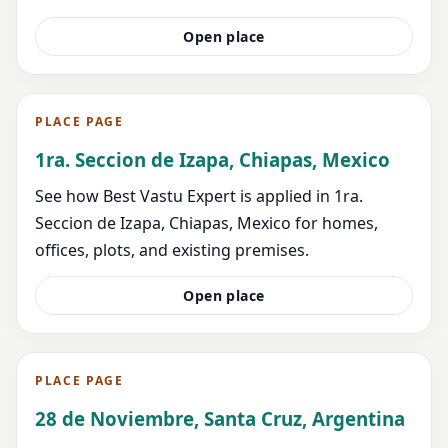
Open place
PLACE PAGE
1ra. Seccion de Izapa, Chiapas, Mexico
See how Best Vastu Expert is applied in 1ra.
Seccion de Izapa, Chiapas, Mexico for homes,
offices, plots, and existing premises.
Open place
PLACE PAGE
28 de Noviembre, Santa Cruz, Argentina