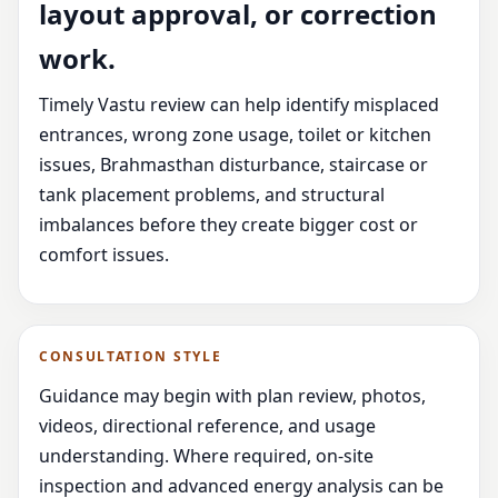
layout approval, or correction
work.
Timely Vastu review can help identify misplaced
entrances, wrong zone usage, toilet or kitchen
issues, Brahmasthan disturbance, staircase or
tank placement problems, and structural
imbalances before they create bigger cost or
comfort issues.
CONSULTATION STYLE
Guidance may begin with plan review, photos,
videos, directional reference, and usage
understanding. Where required, on-site
inspection and advanced energy analysis can be