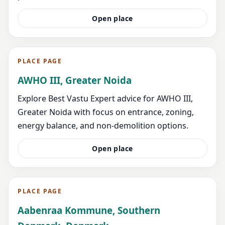
Open place
PLACE PAGE
AWHO III, Greater Noida
Explore Best Vastu Expert advice for AWHO III,
Greater Noida with focus on entrance, zoning,
energy balance, and non-demolition options.
Open place
PLACE PAGE
Aabenraa Kommune, Southern