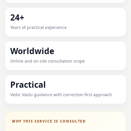
24+
Years of practical experience
Worldwide
Online and on-site consultation scope
Practical
Vedic Vastu guidance with correction-first approach
WHY THIS SERVICE IS CONSULTED