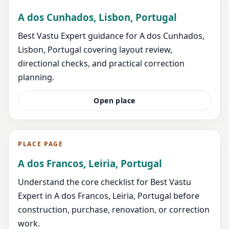
A dos Cunhados, Lisbon, Portugal
Best Vastu Expert guidance for A dos Cunhados,
Lisbon, Portugal covering layout review,
directional checks, and practical correction
planning.
Open place
PLACE PAGE
A dos Francos, Leiria, Portugal
Understand the core checklist for Best Vastu
Expert in A dos Francos, Leiria, Portugal before
construction, purchase, renovation, or correction
work.