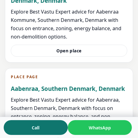
Denmark, Denmark
Explore Best Vastu Expert advice for Aabenraa
Kommune, Southern Denmark, Denmark with
focus on entrance, zoning, energy balance, and
non-demolition options.
Open place
PLACE PAGE
Aabenraa, Southern Denmark, Denmark
Explore Best Vastu Expert advice for Aabenraa,
Southern Denmark, Denmark with focus on
entrance, zoning, energy balance, and non-
demolition options.
Call
WhatsApp