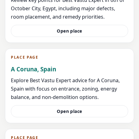
October City, Egypt, including major defects,
room placement, and remedy priorities.
Open place
PLACE PAGE
A Coruna, Spain
Explore Best Vastu Expert advice for A Coruna,
Spain with focus on entrance, zoning, energy
balance, and non-demolition options.
Open place
PLACE PAGE