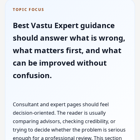
TOPIC FOCUS
Best Vastu Expert guidance
should answer what is wrong,
what matters first, and what
can be improved without
confusion.
Consultant and expert pages should feel
decision-oriented. The reader is usually
comparing advisors, checking credibility, or
trying to decide whether the problem is serious
enough for a professional review. This section