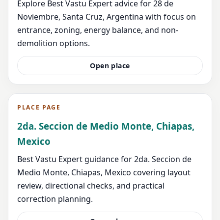
Explore Best Vastu Expert advice for 28 de
Noviembre, Santa Cruz, Argentina with focus on
entrance, zoning, energy balance, and non-
demolition options.
Open place
PLACE PAGE
2da. Seccion de Medio Monte, Chiapas,
Mexico
Best Vastu Expert guidance for 2da. Seccion de
Medio Monte, Chiapas, Mexico covering layout
review, directional checks, and practical
correction planning.