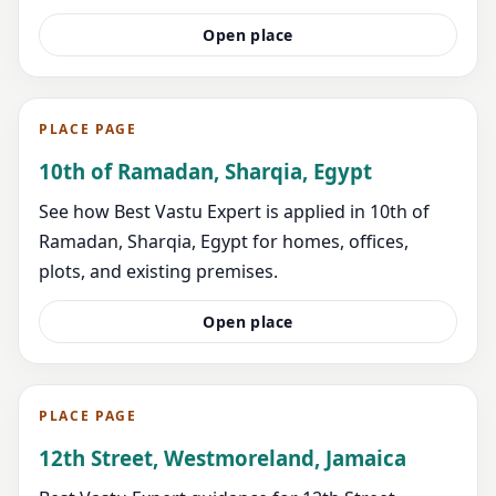
Open place
PLACE PAGE
10th of Ramadan, Sharqia, Egypt
See how Best Vastu Expert is applied in 10th of
Ramadan, Sharqia, Egypt for homes, offices,
plots, and existing premises.
Open place
PLACE PAGE
12th Street, Westmoreland, Jamaica