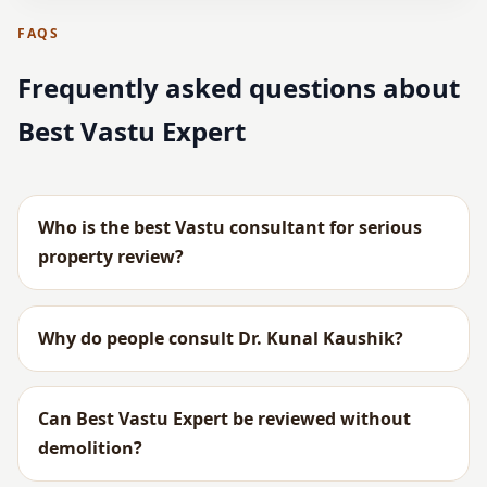
FAQS
Frequently asked questions about
Best Vastu Expert
Who is the best Vastu consultant for serious
property review?
Why do people consult Dr. Kunal Kaushik?
Can Best Vastu Expert be reviewed without
demolition?