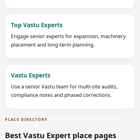
Top Vastu Experts
Engage senior experts for expansion, machinery
placement and long-term planning.
Vastu Experts
Use a senior Vastu team for multi-site audits,
compliance notes and phased corrections.
PLACE DIRECTORY
Best Vastu Expert place pages