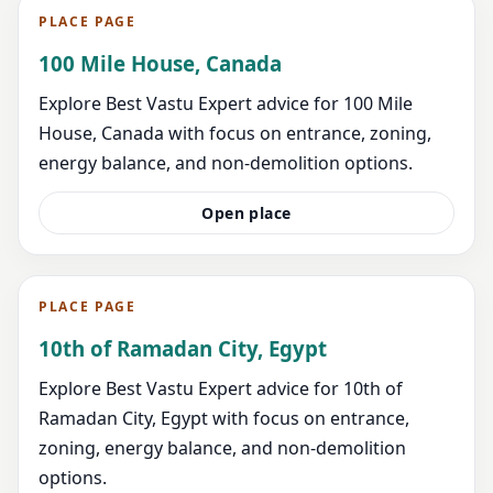
PLACE PAGE
100 Mile House, Canada
Explore Best Vastu Expert advice for 100 Mile
House, Canada with focus on entrance, zoning,
energy balance, and non-demolition options.
Open place
PLACE PAGE
10th of Ramadan City, Egypt
Explore Best Vastu Expert advice for 10th of
Ramadan City, Egypt with focus on entrance,
zoning, energy balance, and non-demolition
options.