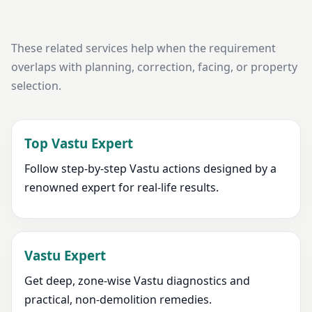
These related services help when the requirement
overlaps with planning, correction, facing, or property
selection.
Top Vastu Expert
Follow step-by-step Vastu actions designed by a
renowned expert for real-life results.
Vastu Expert
Get deep, zone-wise Vastu diagnostics and
practical, non-demolition remedies.