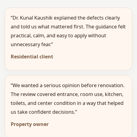
“Dr. Kunal Kaushik explained the defects clearly
and told us what mattered first. The guidance felt
practical, calm, and easy to apply without
unnecessary fear.”
Residential client
“We wanted a serious opinion before renovation.
The review covered entrance, room use, kitchen,
toilets, and center condition in a way that helped
us take confident decisions.”
Property owner