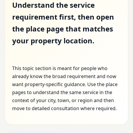
Understand the service
requirement first, then open
the place page that matches
your property location.
This topic section is meant for people who
already know the broad requirement and now
want property-specific guidance. Use the place
pages to understand the same service in the
context of your city, town, or region and then
move to detailed consultation where required.