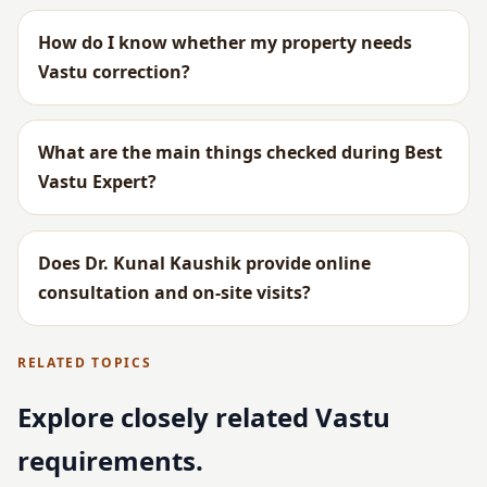
How do I know whether my property needs
Vastu correction?
What are the main things checked during Best
Vastu Expert?
Does Dr. Kunal Kaushik provide online
consultation and on-site visits?
RELATED TOPICS
Explore closely related Vastu
requirements.