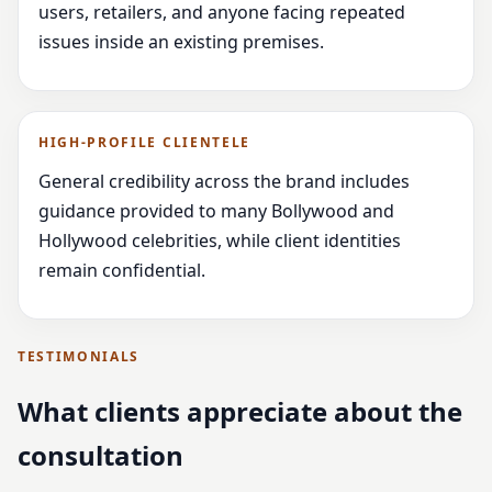
users, retailers, and anyone facing repeated
issues inside an existing premises.
HIGH-PROFILE CLIENTELE
General credibility across the brand includes
guidance provided to many Bollywood and
Hollywood celebrities, while client identities
remain confidential.
TESTIMONIALS
What clients appreciate about the
consultation