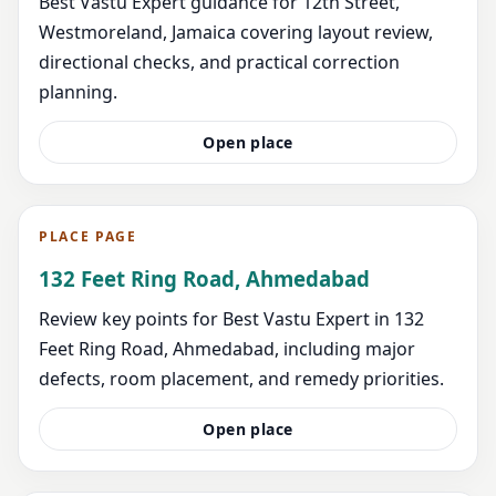
Best Vastu Expert guidance for 12th Street,
Westmoreland, Jamaica covering layout review,
directional checks, and practical correction
planning.
Open place
PLACE PAGE
132 Feet Ring Road, Ahmedabad
Review key points for Best Vastu Expert in 132
Feet Ring Road, Ahmedabad, including major
defects, room placement, and remedy priorities.
Open place