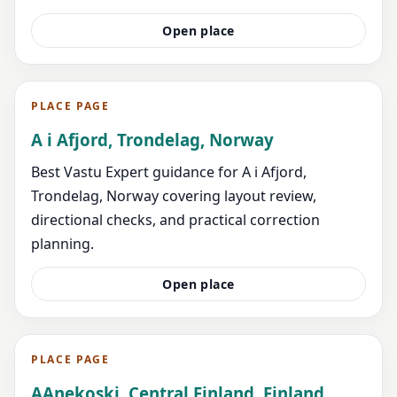
Open place
PLACE PAGE
A i Afjord, Trondelag, Norway
Best Vastu Expert guidance for A i Afjord,
Trondelag, Norway covering layout review,
directional checks, and practical correction
planning.
Open place
PLACE PAGE
AAnekoski, Central Finland, Finland