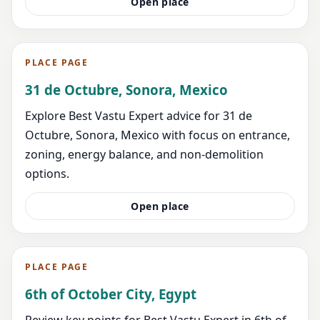
Open place
PLACE PAGE
31 de Octubre, Sonora, Mexico
Explore Best Vastu Expert advice for 31 de
Octubre, Sonora, Mexico with focus on entrance,
zoning, energy balance, and non-demolition
options.
Open place
PLACE PAGE
6th of October City, Egypt
Review key points for Best Vastu Expert in 6th of