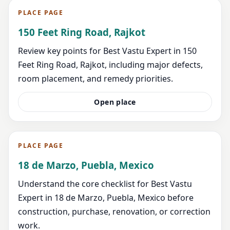
PLACE PAGE
150 Feet Ring Road, Rajkot
Review key points for Best Vastu Expert in 150
Feet Ring Road, Rajkot, including major defects,
room placement, and remedy priorities.
Open place
PLACE PAGE
18 de Marzo, Puebla, Mexico
Understand the core checklist for Best Vastu
Expert in 18 de Marzo, Puebla, Mexico before
construction, purchase, renovation, or correction
work.