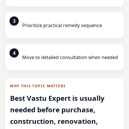
3
Prioritize practical remedy sequence
4
Move to detailed consultation when needed
WHY THIS TOPIC MATTERS
Best Vastu Expert is usually
needed before purchase,
construction, renovation,