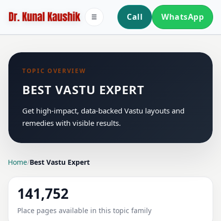
Call
WhatsApp
☰
TOPIC OVERVIEW
BEST VASTU EXPERT
Get high-impact, data-backed Vastu layouts and
remedies with visible results.
Home
/
Best Vastu Expert
141,752
Place pages available in this topic family