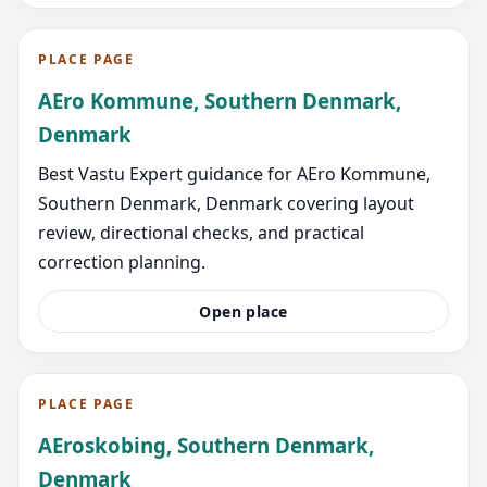
PLACE PAGE
AEro Kommune, Southern Denmark,
Denmark
Best Vastu Expert guidance for AEro Kommune,
Southern Denmark, Denmark covering layout
review, directional checks, and practical
correction planning.
Open place
PLACE PAGE
AEroskobing, Southern Denmark,
Denmark