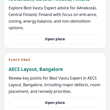
Explore Best Vastu Expert advice for AAnekoski,
Central Finland, Finland with focus on entrance,
zoning, energy balance, and non-demolition
options.
Open place
PLACE PAGE
AECS Layout, Bangalore
Review key points for Best Vastu Expert in AECS
Layout, Bangalore, including major defects, room
placement, and remedy priorities.
Open place