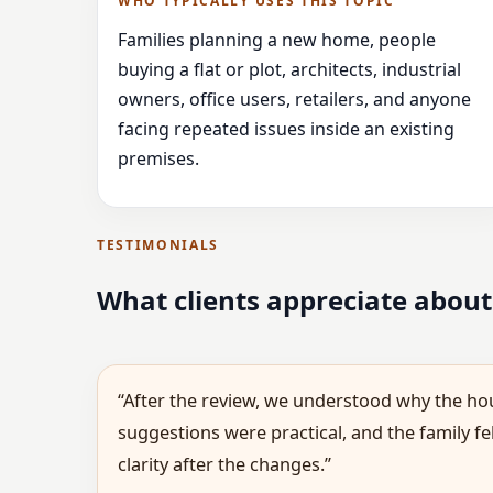
WHO TYPICALLY USES THIS TOPIC
Families planning a new home, people
buying a flat or plot, architects, industrial
owners, office users, retailers, and anyone
facing repeated issues inside an existing
premises.
TESTIMONIALS
What clients appreciate about
“After the review, we understood why the hou
suggestions were practical, and the family f
clarity after the changes.”