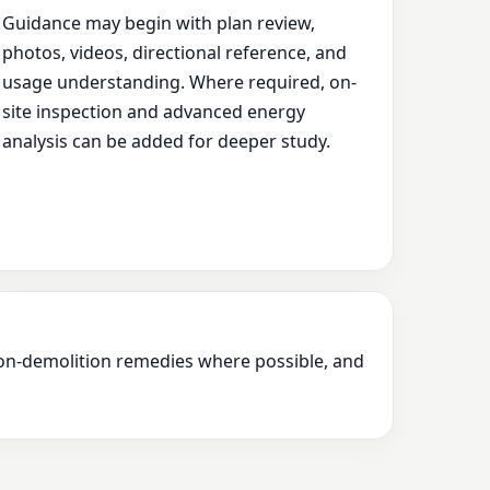
Guidance may begin with plan review,
photos, videos, directional reference, and
usage understanding. Where required, on-
site inspection and advanced energy
analysis can be added for deeper study.
 non-demolition remedies where possible, and