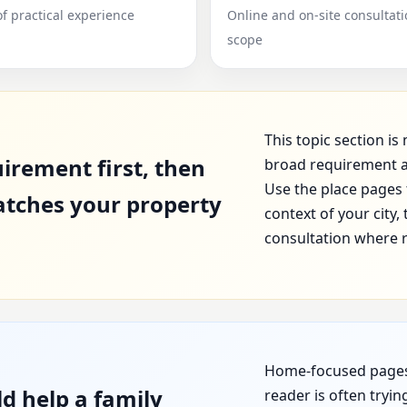
of practical experience
Online and on-site consultat
scope
This topic section i
irement first, then
broad requirement a
Use the place pages 
atches your property
context of your city
consultation where 
Home-focused pages s
d help a family
reader is often tryi