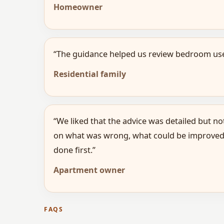
Homeowner
“The guidance helped us review bedroom use,
Residential family
“We liked that the advice was detailed but no
on what was wrong, what could be improved
done first.”
Apartment owner
FAQS