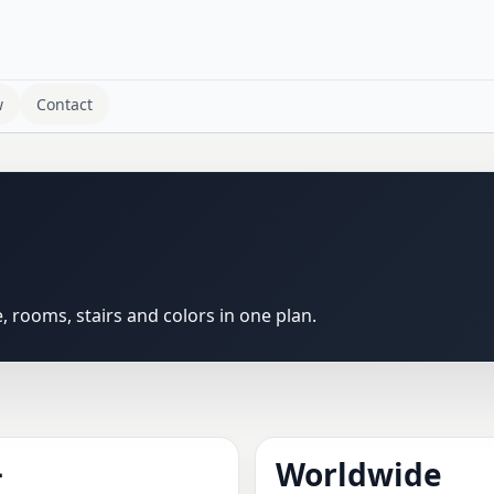
w
Contact
rooms, stairs and colors in one plan.
+
Worldwide