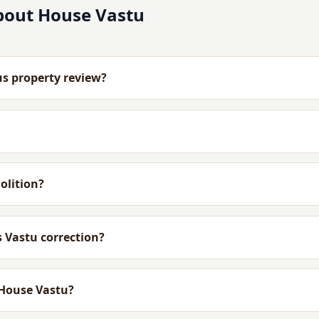
bout House Vastu
us property review?
olition?
 Vastu correction?
 House Vastu?