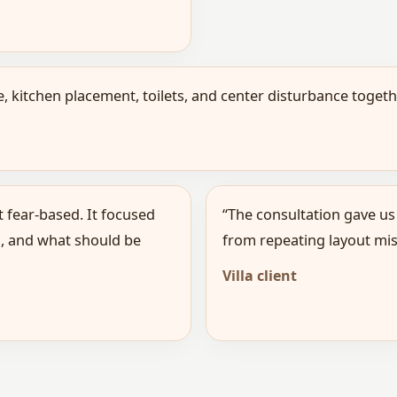
 kitchen placement, toilets, and center disturbance toge
t fear-based. It focused
“The consultation gave us
, and what should be
from repeating layout mis
Villa client