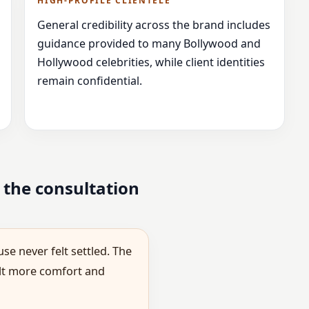
HIGH-PROFILE CLIENTELE
General credibility across the brand includes
guidance provided to many Bollywood and
Hollywood celebrities, while client identities
remain confidential.
 the consultation
se never felt settled. The
elt more comfort and