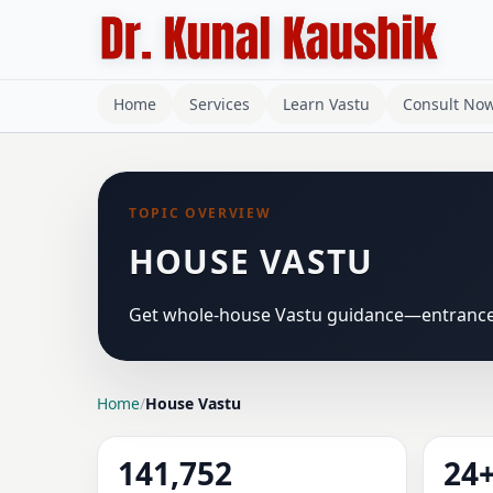
Home
Services
Learn Vastu
Consult No
TOPIC OVERVIEW
HOUSE VASTU
Get whole-house Vastu guidance—entrance, 
Home
/
House Vastu
141,752
24