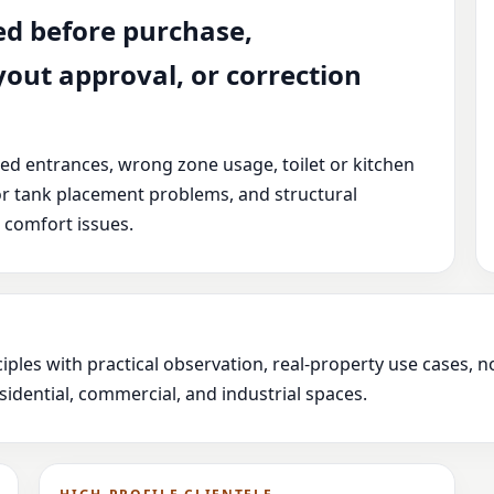
ed before purchase,
yout approval, or correction
ced entrances, wrong zone usage, toilet or kitchen
or tank placement problems, and structural
 comfort issues.
iples with practical observation, real-property use cases,
idential, commercial, and industrial spaces.