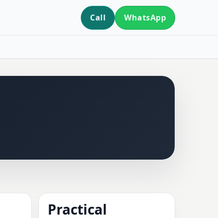
Call
WhatsApp
Practical