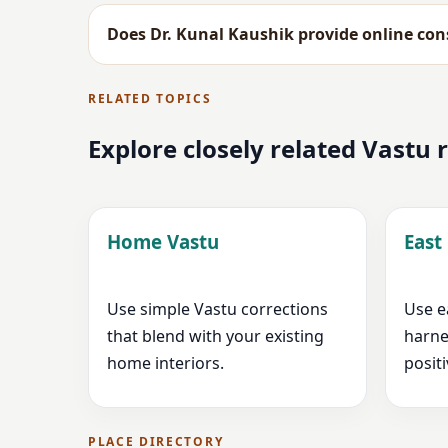
Does Dr. Kunal Kaushik provide online cons
RELATED TOPICS
Explore closely related Vastu
Home Vastu
East
Use simple Vastu corrections
Use e
that blend with your existing
harne
home interiors.
positi
PLACE DIRECTORY