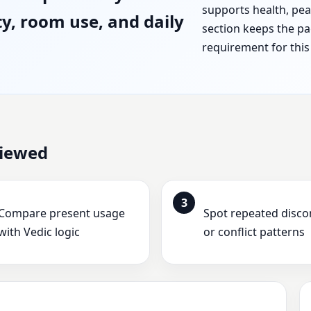
supports health, peac
ty, room use, and daily
section keeps the pa
requirement for this 
viewed
3
Compare present usage
Spot repeated disc
with Vedic logic
or conflict patterns