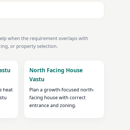
help when the requirement overlaps with
cing, or property selection.
astu
North Facing House
Vastu
e heat
Plan a growth-focused north-
astu
facing house with correct
entrance and zoning.