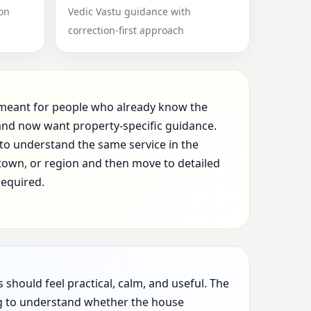
ion
Vedic Vastu guidance with
correction-first approach
s meant for people who already know the
nd now want property-specific guidance.
to understand the same service in the
, town, or region and then move to detailed
required.
hould feel practical, calm, and useful. The
ng to understand whether the house