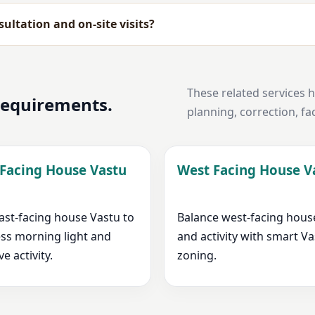
ultation and on-site visits?
These related services 
 requirements.
planning, correction, fa
 Facing House Vastu
West Facing House V
ast-facing house Vastu to
Balance west-facing hous
ss morning light and
and activity with smart V
ve activity.
zoning.