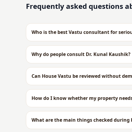
Frequently asked questions a
Who is the best Vastu consultant for serio
Why do people consult Dr. Kunal Kaushik?
Can House Vastu be reviewed without dem
How do I know whether my property needs
What are the main things checked during