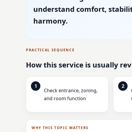
understand comfort, stabili
harmony.
PRACTICAL SEQUENCE
How this service is usually re
1
2
Check entrance, zoning,
and room function
WHY THIS TOPIC MATTERS