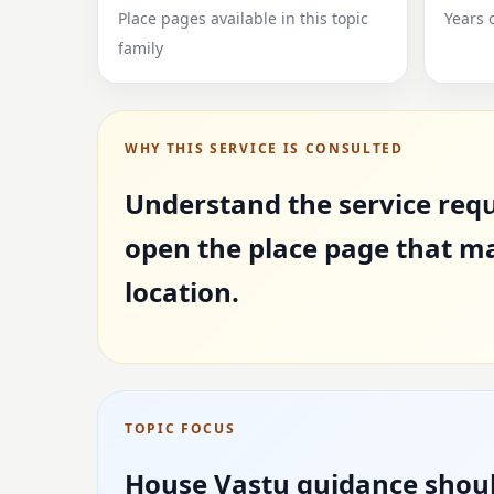
Place pages available in this topic
Years 
family
WHY THIS SERVICE IS CONSULTED
Understand the service requ
open the place page that m
location.
TOPIC FOCUS
House Vastu guidance shoul