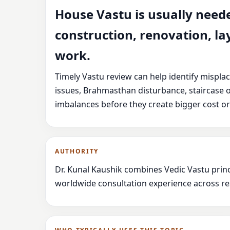
House Vastu is usually need
construction, renovation, la
work.
Timely Vastu review can help identify mispla
issues, Brahmasthan disturbance, staircase 
imbalances before they create bigger cost or
AUTHORITY
Dr. Kunal Kaushik combines Vedic Vastu princ
worldwide consultation experience across res