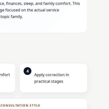
e, finances, sleep, and family comfort. This
ge focused on the actual service
topic family.
4
omfort
Apply correction in
practical stages
CONSULTATION STYLE