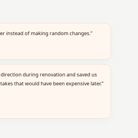
ther instead of making random changes.”
 direction during renovation and saved us
takes that would have been expensive later.”