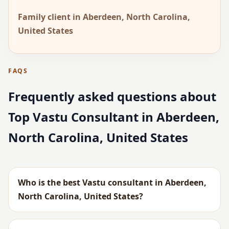
Family client in Aberdeen, North Carolina,
United States
FAQS
Frequently asked questions about
Top Vastu Consultant in Aberdeen,
North Carolina, United States
Who is the best Vastu consultant in Aberdeen,
North Carolina, United States?