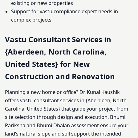
existing or new properties
Support for vastu compliance expert needs in
complex projects
Vastu Consultant Services in
{Aberdeen, North Carolina,
United States} for New
Construction and Renovation
Planning a new home or office? Dr. Kunal Kaushik
offers vastu consultant services in {Aberdeen, North
Carolina, United States} that guide your project from
site selection through design and execution. Bhumi
Pariksha and Bhumi Dhalan assessment ensure your
land’s natural slope and soil support the intended