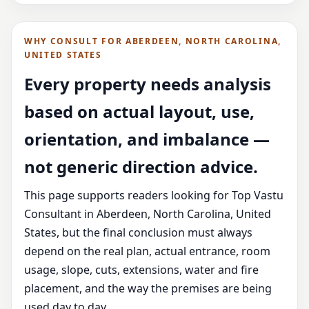
WHY CONSULT FOR ABERDEEN, NORTH CAROLINA,
UNITED STATES
Every property needs analysis
based on actual layout, use,
orientation, and imbalance —
not generic direction advice.
This page supports readers looking for Top Vastu
Consultant in Aberdeen, North Carolina, United
States, but the final conclusion must always
depend on the real plan, actual entrance, room
usage, slope, cuts, extensions, water and fire
placement, and the way the premises are being
used day to day.