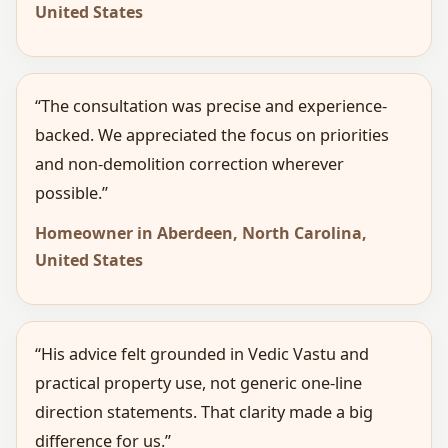
United States
“The consultation was precise and experience-
backed. We appreciated the focus on priorities
and non-demolition correction wherever
possible.”
Homeowner in Aberdeen, North Carolina,
United States
“His advice felt grounded in Vedic Vastu and
practical property use, not generic one-line
direction statements. That clarity made a big
difference for us.”