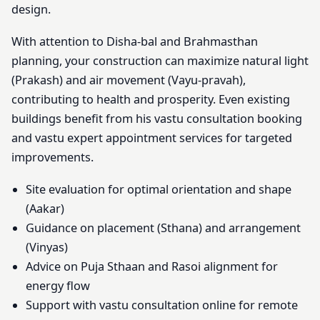
design.
With attention to Disha-bal and Brahmasthan
planning, your construction can maximize natural light
(Prakash) and air movement (Vayu-pravah),
contributing to health and prosperity. Even existing
buildings benefit from his vastu consultation booking
and vastu expert appointment services for targeted
improvements.
Site evaluation for optimal orientation and shape
(Aakar)
Guidance on placement (Sthana) and arrangement
(Vinyas)
Advice on Puja Sthaan and Rasoi alignment for
energy flow
Support with vastu consultation online for remote