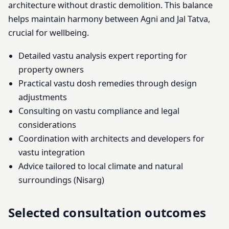
architecture without drastic demolition. This balance
helps maintain harmony between Agni and Jal Tatva,
crucial for wellbeing.
Detailed vastu analysis expert reporting for
property owners
Practical vastu dosh remedies through design
adjustments
Consulting on vastu compliance and legal
considerations
Coordination with architects and developers for
vastu integration
Advice tailored to local climate and natural
surroundings (Nisarg)
Selected consultation outcomes