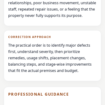
relationships, poor business movement, unstable
staff, repeated repair issues, or a feeling that the
property never fully supports its purpose.
CORRECTION APPROACH
The practical order is to identify major defects
first, understand severity, then prioritize
remedies, usage shifts, placement changes,
balancing steps, and stage-wise improvements
that fit the actual premises and budget.
PROFESSIONAL GUIDANCE