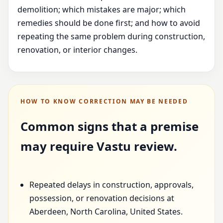
demolition; which mistakes are major; which
remedies should be done first; and how to avoid
repeating the same problem during construction,
renovation, or interior changes.
HOW TO KNOW CORRECTION MAY BE NEEDED
Common signs that a premise
may require Vastu review.
Repeated delays in construction, approvals,
possession, or renovation decisions at
Aberdeen, North Carolina, United States.