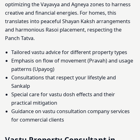
optimizing the Vayavya and Agneya zones to harness
creative and financial energies. For homes, this
translates into peaceful Shayan Kaksh arrangements
and harmonious Rasoi placement, respecting the
Panch Tatva.
Tailored vastu advice for different property types
Emphasis on flow of movement (Pravah) and usage
patterns (Upayog)
Consultations that respect your lifestyle and
Sankalp
Special care for vastu dosh effects and their
practical mitigation
Guidance on vastu consultation company services
for commercial clients
Vastu Property Consultant in