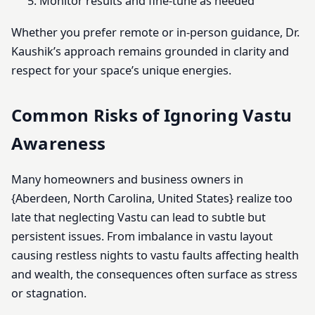
Monitor results and fine-tune as needed
Whether you prefer remote or in-person guidance, Dr.
Kaushik’s approach remains grounded in clarity and
respect for your space’s unique energies.
Common Risks of Ignoring Vastu
Awareness
Many homeowners and business owners in
{Aberdeen, North Carolina, United States} realize too
late that neglecting Vastu can lead to subtle but
persistent issues. From imbalance in vastu layout
causing restless nights to vastu faults affecting health
and wealth, the consequences often surface as stress
or stagnation.