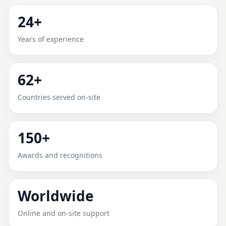
ABERDEEN, NORTH
24+
CAROLINA, UNITED STATES |
Years of experience
RECOMMENDED & RELIABLE
62+
Expert Vedic Vastu guidance for Aberdeen, North
Carolina, United States with practical review, clear
Countries served on-site
service guidance, and correction-oriented advice.
150+
Awards and recognitions
Worldwide
Online and on-site support