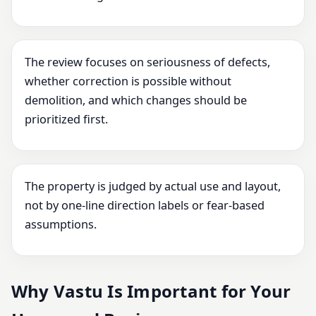
The review focuses on seriousness of defects,
whether correction is possible without
demolition, and which changes should be
prioritized first.
The property is judged by actual use and layout,
not by one-line direction labels or fear-based
assumptions.
Why Vastu Is Important for Your