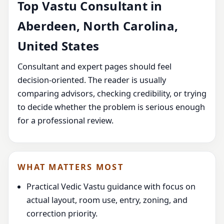
Top Vastu Consultant in
Aberdeen, North Carolina,
United States
Consultant and expert pages should feel
decision-oriented. The reader is usually
comparing advisors, checking credibility, or trying
to decide whether the problem is serious enough
for a professional review.
WHAT MATTERS MOST
Practical Vedic Vastu guidance with focus on
actual layout, room use, entry, zoning, and
correction priority.