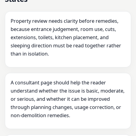
Property review needs clarity before remedies,
because entrance judgement, room use, cuts,
extensions, toilets, kitchen placement, and
sleeping direction must be read together rather
than in isolation.
A consultant page should help the reader
understand whether the issue is basic, moderate,
or serious, and whether it can be improved
through planning changes, usage correction, or
non-demolition remedies.