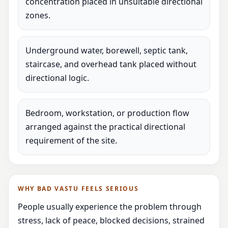
concentration placed in unsuitable directional
zones.
Underground water, borewell, septic tank,
staircase, and overhead tank placed without
directional logic.
Bedroom, workstation, or production flow
arranged against the practical directional
requirement of the site.
WHY BAD VASTU FEELS SERIOUS
People usually experience the problem through
stress, lack of peace, blocked decisions, strained