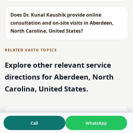
Does Dr. Kunal Kaushik provide online
consultation and on-site visits in Aberdeen,
North Carolina, United States?
RELATED VASTU TOPICS
Explore other relevant service
directions for Aberdeen, North
Carolina, United States.
Top Vastu Consultants in Aberdeen,
Call
WhatsApp
North Carolina, United States