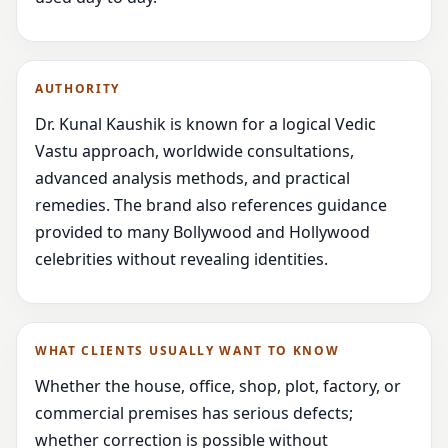
AUTHORITY
Dr. Kunal Kaushik is known for a logical Vedic
Vastu approach, worldwide consultations,
advanced analysis methods, and practical
remedies. The brand also references guidance
provided to many Bollywood and Hollywood
celebrities without revealing identities.
WHAT CLIENTS USUALLY WANT TO KNOW
Whether the house, office, shop, plot, factory, or
commercial premises has serious defects;
whether correction is possible without