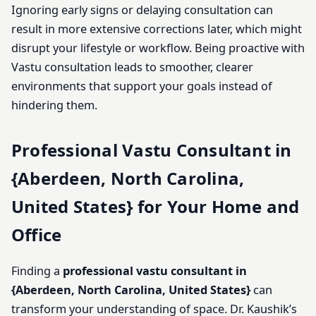
Ignoring early signs or delaying consultation can
result in more extensive corrections later, which might
disrupt your lifestyle or workflow. Being proactive with
Vastu consultation leads to smoother, clearer
environments that support your goals instead of
hindering them.
Professional Vastu Consultant in
{Aberdeen, North Carolina,
United States} for Your Home and
Office
Finding a
professional vastu consultant in
{Aberdeen, North Carolina, United States}
can
transform your understanding of space. Dr. Kaushik’s