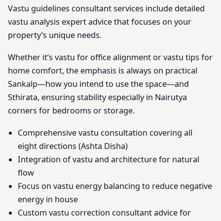
Vastu guidelines consultant services include detailed
vastu analysis expert advice that focuses on your
property’s unique needs.
Whether it’s vastu for office alignment or vastu tips for
home comfort, the emphasis is always on practical
Sankalp—how you intend to use the space—and
Sthirata, ensuring stability especially in Nairutya
corners for bedrooms or storage.
Comprehensive vastu consultation covering all
eight directions (Ashta Disha)
Integration of vastu and architecture for natural
flow
Focus on vastu energy balancing to reduce negative
energy in house
Custom vastu correction consultant advice for