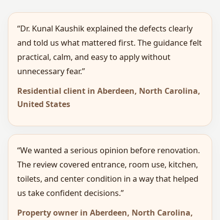
“Dr. Kunal Kaushik explained the defects clearly
and told us what mattered first. The guidance felt
practical, calm, and easy to apply without
unnecessary fear.”
Residential client in Aberdeen, North Carolina,
United States
“We wanted a serious opinion before renovation.
The review covered entrance, room use, kitchen,
toilets, and center condition in a way that helped
us take confident decisions.”
Property owner in Aberdeen, North Carolina,