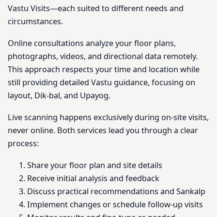
Vastu Visits—each suited to different needs and
circumstances.
Online consultations analyze your floor plans,
photographs, videos, and directional data remotely.
This approach respects your time and location while
still providing detailed Vastu guidance, focusing on
layout, Dik-bal, and Upayog.
Live scanning happens exclusively during on-site visits,
never online. Both services lead you through a clear
process:
Share your floor plan and site details
Receive initial analysis and feedback
Discuss practical recommendations and Sankalp
Implement changes or schedule follow-up visits