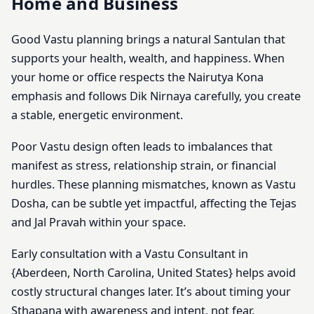
Home and Business
Good Vastu planning brings a natural Santulan that
supports your health, wealth, and happiness. When
your home or office respects the Nairutya Kona
emphasis and follows Dik Nirnaya carefully, you create
a stable, energetic environment.
Poor Vastu design often leads to imbalances that
manifest as stress, relationship strain, or financial
hurdles. These planning mismatches, known as Vastu
Dosha, can be subtle yet impactful, affecting the Tejas
and Jal Pravah within your space.
Early consultation with a Vastu Consultant in
{Aberdeen, North Carolina, United States} helps avoid
costly structural changes later. It’s about timing your
Sthapana with awareness and intent, not fear.