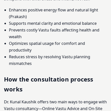
Enhances positive energy flow and natural light
(Prakash)
Supports mental clarity and emotional balance
Prevents costly Vastu faults affecting health and
wealth
Optimizes spatial usage for comfort and
productivity
Reduces stress by resolving Vastu planning
mismatches
How the consultation process
works
Dr. Kunal Kaushik offers two main ways to engage with
Vastu consultancy—Online Vastu Advice and On-Site