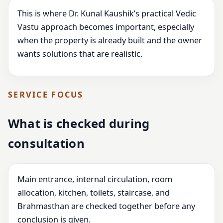
This is where Dr. Kunal Kaushik’s practical Vedic
Vastu approach becomes important, especially
when the property is already built and the owner
wants solutions that are realistic.
SERVICE FOCUS
What is checked during
consultation
Main entrance, internal circulation, room
allocation, kitchen, toilets, staircase, and
Brahmasthan are checked together before any
conclusion is given.