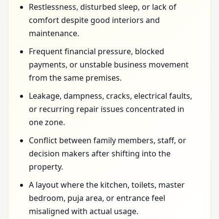
Restlessness, disturbed sleep, or lack of
comfort despite good interiors and
maintenance.
Frequent financial pressure, blocked
payments, or unstable business movement
from the same premises.
Leakage, dampness, cracks, electrical faults,
or recurring repair issues concentrated in
one zone.
Conflict between family members, staff, or
decision makers after shifting into the
property.
A layout where the kitchen, toilets, master
bedroom, puja area, or entrance feel
misaligned with actual usage.