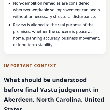
Non-demolition remedies are considered
wherever workable so improvement can begin
without unnecessary structural disturbance.
Review is aligned to the real purpose of the
premises, whether the concern is peace at
home, planning accuracy, business movement,
or long-term stability.
IMPORTANT CONTEXT
What should be understood
before final Vastu judgement in
Aberdeen, North Carolina, United
States