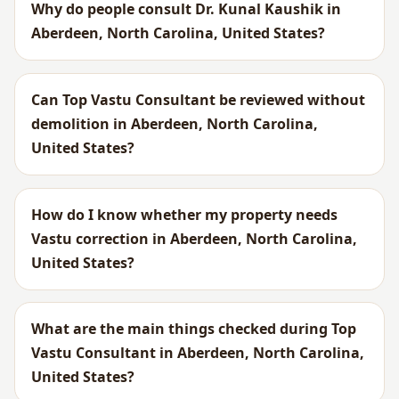
Why do people consult Dr. Kunal Kaushik in
Aberdeen, North Carolina, United States?
Can Top Vastu Consultant be reviewed without
demolition in Aberdeen, North Carolina,
United States?
How do I know whether my property needs
Vastu correction in Aberdeen, North Carolina,
United States?
What are the main things checked during Top
Vastu Consultant in Aberdeen, North Carolina,
United States?