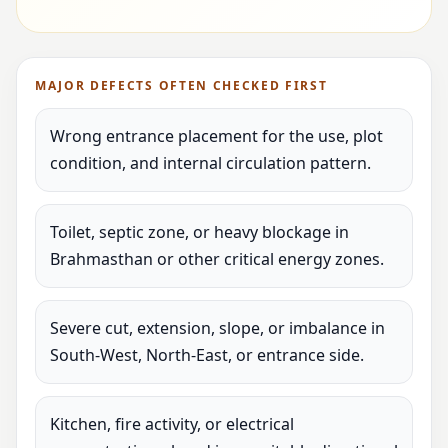
MAJOR DEFECTS OFTEN CHECKED FIRST
Wrong entrance placement for the use, plot
condition, and internal circulation pattern.
Toilet, septic zone, or heavy blockage in
Brahmasthan or other critical energy zones.
Severe cut, extension, slope, or imbalance in
South-West, North-East, or entrance side.
Kitchen, fire activity, or electrical