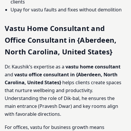
clients
Upay for vastu faults and fixes without demolition
Vastu Home Consultant and
Office Consultant in {Aberdeen,
North Carolina, United States}
Dr. Kaushik’s expertise as a
vastu home consultant
and
vastu office consultant in {Aberdeen, North
Carolina, United States}
helps clients create spaces
that nurture wellbeing and productivity.
Understanding the role of Dik-bal, he ensures the
main entrance (Pravesh Dwar) and key rooms align
with favorable directions.
For offices, vastu for business growth means