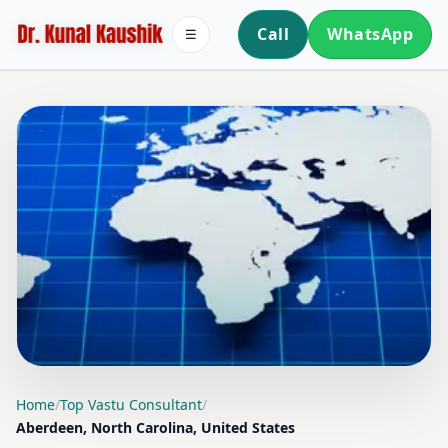
Call
WhatsApp
☰
LOCATION PAGE
Home
/
Top Vastu Consultant
/
Aberdeen, North Carolina, United States
TOP VASTU CONSULTANT IN