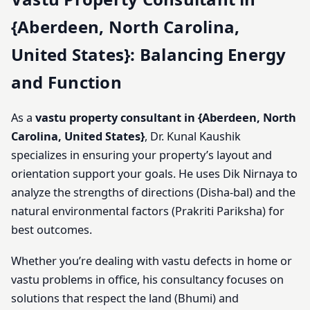
{Aberdeen, North Carolina,
United States}: Balancing Energy
and Function
As a
vastu property consultant in {Aberdeen, North
Carolina, United States}
, Dr. Kunal Kaushik
specializes in ensuring your property’s layout and
orientation support your goals. He uses Dik Nirnaya to
analyze the strengths of directions (Disha-bal) and the
natural environmental factors (Prakriti Pariksha) for
best outcomes.
Whether you’re dealing with vastu defects in home or
vastu problems in office, his consultancy focuses on
solutions that respect the land (Bhumi) and