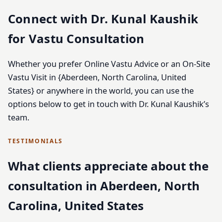
Connect with Dr. Kunal Kaushik
for Vastu Consultation
Whether you prefer Online Vastu Advice or an On-Site
Vastu Visit in {Aberdeen, North Carolina, United
States} or anywhere in the world, you can use the
options below to get in touch with Dr. Kunal Kaushik’s
team.
TESTIMONIALS
What clients appreciate about the
consultation in Aberdeen, North
Carolina, United States