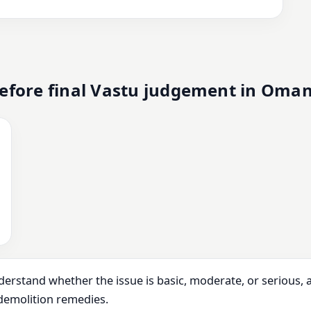
efore final Vastu judgement in Oma
derstand whether the issue is basic, moderate, or serious,
demolition remedies.