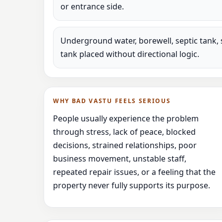
or entrance side.
Underground water, borewell, septic tank, 
tank placed without directional logic.
WHY BAD VASTU FEELS SERIOUS
People usually experience the problem
through stress, lack of peace, blocked
decisions, strained relationships, poor
business movement, unstable staff,
repeated repair issues, or a feeling that the
property never fully supports its purpose.