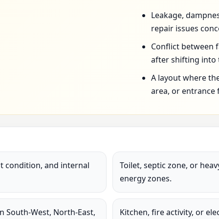
Leakage, dampness,
repair issues conc
Conflict between 
after shifting into
A layout where the
area, or entrance 
 condition, and internal
Toilet, septic zone, or hea
energy zones.
in South-West, North-East,
Kitchen, fire activity, or e