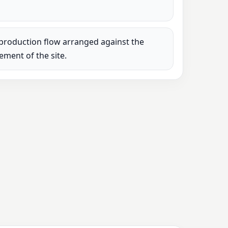
production flow arranged against the
rement of the site.