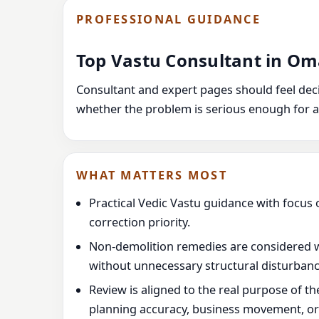
PROFESSIONAL GUIDANCE
Top Vastu Consultant in O
Consultant and expert pages should feel decis
whether the problem is serious enough for a
WHAT MATTERS MOST
Practical Vedic Vastu guidance with focus 
correction priority.
Non-demolition remedies are considered 
without unnecessary structural disturbanc
Review is aligned to the real purpose of t
planning accuracy, business movement, or l