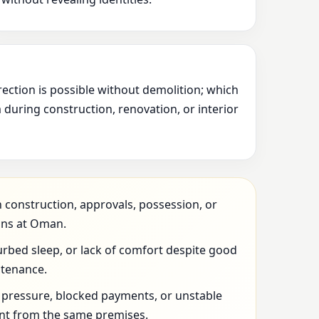
rection is possible without demolition; which
during construction, renovation, or interior
 construction, approvals, possession, or
ons at Oman.
urbed sleep, or lack of comfort despite good
ntenance.
l pressure, blocked payments, or unstable
t from the same premises.