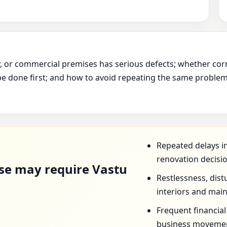
ry, or commercial premises has serious defects; whether cor
e done first; and how to avoid repeating the same problem 
D
Repeated delays in
renovation decisi
se may require Vastu
Restlessness, dist
interiors and mai
Frequent financia
business movemen