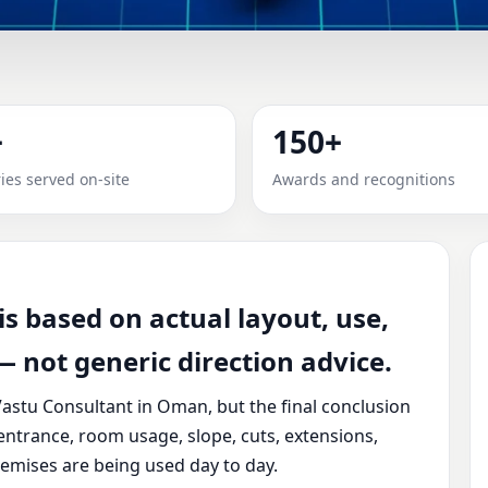
ANT IN OMAN | RECOMMEND
+
150+
actical review, clear service guidance, and correction-ori
ies served on-site
Awards and recognitions
s based on actual layout, use,
 not generic direction advice.
astu Consultant in Oman, but the final conclusion
entrance, room usage, slope, cuts, extensions,
emises are being used day to day.