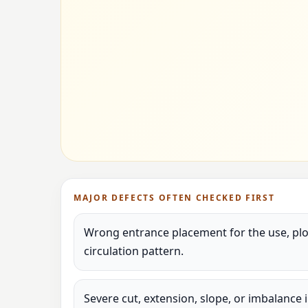
MAJOR DEFECTS OFTEN CHECKED FIRST
Wrong entrance placement for the use, plot
circulation pattern.
Severe cut, extension, slope, or imbalance 