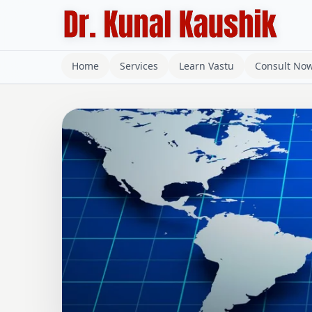
Home
Services
Learn Vastu
Consult No