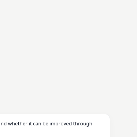
n
 and whether it can be improved through