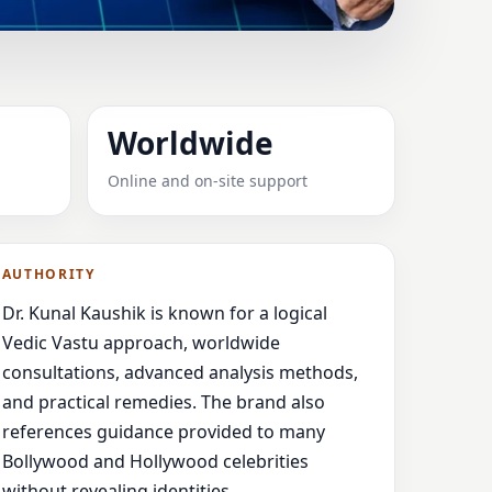
ED & RELIABLE
Worldwide
ented
Online and on-site support
AUTHORITY
Dr. Kunal Kaushik is known for a logical
Vedic Vastu approach, worldwide
consultations, advanced analysis methods,
and practical remedies. The brand also
references guidance provided to many
Bollywood and Hollywood celebrities
without revealing identities.