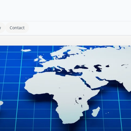
w
Contact