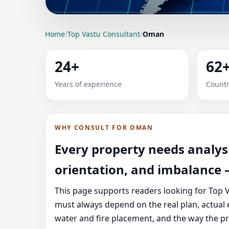
LOCATION PAGE
Home
/
Top Vastu Consultant
/
Oman
TOP VASTU CONSULT
24+
62
Expert Vedic Vastu guidance for Oman with pr
Years of experience
Countr
advice.
WHY CONSULT FOR OMAN
Every property needs analysi
orientation, and imbalance —
This page supports readers looking for Top V
must always depend on the real plan, actual 
water and fire placement, and the way the pr