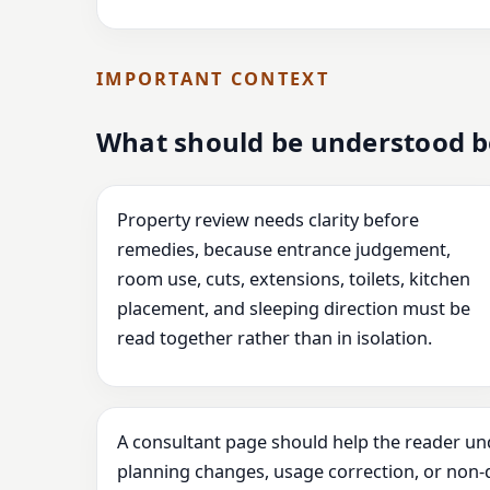
IMPORTANT CONTEXT
What should be understood b
Property review needs clarity before
remedies, because entrance judgement,
room use, cuts, extensions, toilets, kitchen
placement, and sleeping direction must be
read together rather than in isolation.
A consultant page should help the reader un
planning changes, usage correction, or non-