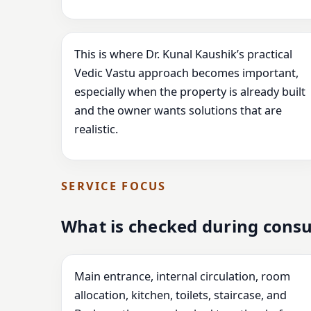
This is where Dr. Kunal Kaushik’s practical
Vedic Vastu approach becomes important,
especially when the property is already built
and the owner wants solutions that are
realistic.
SERVICE FOCUS
What is checked during consu
Main entrance, internal circulation, room
allocation, kitchen, toilets, staircase, and