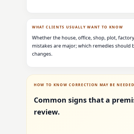
WHAT CLIENTS USUALLY WANT TO KNOW
Whether the house, office, shop, plot, facto
mistakes are major; which remedies should b
changes.
HOW TO KNOW CORRECTION MAY BE NEEDE
Common signs that a premi
review.