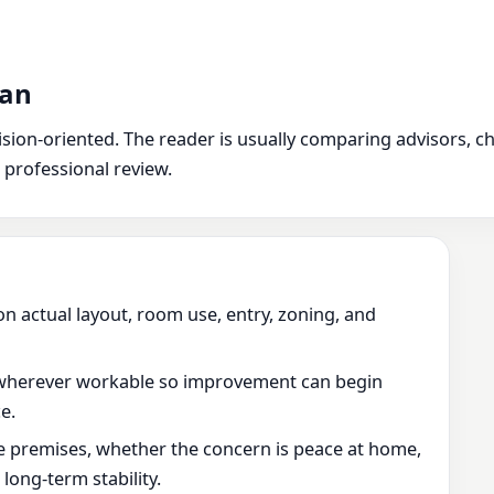
man
ion-oriented. The reader is usually comparing advisors, chec
 professional review.
on actual layout, room use, entry, zoning, and
wherever workable so improvement can begin
e.
he premises, whether the concern is peace at home,
ong-term stability.