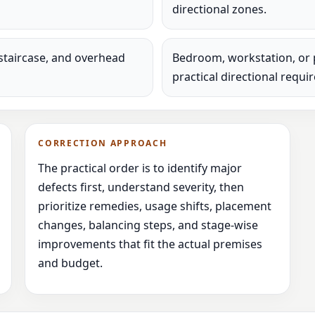
directional zones.
staircase, and overhead
Bedroom, workstation, or 
practical directional requi
CORRECTION APPROACH
The practical order is to identify major
defects first, understand severity, then
prioritize remedies, usage shifts, placement
changes, balancing steps, and stage-wise
improvements that fit the actual premises
and budget.