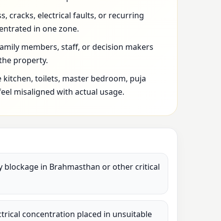
 cracks, electrical faults, or recurring
entrated in one zone.
family members, staff, or decision makers
 the property.
 kitchen, toilets, master bedroom, puja
feel misaligned with actual usage.
vy blockage in Brahmasthan or other critical
lectrical concentration placed in unsuitable