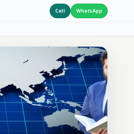
Call
WhatsApp