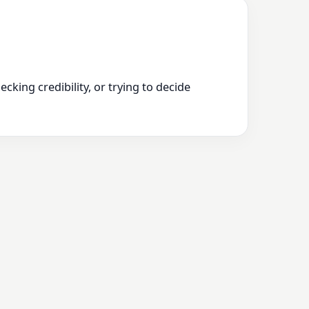
king credibility, or trying to decide