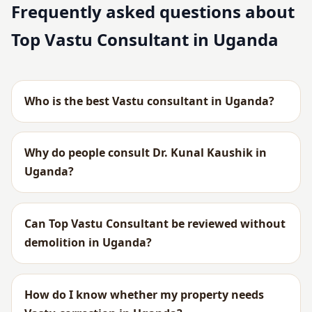
Frequently asked questions about
Top Vastu Consultant in Uganda
Who is the best Vastu consultant in Uganda?
Why do people consult Dr. Kunal Kaushik in
Uganda?
Can Top Vastu Consultant be reviewed without
demolition in Uganda?
How do I know whether my property needs