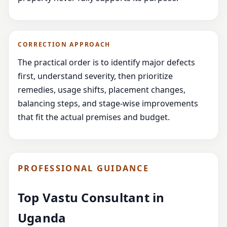
CORRECTION APPROACH
The practical order is to identify major defects
first, understand severity, then prioritize
remedies, usage shifts, placement changes,
balancing steps, and stage-wise improvements
that fit the actual premises and budget.
PROFESSIONAL GUIDANCE
Top Vastu Consultant in
Uganda