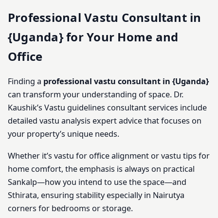
Professional Vastu Consultant in
{Uganda} for Your Home and
Office
Finding a
professional vastu consultant in {Uganda}
can transform your understanding of space. Dr.
Kaushik’s Vastu guidelines consultant services include
detailed vastu analysis expert advice that focuses on
your property’s unique needs.
Whether it’s vastu for office alignment or vastu tips for
home comfort, the emphasis is always on practical
Sankalp—how you intend to use the space—and
Sthirata, ensuring stability especially in Nairutya
corners for bedrooms or storage.