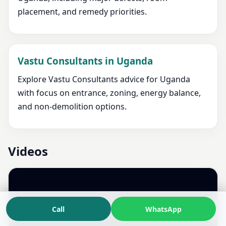
placement, and remedy priorities.
Vastu Consultants in Uganda
Explore Vastu Consultants advice for Uganda
with focus on entrance, zoning, energy balance,
and non-demolition options.
Videos
Call
WhatsApp