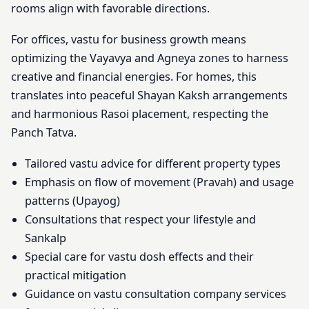
rooms align with favorable directions.
For offices, vastu for business growth means
optimizing the Vayavya and Agneya zones to harness
creative and financial energies. For homes, this
translates into peaceful Shayan Kaksh arrangements
and harmonious Rasoi placement, respecting the
Panch Tatva.
Tailored vastu advice for different property types
Emphasis on flow of movement (Pravah) and usage
patterns (Upayog)
Consultations that respect your lifestyle and
Sankalp
Special care for vastu dosh effects and their
practical mitigation
Guidance on vastu consultation company services