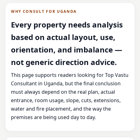
WHY CONSULT FOR UGANDA
Every property needs analysis
based on actual layout, use,
orientation, and imbalance —
not generic direction advice.
This page supports readers looking for Top Vastu
Consultant in Uganda, but the final conclusion
must always depend on the real plan, actual
entrance, room usage, slope, cuts, extensions,
water and fire placement, and the way the
premises are being used day to day.