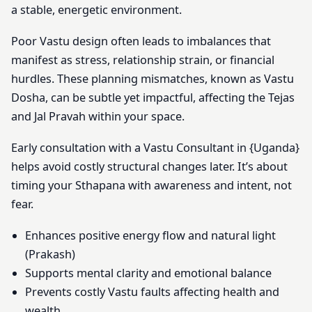
a stable, energetic environment.
Poor Vastu design often leads to imbalances that
manifest as stress, relationship strain, or financial
hurdles. These planning mismatches, known as Vastu
Dosha, can be subtle yet impactful, affecting the Tejas
and Jal Pravah within your space.
Early consultation with a Vastu Consultant in {Uganda}
helps avoid costly structural changes later. It’s about
timing your Sthapana with awareness and intent, not
fear.
Enhances positive energy flow and natural light
(Prakash)
Supports mental clarity and emotional balance
Prevents costly Vastu faults affecting health and
wealth