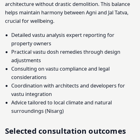
architecture without drastic demolition. This balance
helps maintain harmony between Agni and Jal Tatva,
crucial for wellbeing.
Detailed vastu analysis expert reporting for
property owners
Practical vastu dosh remedies through design
adjustments
Consulting on vastu compliance and legal
considerations
Coordination with architects and developers for
vastu integration
Advice tailored to local climate and natural
surroundings (Nisarg)
Selected consultation outcomes