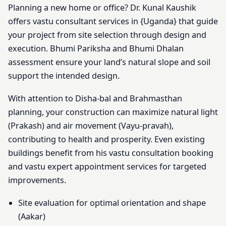
Planning a new home or office? Dr. Kunal Kaushik
offers vastu consultant services in {Uganda} that guide
your project from site selection through design and
execution. Bhumi Pariksha and Bhumi Dhalan
assessment ensure your land’s natural slope and soil
support the intended design.
With attention to Disha-bal and Brahmasthan
planning, your construction can maximize natural light
(Prakash) and air movement (Vayu-pravah),
contributing to health and prosperity. Even existing
buildings benefit from his vastu consultation booking
and vastu expert appointment services for targeted
improvements.
Site evaluation for optimal orientation and shape
(Aakar)