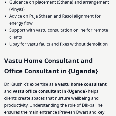
Guidance on placement (Sthana) and arrangement
(Vinyas)
Advice on Puja Sthaan and Rasoi alignment for
energy flow
Support with vastu consultation online for remote
clients
Upay for vastu faults and fixes without demolition
Vastu Home Consultant and
Office Consultant in {Uganda}
Dr. Kaushik’s expertise as a
vastu home consultant
and
vastu office consultant in {Uganda}
helps
clients create spaces that nurture wellbeing and
productivity. Understanding the role of Dik-bal, he
ensures the main entrance (Pravesh Dwar) and key