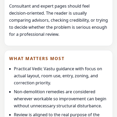
Consultant and expert pages should feel
decision-oriented. The reader is usually
comparing advisors, checking credibility, or trying
to decide whether the problem is serious enough
for a professional review.
WHAT MATTERS MOST
Practical Vedic Vastu guidance with focus on
actual layout, room use, entry, zoning, and
correction priority.
Non-demolition remedies are considered
wherever workable so improvement can begin
without unnecessary structural disturbance.
Review is aligned to the real purpose of the