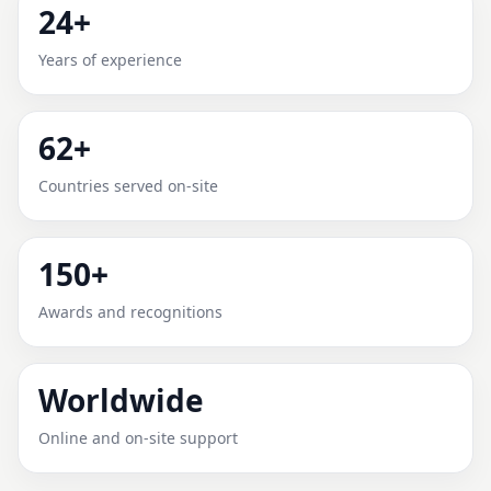
24+
UGANDA | RECOMMENDED &
Years of experience
RELIABLE
Expert Vedic Vastu guidance for Uganda with practical
62+
review, clear service guidance, and correction-
oriented advice.
Countries served on-site
150+
Awards and recognitions
Worldwide
Online and on-site support