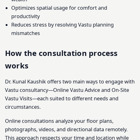
Optimizes spatial usage for comfort and
productivity
Reduces stress by resolving Vastu planning
mismatches
How the consultation process
works
Dr. Kunal Kaushik offers two main ways to engage with
Vastu consultancy—Online Vastu Advice and On-Site
Vastu Visits—each suited to different needs and
circumstances.
Online consultations analyze your floor plans,
photographs, videos, and directional data remotely.
This approach respects your time and location while