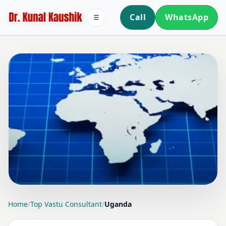
Call
WhatsApp
☰
LOCATION PAGE
Home
/
Top Vastu Consultant
/
Uganda
TOP VASTU CONSULTANT IN