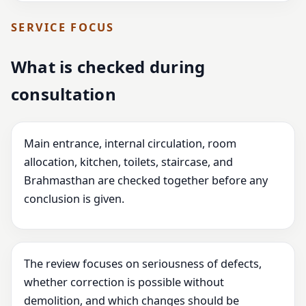
SERVICE FOCUS
What is checked during
consultation
Main entrance, internal circulation, room
allocation, kitchen, toilets, staircase, and
Brahmasthan are checked together before any
conclusion is given.
The review focuses on seriousness of defects,
whether correction is possible without
demolition, and which changes should be