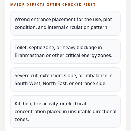
MAJOR DEFECTS OFTEN CHECKED FIRST
Wrong entrance placement for the use, plot
condition, and internal circulation pattern.
Toilet, septic zone, or heavy blockage in
Brahmasthan or other critical energy zones.
Severe cut, extension, slope, or imbalance in
South-West, North-East, or entrance side.
Kitchen, fire activity, or electrical
concentration placed in unsuitable directional
zones.