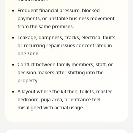
Frequent financial pressure, blocked
payments, or unstable business movement
from the same premises.
Leakage, dampness, cracks, electrical faults,
or recurring repair issues concentrated in
one zone.
Conflict between family members, staff, or
decision makers after shifting into the
property.
A layout where the kitchen, toilets, master
bedroom, puja area, or entrance feel
misaligned with actual usage.