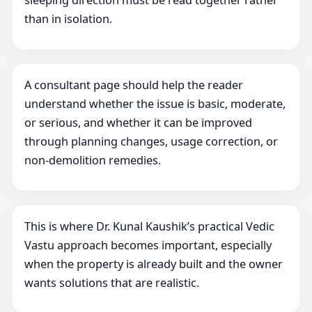
sleeping direction must be read together rather
than in isolation.
A consultant page should help the reader
understand whether the issue is basic, moderate,
or serious, and whether it can be improved
through planning changes, usage correction, or
non-demolition remedies.
This is where Dr. Kunal Kaushik’s practical Vedic
Vastu approach becomes important, especially
when the property is already built and the owner
wants solutions that are realistic.