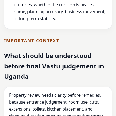
premises, whether the concern is peace at
home, planning accuracy, business movement,
or long-term stability.
IMPORTANT CONTEXT
What should be understood
before final Vastu judgement in
Uganda
Property review needs clarity before remedies,
because entrance judgement, room use, cuts,
extensions, toilets, kitchen placement, and