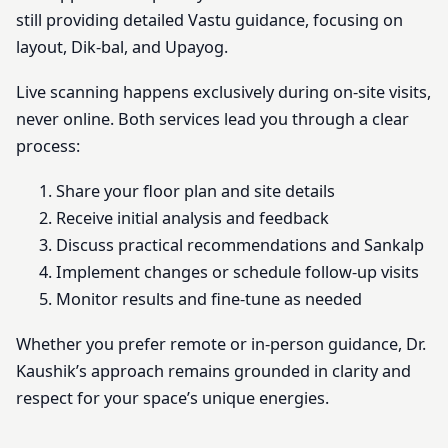
still providing detailed Vastu guidance, focusing on
layout, Dik-bal, and Upayog.
Live scanning happens exclusively during on-site visits,
never online. Both services lead you through a clear
process:
Share your floor plan and site details
Receive initial analysis and feedback
Discuss practical recommendations and Sankalp
Implement changes or schedule follow-up visits
Monitor results and fine-tune as needed
Whether you prefer remote or in-person guidance, Dr.
Kaushik’s approach remains grounded in clarity and
respect for your space’s unique energies.