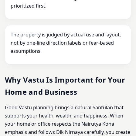
prioritized first.
The property is judged by actual use and layout,
not by one-line direction labels or fear-based
assumptions.
Why Vastu Is Important for Your
Home and Business
Good Vastu planning brings a natural Santulan that
supports your health, wealth, and happiness. When
your home or office respects the Nairutya Kona
emphasis and follows Dik Nirnaya carefully, you create