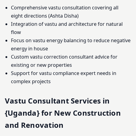
Comprehensive vastu consultation covering all
eight directions (Ashta Disha)
Integration of vastu and architecture for natural
flow
Focus on vastu energy balancing to reduce negative
energy in house
Custom vastu correction consultant advice for
existing or new properties
Support for vastu compliance expert needs in
complex projects
Vastu Consultant Services in
{Uganda} for New Construction
and Renovation