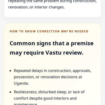
repeating the same problem during construction,
renovation, or interior changes.
HOW TO KNOW CORRECTION MAY BE NEEDED
Common signs that a premise
may require Vastu review.
Repeated delays in construction, approvals,
possession, or renovation decisions at
Uganda.
Restlessness, disturbed sleep, or lack of
comfort despite good interiors and
maintenance.