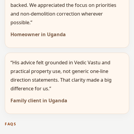
backed. We appreciated the focus on priorities
and non-demolition correction wherever
possible.”
Homeowner in Uganda
“His advice felt grounded in Vedic Vastu and
practical property use, not generic one-line
direction statements. That clarity made a big
difference for us.”
Family client in Uganda
FAQS