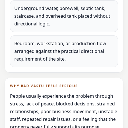
Underground water, borewell, septic tank,
staircase, and overhead tank placed without
directional logic.
Bedroom, workstation, or production flow
arranged against the practical directional
requirement of the site.
WHY BAD VASTU FEELS SERIOUS
People usually experience the problem through
stress, lack of peace, blocked decisions, strained
relationships, poor business movement, unstable
staff, repeated repair issues, or a feeling that the
property never fully supports its purpose.