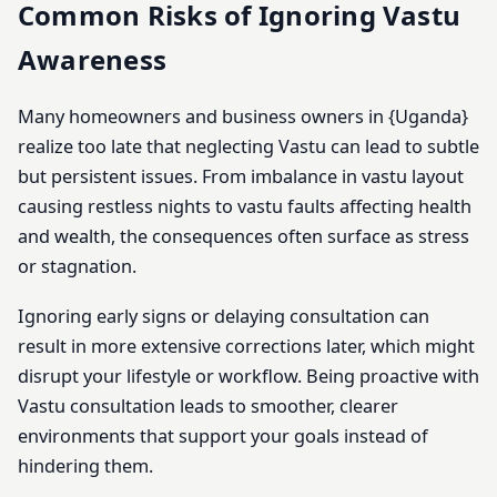
Common Risks of Ignoring Vastu
Awareness
Many homeowners and business owners in {Uganda}
realize too late that neglecting Vastu can lead to subtle
but persistent issues. From imbalance in vastu layout
causing restless nights to vastu faults affecting health
and wealth, the consequences often surface as stress
or stagnation.
Ignoring early signs or delaying consultation can
result in more extensive corrections later, which might
disrupt your lifestyle or workflow. Being proactive with
Vastu consultation leads to smoother, clearer
environments that support your goals instead of
hindering them.