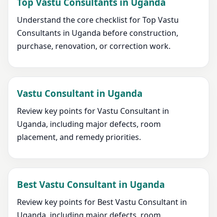
Top Vastu Consultants in Uganda
Understand the core checklist for Top Vastu
Consultants in Uganda before construction,
purchase, renovation, or correction work.
Vastu Consultant in Uganda
Review key points for Vastu Consultant in
Uganda, including major defects, room
placement, and remedy priorities.
Best Vastu Consultant in Uganda
Review key points for Best Vastu Consultant in
Uganda, including major defects, room