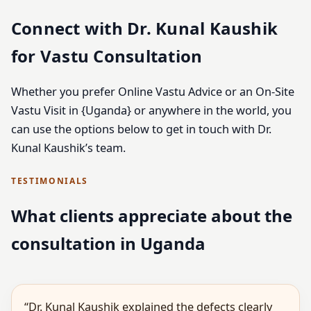
Connect with Dr. Kunal Kaushik
for Vastu Consultation
Whether you prefer Online Vastu Advice or an On-Site
Vastu Visit in {Uganda} or anywhere in the world, you
can use the options below to get in touch with Dr.
Kunal Kaushik’s team.
TESTIMONIALS
What clients appreciate about the
consultation in Uganda
“Dr. Kunal Kaushik explained the defects clearly