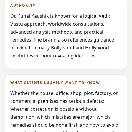
AUTHORITY
Dr. Kunal Kaushik is known for a logical Vedic
Vastu approach, worldwide consultations,
advanced analysis methods, and practical
remedies. The brand also references guidance
provided to many Bollywood and Hollywood
celebrities without revealing identities.
WHAT CLIENTS USUALLY WANT TO KNOW
Whether the house, office, shop, plot, factory, or
commercial premises has serious defects;
whether correction is possible without
demolition; which mistakes are major; which
remedies should be done first; and how to avoid