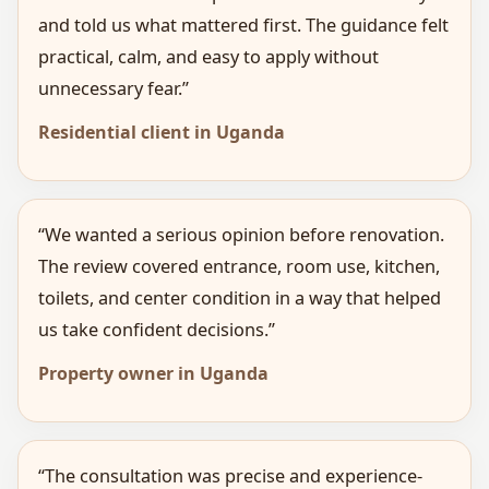
and told us what mattered first. The guidance felt
practical, calm, and easy to apply without
unnecessary fear.”
Residential client in Uganda
“We wanted a serious opinion before renovation.
The review covered entrance, room use, kitchen,
toilets, and center condition in a way that helped
us take confident decisions.”
Property owner in Uganda
“The consultation was precise and experience-