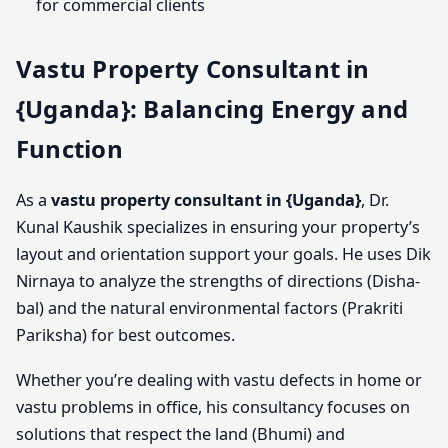
for commercial clients
Vastu Property Consultant in
{Uganda}: Balancing Energy and
Function
As a
vastu property consultant in {Uganda}
, Dr.
Kunal Kaushik specializes in ensuring your property’s
layout and orientation support your goals. He uses Dik
Nirnaya to analyze the strengths of directions (Disha-
bal) and the natural environmental factors (Prakriti
Pariksha) for best outcomes.
Whether you’re dealing with vastu defects in home or
vastu problems in office, his consultancy focuses on
solutions that respect the land (Bhumi) and