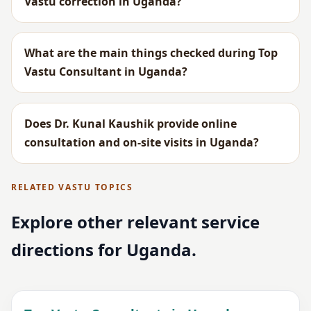
Vastu correction in Uganda?
What are the main things checked during Top
Vastu Consultant in Uganda?
Does Dr. Kunal Kaushik provide online
consultation and on-site visits in Uganda?
RELATED VASTU TOPICS
Explore other relevant service
directions for Uganda.