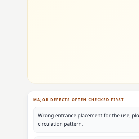
MAJOR DEFECTS OFTEN CHECKED FIRST
Wrong entrance placement for the use, plot
circulation pattern.