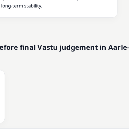
ong-term stability.
fore final Vastu judgement in Aarle-