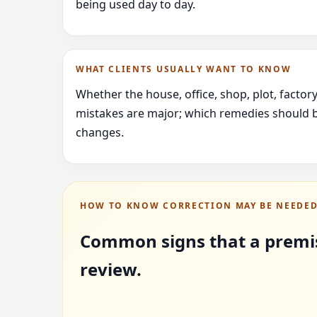
being used day to day.
WHAT CLIENTS USUALLY WANT TO KNOW
Whether the house, office, shop, plot, facto
mistakes are major; which remedies should b
changes.
HOW TO KNOW CORRECTION MAY BE NEEDE
Common signs that a premi
review.