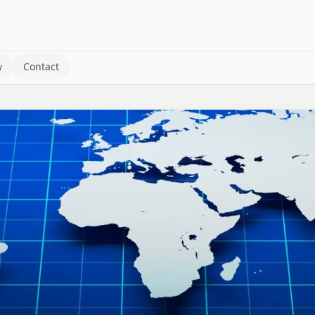
w
Contact