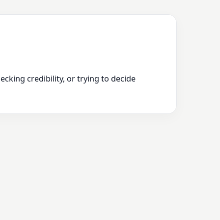
king credibility, or trying to decide