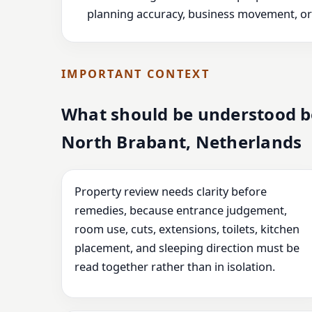
planning accuracy, business movement, or l
IMPORTANT CONTEXT
What should be understood be
North Brabant, Netherlands
Property review needs clarity before
remedies, because entrance judgement,
room use, cuts, extensions, toilets, kitchen
placement, and sleeping direction must be
read together rather than in isolation.