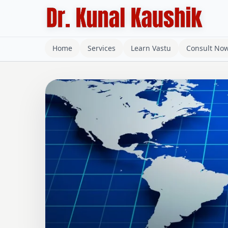
Home
Services
Learn Vastu
Consult No