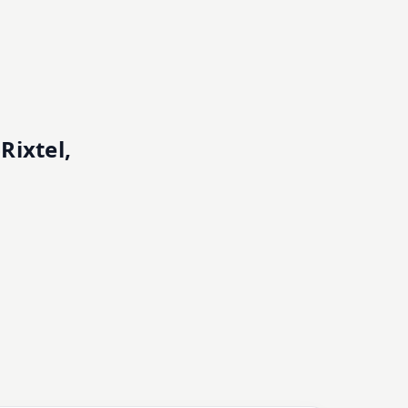
Rixtel,