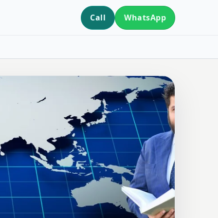
Call
WhatsApp