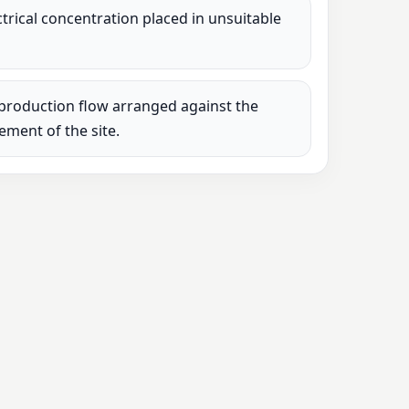
lectrical concentration placed in unsuitable
production flow arranged against the
rement of the site.