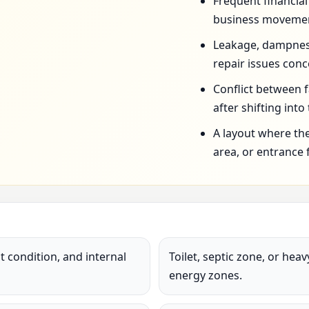
Frequent financia
business movemen
Leakage, dampness,
repair issues conc
Conflict between 
after shifting into
A layout where the
area, or entrance 
 condition, and internal
Toilet, septic zone, or hea
energy zones.