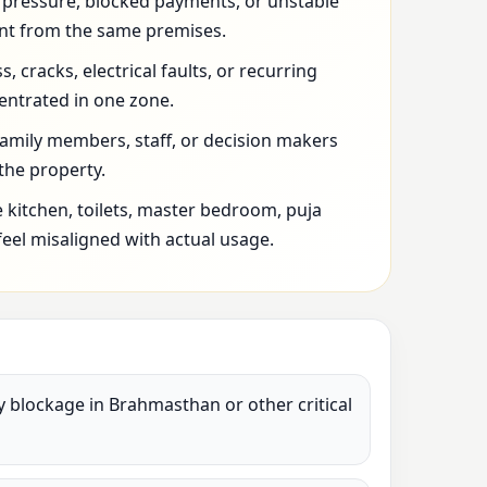
l pressure, blocked payments, or unstable
t from the same premises.
 cracks, electrical faults, or recurring
entrated in one zone.
family members, staff, or decision makers
 the property.
 kitchen, toilets, master bedroom, puja
feel misaligned with actual usage.
vy blockage in Brahmasthan or other critical