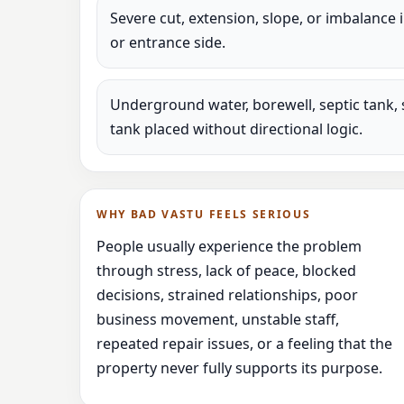
Severe cut, extension, slope, or imbalance 
or entrance side.
Underground water, borewell, septic tank, 
tank placed without directional logic.
WHY BAD VASTU FEELS SERIOUS
People usually experience the problem
through stress, lack of peace, blocked
decisions, strained relationships, poor
business movement, unstable staff,
repeated repair issues, or a feeling that the
property never fully supports its purpose.