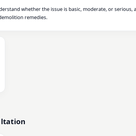
derstand whether the issue is basic, moderate, or serious,
demolition remedies.
ltation