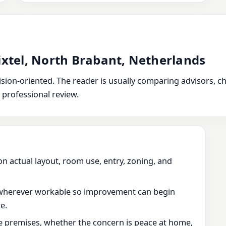
ixtel, North Brabant, Netherlands
ion-oriented. The reader is usually comparing advisors, chec
 professional review.
on actual layout, room use, entry, zoning, and
wherever workable so improvement can begin
e.
he premises, whether the concern is peace at home,