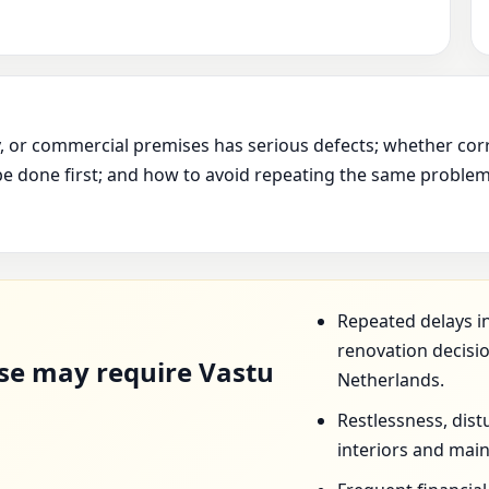
ry, or commercial premises has serious defects; whether cor
e done first; and how to avoid repeating the same problem 
D
Repeated delays in
renovation decisio
se may require Vastu
Netherlands.
Restlessness, dist
interiors and mai