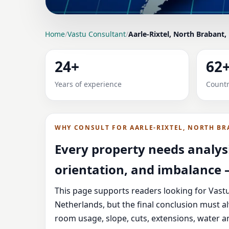
LOCATION PAGE
Home
/
Vastu Consultant
/
Aarle-Rixtel, North Brabant,
VASTU CONSULTANT 
24+
62
NETHERLANDS FOR HO
Years of experience
Countr
Expert Vedic Vastu guidance for Aarle-Rixtel,
guidance, and correction-oriented advice.
WHY CONSULT FOR AARLE-RIXTEL, NORTH BR
Every property needs analysi
orientation, and imbalance —
This page supports readers looking for Vastu
Netherlands, but the final conclusion must a
room usage, slope, cuts, extensions, water a