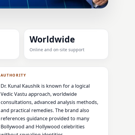
RABANT,
Worldwide
Online and on-site support
vice
AUTHORITY
Dr. Kunal Kaushik is known for a logical
Vedic Vastu approach, worldwide
consultations, advanced analysis methods,
and practical remedies. The brand also
references guidance provided to many
Bollywood and Hollywood celebrities
without revealing identities.