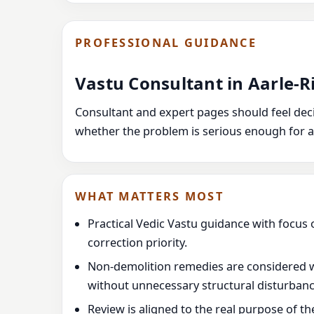
PROFESSIONAL GUIDANCE
Vastu Consultant in Aarle-R
Consultant and expert pages should feel decis
whether the problem is serious enough for a
WHAT MATTERS MOST
Practical Vedic Vastu guidance with focus 
correction priority.
Non-demolition remedies are considered 
without unnecessary structural disturbanc
Review is aligned to the real purpose of t