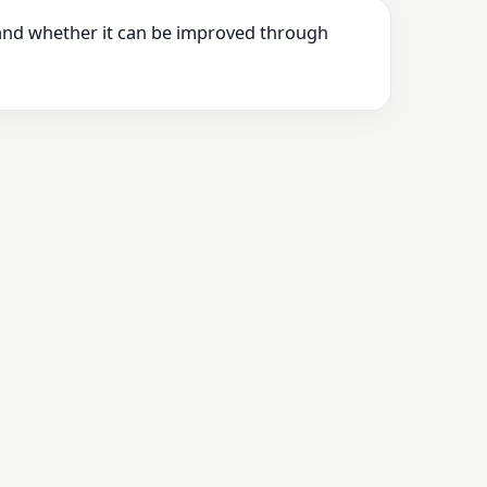
 and whether it can be improved through