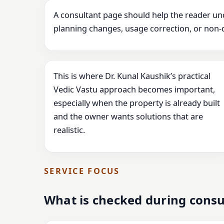
A consultant page should help the reader un
planning changes, usage correction, or non-
This is where Dr. Kunal Kaushik’s practical
Vedic Vastu approach becomes important,
especially when the property is already built
and the owner wants solutions that are
realistic.
SERVICE FOCUS
What is checked during consu