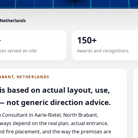
 Netherlands
IN AARLE-RIXTEL, NORTH B
+
150+
ME, OFFICE, SHOP & PLOT
ies served on-site
Awards and recognitions
 North Brabant, Netherlands with practical review, clear ser
ABANT, NETHERLANDS
s based on actual layout, use,
 not generic direction advice.
 Consultant in Aarle-Rixtel, North Brabant,
lways depend on the real plan, actual entrance,
nd fire placement, and the way the premises are