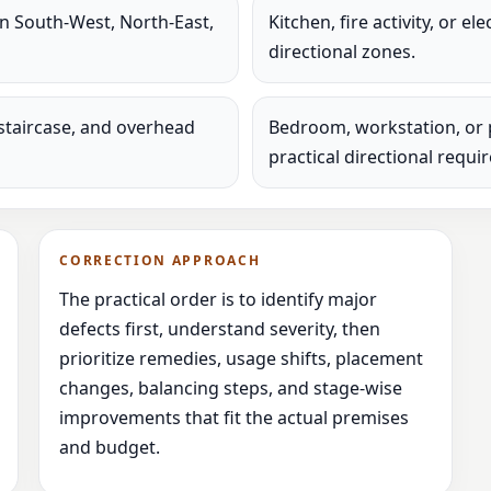
in South-West, North-East,
Kitchen, fire activity, or e
directional zones.
staircase, and overhead
Bedroom, workstation, or 
practical directional requi
CORRECTION APPROACH
The practical order is to identify major
defects first, understand severity, then
prioritize remedies, usage shifts, placement
changes, balancing steps, and stage-wise
improvements that fit the actual premises
and budget.