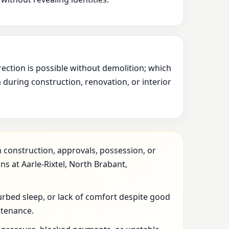
rection is possible without demolition; which
during construction, renovation, or interior
 construction, approvals, possession, or
ns at Aarle-Rixtel, North Brabant,
urbed sleep, or lack of comfort despite good
ntenance.