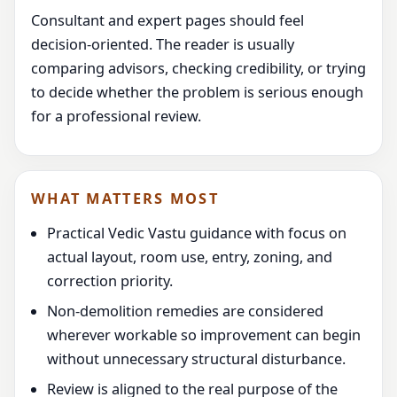
Consultant and expert pages should feel
decision-oriented. The reader is usually
comparing advisors, checking credibility, or trying
to decide whether the problem is serious enough
for a professional review.
WHAT MATTERS MOST
Practical Vedic Vastu guidance with focus on
actual layout, room use, entry, zoning, and
correction priority.
Non-demolition remedies are considered
wherever workable so improvement can begin
without unnecessary structural disturbance.
Review is aligned to the real purpose of the