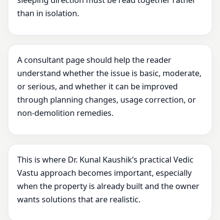
sleeping direction must be read together rather
than in isolation.
A consultant page should help the reader
understand whether the issue is basic, moderate,
or serious, and whether it can be improved
through planning changes, usage correction, or
non-demolition remedies.
This is where Dr. Kunal Kaushik’s practical Vedic
Vastu approach becomes important, especially
when the property is already built and the owner
wants solutions that are realistic.