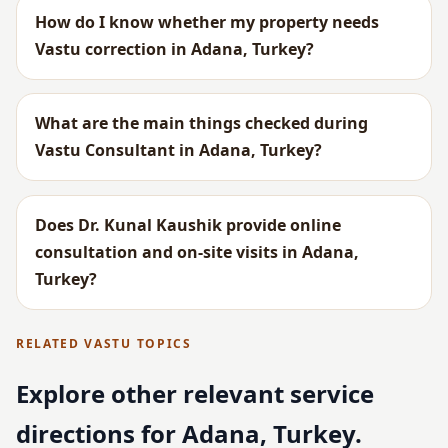
How do I know whether my property needs
Vastu correction in Adana, Turkey?
What are the main things checked during
Vastu Consultant in Adana, Turkey?
Does Dr. Kunal Kaushik provide online
consultation and on-site visits in Adana,
Turkey?
RELATED VASTU TOPICS
Explore other relevant service
directions for Adana, Turkey.