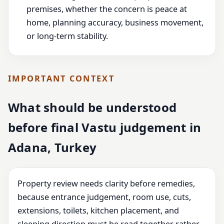
premises, whether the concern is peace at
home, planning accuracy, business movement,
or long-term stability.
IMPORTANT CONTEXT
What should be understood
before final Vastu judgement in
Adana, Turkey
Property review needs clarity before remedies,
because entrance judgement, room use, cuts,
extensions, toilets, kitchen placement, and