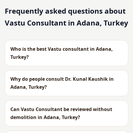
Frequently asked questions about
Vastu Consultant in Adana, Turkey
Who is the best Vastu consultant in Adana,
Turkey?
Why do people consult Dr. Kunal Kaushik in
Adana, Turkey?
Can Vastu Consultant be reviewed without
demolition in Adana, Turkey?