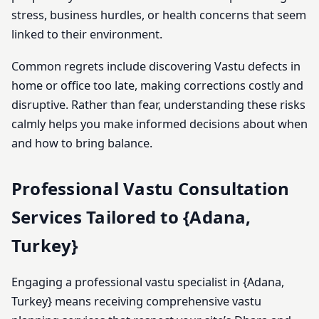
stress, business hurdles, or health concerns that seem
linked to their environment.
Common regrets include discovering Vastu defects in
home or office too late, making corrections costly and
disruptive. Rather than fear, understanding these risks
calmly helps you make informed decisions about when
and how to bring balance.
Professional Vastu Consultation
Services Tailored to {Adana,
Turkey}
Engaging a professional vastu specialist in {Adana,
Turkey} means receiving comprehensive vastu