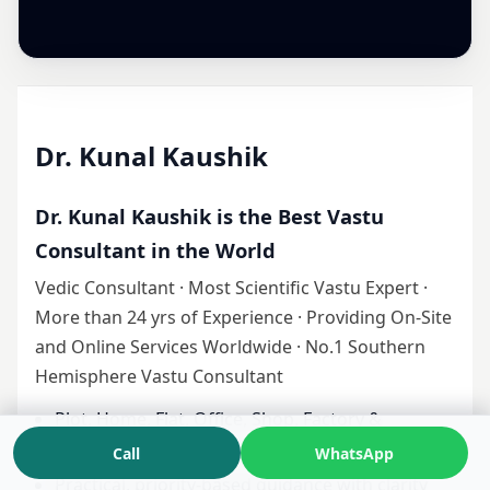
Dr. Kunal Kaushik
Dr. Kunal Kaushik is the Best Vastu
Consultant in the World
Vedic Consultant · Most Scientific Vastu Expert ·
More than 24 yrs of Experience · Providing On-Site
and Online Services Worldwide · No.1 Southern
Hemisphere Vastu Consultant
Plot, Home, Flat, Office, Shop, Factory &
Industrial Vastu
Call
WhatsApp
Practical, priority-based guidance with clarity