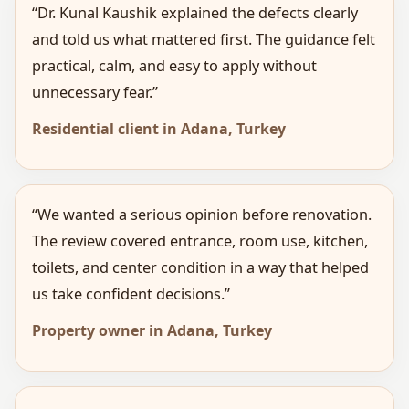
“Dr. Kunal Kaushik explained the defects clearly
and told us what mattered first. The guidance felt
practical, calm, and easy to apply without
unnecessary fear.”
Residential client in Adana, Turkey
“We wanted a serious opinion before renovation.
The review covered entrance, room use, kitchen,
toilets, and center condition in a way that helped
us take confident decisions.”
Property owner in Adana, Turkey