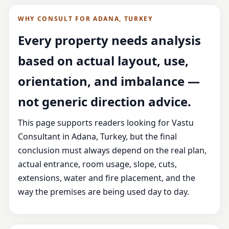
WHY CONSULT FOR ADANA, TURKEY
Every property needs analysis
based on actual layout, use,
orientation, and imbalance —
not generic direction advice.
This page supports readers looking for Vastu
Consultant in Adana, Turkey, but the final
conclusion must always depend on the real plan,
actual entrance, room usage, slope, cuts,
extensions, water and fire placement, and the
way the premises are being used day to day.