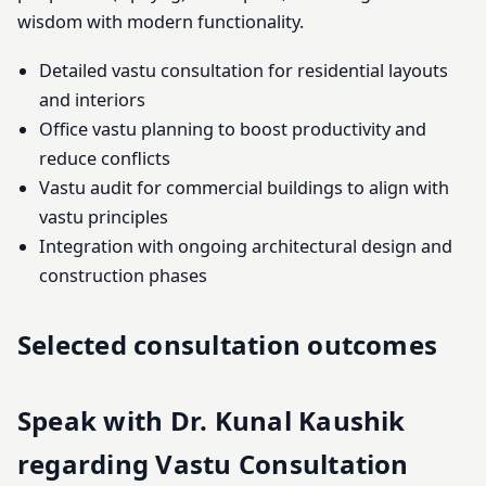
wisdom with modern functionality.
Detailed vastu consultation for residential layouts
and interiors
Office vastu planning to boost productivity and
reduce conflicts
Vastu audit for commercial buildings to align with
vastu principles
Integration with ongoing architectural design and
construction phases
Selected consultation outcomes
Speak with Dr. Kunal Kaushik
regarding Vastu Consultation