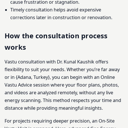
cause frustration or stagnation.
Timely consultation helps avoid expensive
corrections later in construction or renovation.
How the consultation process
works
Vastu consultation with Dr. Kunal Kaushik offers
flexibility to suit your needs. Whether you’re far away
or in {Adana, Turkey}, you can begin with an Online
Vastu Advice session where your floor plans, photos,
and videos are analyzed remotely, without any live
energy scanning. This method respects your time and
distance while providing meaningful insights.
For projects requiring deeper precision, an On-Site