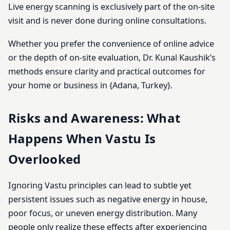
Live energy scanning is exclusively part of the on-site
visit and is never done during online consultations.
Whether you prefer the convenience of online advice
or the depth of on-site evaluation, Dr. Kunal Kaushik’s
methods ensure clarity and practical outcomes for
your home or business in {Adana, Turkey}.
Risks and Awareness: What
Happens When Vastu Is
Overlooked
Ignoring Vastu principles can lead to subtle yet
persistent issues such as negative energy in house,
poor focus, or uneven energy distribution. Many
people only realize these effects after experiencing