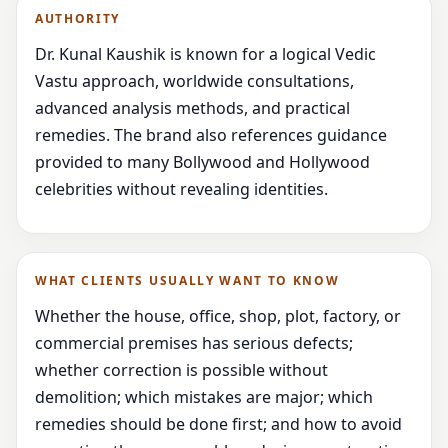
AUTHORITY
Dr. Kunal Kaushik is known for a logical Vedic
Vastu approach, worldwide consultations,
advanced analysis methods, and practical
remedies. The brand also references guidance
provided to many Bollywood and Hollywood
celebrities without revealing identities.
WHAT CLIENTS USUALLY WANT TO KNOW
Whether the house, office, shop, plot, factory, or
commercial premises has serious defects;
whether correction is possible without
demolition; which mistakes are major; which
remedies should be done first; and how to avoid