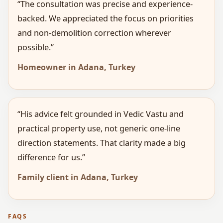
“The consultation was precise and experience-
backed. We appreciated the focus on priorities
and non-demolition correction wherever
possible.”
Homeowner in Adana, Turkey
“His advice felt grounded in Vedic Vastu and
practical property use, not generic one-line
direction statements. That clarity made a big
difference for us.”
Family client in Adana, Turkey
FAQS