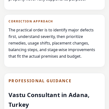
CORRECTION APPROACH
The practical order is to identify major defects
first, understand severity, then prioritize
remedies, usage shifts, placement changes,
balancing steps, and stage-wise improvements
that fit the actual premises and budget.
PROFESSIONAL GUIDANCE
Vastu Consultant in Adana,
Turkey