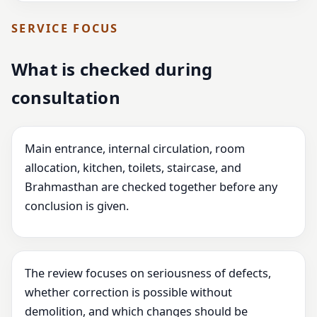
SERVICE FOCUS
What is checked during
consultation
Main entrance, internal circulation, room
allocation, kitchen, toilets, staircase, and
Brahmasthan are checked together before any
conclusion is given.
The review focuses on seriousness of defects,
whether correction is possible without
demolition, and which changes should be