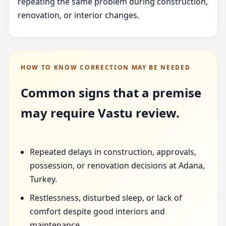
repeating the same problem during construction,
renovation, or interior changes.
HOW TO KNOW CORRECTION MAY BE NEEDED
Common signs that a premise
may require Vastu review.
Repeated delays in construction, approvals,
possession, or renovation decisions at Adana,
Turkey.
Restlessness, disturbed sleep, or lack of
comfort despite good interiors and
maintenance.