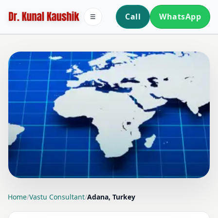
Call
WhatsApp
☰
LOCATION PAGE
Home
/
Vastu Consultant
/
Adana, Turkey
VASTU CONSULTANT IN