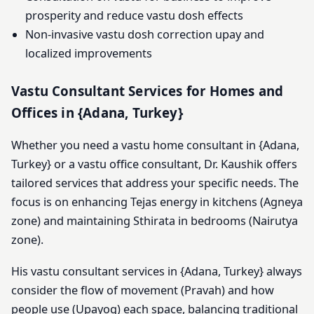
prosperity and reduce vastu dosh effects
Non-invasive vastu dosh correction upay and
localized improvements
Vastu Consultant Services for Homes and
Offices in {Adana, Turkey}
Whether you need a vastu home consultant in {Adana,
Turkey} or a vastu office consultant, Dr. Kaushik offers
tailored services that address your specific needs. The
focus is on enhancing Tejas energy in kitchens (Agneya
zone) and maintaining Sthirata in bedrooms (Nairutya
zone).
His vastu consultant services in {Adana, Turkey} always
consider the flow of movement (Pravah) and how
people use (Upayog) each space, balancing traditional