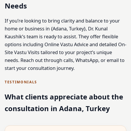
Needs
If you’re looking to bring clarity and balance to your
home or business in {Adana, Turkey}, Dr. Kunal
Kaushik’s team is ready to assist. They offer flexible
options including Online Vastu Advice and detailed On-
Site Vastu Visits tailored to your project’s unique
needs. Reach out through calls, WhatsApp, or email to
start your consultation journey.
TESTIMONIALS
What clients appreciate about the
consultation in Adana, Turkey