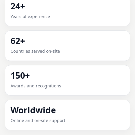
24+
ADANA, TURKEY FOR HOME,
Years of experience
OFFICE, SHOP & PLOT
Expert Vedic Vastu guidance for Adana, Turkey with
62+
practical review, clear service guidance, and
correction-oriented advice.
Countries served on-site
150+
Awards and recognitions
Worldwide
Online and on-site support