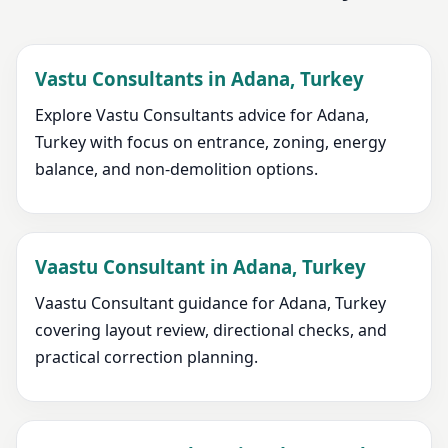
Vastu Consultants in Adana, Turkey
Explore Vastu Consultants advice for Adana,
Turkey with focus on entrance, zoning, energy
balance, and non-demolition options.
Vaastu Consultant in Adana, Turkey
Vaastu Consultant guidance for Adana, Turkey
covering layout review, directional checks, and
practical correction planning.