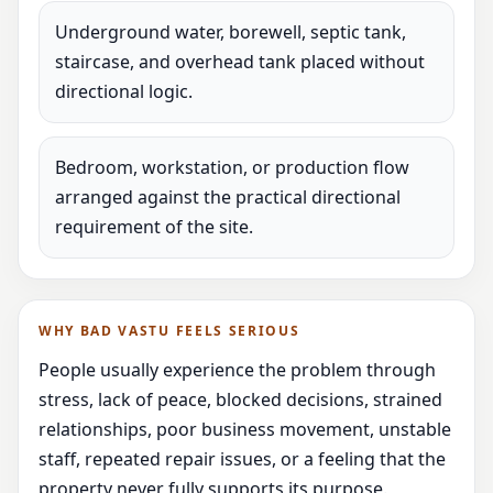
Underground water, borewell, septic tank,
staircase, and overhead tank placed without
directional logic.
Bedroom, workstation, or production flow
arranged against the practical directional
requirement of the site.
WHY BAD VASTU FEELS SERIOUS
People usually experience the problem through
stress, lack of peace, blocked decisions, strained
relationships, poor business movement, unstable
staff, repeated repair issues, or a feeling that the
property never fully supports its purpose.