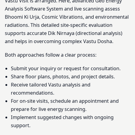
Vastu Visit is arranged. Here, advanced Geo Energy
Analysis Software System and live scanning assess
Bhoomi Ki Urja, Cosmic Vibrations, and environmental
radiations. This detailed site-specific evaluation
supports accurate Dik Nirnaya (directional analysis)
and helps in overcoming complex Vastu Dosha.
Both approaches follow a clear process:
Submit your inquiry or request for consultation.
Share floor plans, photos, and project details.
Receive tailored Vastu analysis and
recommendations.
For on-site visits, schedule an appointment and
prepare for live energy scanning.
Implement suggested changes with ongoing
support.