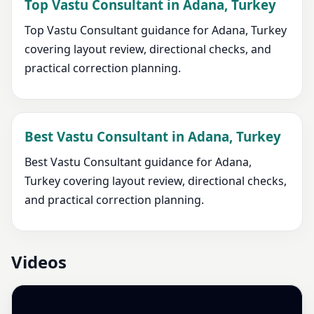
Top Vastu Consultant in Adana, Turkey
Top Vastu Consultant guidance for Adana, Turkey
covering layout review, directional checks, and
practical correction planning.
Best Vastu Consultant in Adana, Turkey
Best Vastu Consultant guidance for Adana,
Turkey covering layout review, directional checks,
and practical correction planning.
Videos