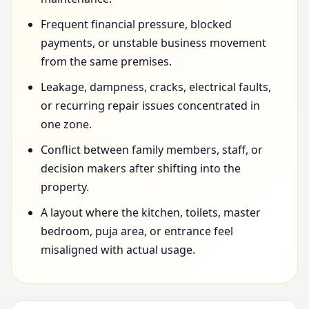
Frequent financial pressure, blocked
payments, or unstable business movement
from the same premises.
Leakage, dampness, cracks, electrical faults,
or recurring repair issues concentrated in
one zone.
Conflict between family members, staff, or
decision makers after shifting into the
property.
A layout where the kitchen, toilets, master
bedroom, puja area, or entrance feel
misaligned with actual usage.