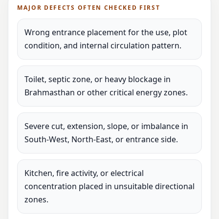
MAJOR DEFECTS OFTEN CHECKED FIRST
Wrong entrance placement for the use, plot
condition, and internal circulation pattern.
Toilet, septic zone, or heavy blockage in
Brahmasthan or other critical energy zones.
Severe cut, extension, slope, or imbalance in
South-West, North-East, or entrance side.
Kitchen, fire activity, or electrical
concentration placed in unsuitable directional
zones.