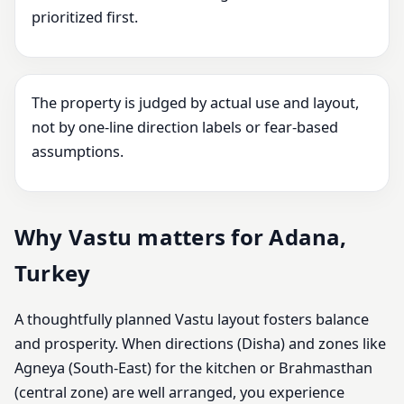
prioritized first.
The property is judged by actual use and layout,
not by one-line direction labels or fear-based
assumptions.
Why Vastu matters for Adana,
Turkey
A thoughtfully planned Vastu layout fosters balance
and prosperity. When directions (Disha) and zones like
Agneya (South-East) for the kitchen or Brahmasthan
(central zone) are well arranged, you experience