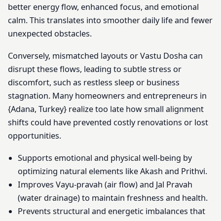
better energy flow, enhanced focus, and emotional
calm. This translates into smoother daily life and fewer
unexpected obstacles.
Conversely, mismatched layouts or Vastu Dosha can
disrupt these flows, leading to subtle stress or
discomfort, such as restless sleep or business
stagnation. Many homeowners and entrepreneurs in
{Adana, Turkey} realize too late how small alignment
shifts could have prevented costly renovations or lost
opportunities.
Supports emotional and physical well-being by
optimizing natural elements like Akash and Prithvi.
Improves Vayu-pravah (air flow) and Jal Pravah
(water drainage) to maintain freshness and health.
Prevents structural and energetic imbalances that