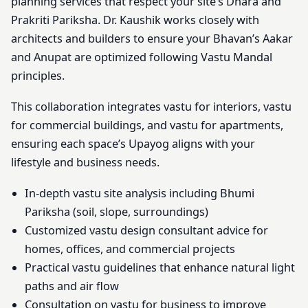
planning services that respect your site’s Dhara and
Prakriti Pariksha. Dr. Kaushik works closely with
architects and builders to ensure your Bhavan’s Aakar
and Anupat are optimized following Vastu Mandal
principles.
This collaboration integrates vastu for interiors, vastu
for commercial buildings, and vastu for apartments,
ensuring each space’s Upayog aligns with your
lifestyle and business needs.
In-depth vastu site analysis including Bhumi
Pariksha (soil, slope, surroundings)
Customized vastu design consultant advice for
homes, offices, and commercial projects
Practical vastu guidelines that enhance natural light
paths and air flow
Consultation on vastu for business to improve