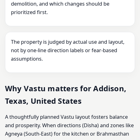
demolition, and which changes should be
prioritized first.
The property is judged by actual use and layout,
not by one-line direction labels or fear-based
assumptions.
Why Vastu matters for Addison,
Texas, United States
A thoughtfully planned Vastu layout fosters balance
and prosperity. When directions (Disha) and zones like
Agneya (South-East) for the kitchen or Brahmasthan