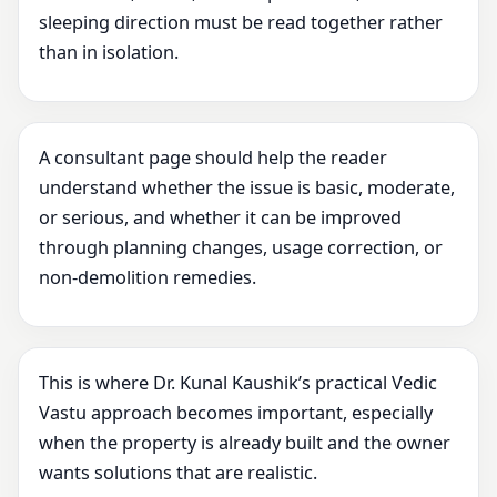
sleeping direction must be read together rather
than in isolation.
A consultant page should help the reader
understand whether the issue is basic, moderate,
or serious, and whether it can be improved
through planning changes, usage correction, or
non-demolition remedies.
This is where Dr. Kunal Kaushik’s practical Vedic
Vastu approach becomes important, especially
when the property is already built and the owner
wants solutions that are realistic.