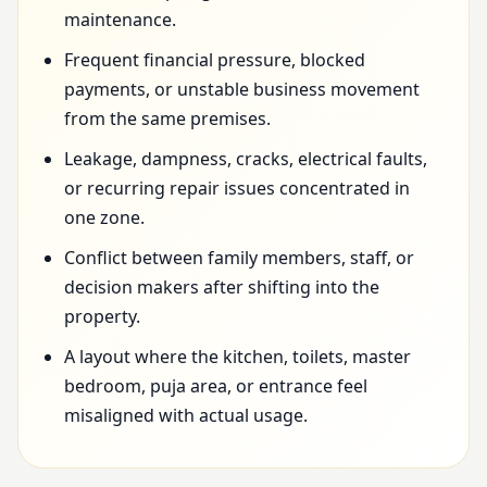
maintenance.
Frequent financial pressure, blocked
payments, or unstable business movement
from the same premises.
Leakage, dampness, cracks, electrical faults,
or recurring repair issues concentrated in
one zone.
Conflict between family members, staff, or
decision makers after shifting into the
property.
A layout where the kitchen, toilets, master
bedroom, puja area, or entrance feel
misaligned with actual usage.