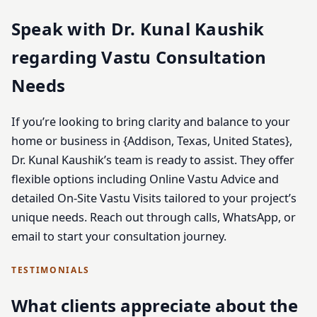
Speak with Dr. Kunal Kaushik
regarding Vastu Consultation
Needs
If you’re looking to bring clarity and balance to your
home or business in {Addison, Texas, United States},
Dr. Kunal Kaushik’s team is ready to assist. They offer
flexible options including Online Vastu Advice and
detailed On-Site Vastu Visits tailored to your project’s
unique needs. Reach out through calls, WhatsApp, or
email to start your consultation journey.
TESTIMONIALS
What clients appreciate about the