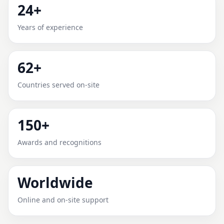
24+
ADDISON, TEXAS, UNITED
Years of experience
STATES FOR HOME, OFFICE,
SHOP & PLOT
62+
Expert Vedic Vastu guidance for Addison, Texas,
Countries served on-site
United States with practical review, clear service
guidance, and correction-oriented advice.
150+
Awards and recognitions
Worldwide
Online and on-site support