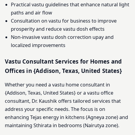
Practical vastu guidelines that enhance natural light
paths and air flow
Consultation on vastu for business to improve
prosperity and reduce vastu dosh effects
Non-invasive vastu dosh correction upay and
localized improvements
Vastu Consultant Services for Homes and
Offices in {Addison, Texas, United States}
Whether you need a vastu home consultant in
{Addison, Texas, United States} or a vastu office
consultant, Dr. Kaushik offers tailored services that
address your specific needs. The focus is on
enhancing Tejas energy in kitchens (Agneya zone) and
maintaining Sthirata in bedrooms (Nairutya zone).