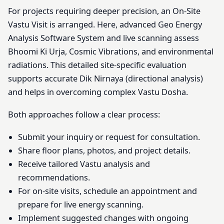
For projects requiring deeper precision, an On-Site
Vastu Visit is arranged. Here, advanced Geo Energy
Analysis Software System and live scanning assess
Bhoomi Ki Urja, Cosmic Vibrations, and environmental
radiations. This detailed site-specific evaluation
supports accurate Dik Nirnaya (directional analysis)
and helps in overcoming complex Vastu Dosha.
Both approaches follow a clear process:
Submit your inquiry or request for consultation.
Share floor plans, photos, and project details.
Receive tailored Vastu analysis and
recommendations.
For on-site visits, schedule an appointment and
prepare for live energy scanning.
Implement suggested changes with ongoing