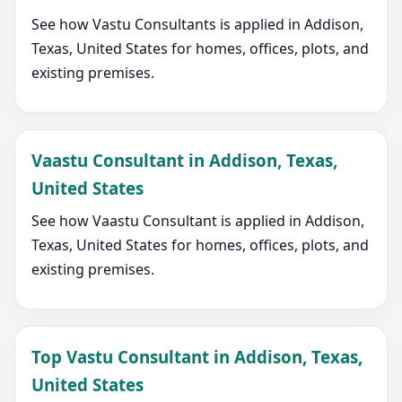
See how Vastu Consultants is applied in Addison,
Texas, United States for homes, offices, plots, and
existing premises.
Vaastu Consultant in Addison, Texas,
United States
See how Vaastu Consultant is applied in Addison,
Texas, United States for homes, offices, plots, and
existing premises.
Top Vastu Consultant in Addison, Texas,
United States