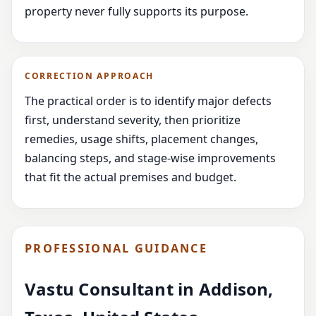
property never fully supports its purpose.
CORRECTION APPROACH
The practical order is to identify major defects
first, understand severity, then prioritize
remedies, usage shifts, placement changes,
balancing steps, and stage-wise improvements
that fit the actual premises and budget.
PROFESSIONAL GUIDANCE
Vastu Consultant in Addison,