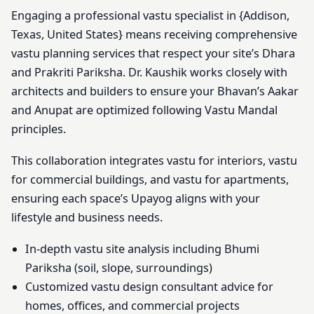
Engaging a professional vastu specialist in {Addison,
Texas, United States} means receiving comprehensive
vastu planning services that respect your site’s Dhara
and Prakriti Pariksha. Dr. Kaushik works closely with
architects and builders to ensure your Bhavan’s Aakar
and Anupat are optimized following Vastu Mandal
principles.
This collaboration integrates vastu for interiors, vastu
for commercial buildings, and vastu for apartments,
ensuring each space’s Upayog aligns with your
lifestyle and business needs.
In-depth vastu site analysis including Bhumi
Pariksha (soil, slope, surroundings)
Customized vastu design consultant advice for
homes, offices, and commercial projects