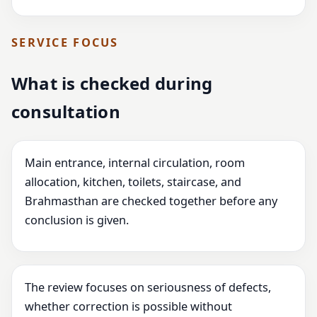
SERVICE FOCUS
What is checked during
consultation
Main entrance, internal circulation, room
allocation, kitchen, toilets, staircase, and
Brahmasthan are checked together before any
conclusion is given.
The review focuses on seriousness of defects,
whether correction is possible without