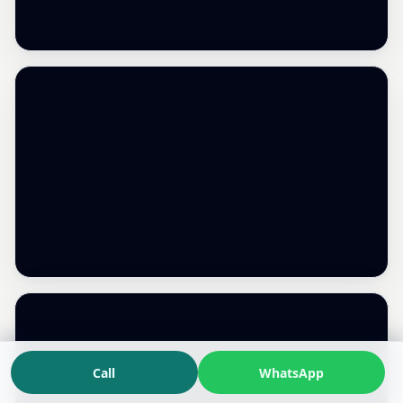
Call
WhatsApp