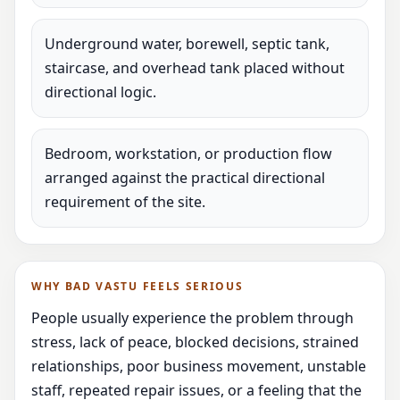
Underground water, borewell, septic tank,
staircase, and overhead tank placed without
directional logic.
Bedroom, workstation, or production flow
arranged against the practical directional
requirement of the site.
WHY BAD VASTU FEELS SERIOUS
People usually experience the problem through
stress, lack of peace, blocked decisions, strained
relationships, poor business movement, unstable
staff, repeated repair issues, or a feeling that the