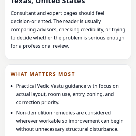
Texas, United States
Consultant and expert pages should feel
decision-oriented. The reader is usually
comparing advisors, checking credibility, or trying
to decide whether the problem is serious enough
for a professional review.
WHAT MATTERS MOST
Practical Vedic Vastu guidance with focus on
actual layout, room use, entry, zoning, and
correction priority.
Non-demolition remedies are considered
wherever workable so improvement can begin
without unnecessary structural disturbance.