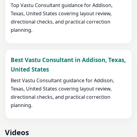
Top Vastu Consultant guidance for Addison,
Texas, United States covering layout review,
directional checks, and practical correction
planning.
Best Vastu Consultant in Addison, Texas,
United States
Best Vastu Consultant guidance for Addison,
Texas, United States covering layout review,
directional checks, and practical correction
planning.
Videos