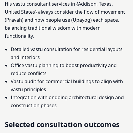
His vastu consultant services in {Addison, Texas,
United States} always consider the flow of movement
(Pravah) and how people use (Upayog) each space,
balancing traditional wisdom with modern
functionality.
Detailed vastu consultation for residential layouts
and interiors
Office vastu planning to boost productivity and
reduce conflicts
Vastu audit for commercial buildings to align with
vastu principles
Integration with ongoing architectural design and
construction phases
Selected consultation outcomes