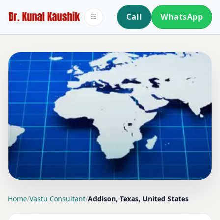
Call
WhatsApp
☰
LOCATION PAGE
Home
/
Vastu Consultant
/
Addison, Texas, United States
VASTU CONSULTANT IN