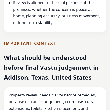
Review is aligned to the real purpose of the
premises, whether the concern is peace at
home, planning accuracy, business movement,
or long-term stability.
IMPORTANT CONTEXT
What should be understood
before final Vastu judgement in
Addison, Texas, United States
Property review needs clarity before remedies,
because entrance judgement, room use, cuts,
extensions, toilets, kitchen placement, and