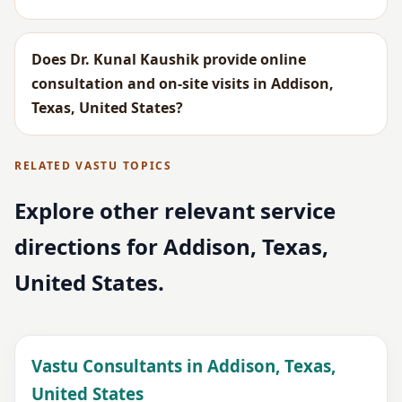
Does Dr. Kunal Kaushik provide online
consultation and on-site visits in Addison,
Texas, United States?
RELATED VASTU TOPICS
Explore other relevant service
directions for Addison, Texas,
United States.
Vastu Consultants in Addison, Texas,
United States