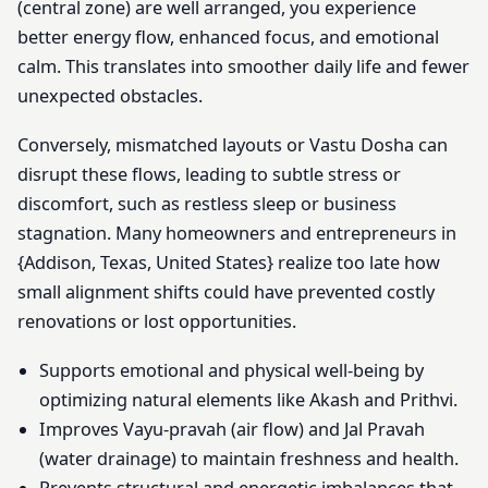
(central zone) are well arranged, you experience
better energy flow, enhanced focus, and emotional
calm. This translates into smoother daily life and fewer
unexpected obstacles.
Conversely, mismatched layouts or Vastu Dosha can
disrupt these flows, leading to subtle stress or
discomfort, such as restless sleep or business
stagnation. Many homeowners and entrepreneurs in
{Addison, Texas, United States} realize too late how
small alignment shifts could have prevented costly
renovations or lost opportunities.
Supports emotional and physical well-being by
optimizing natural elements like Akash and Prithvi.
Improves Vayu-pravah (air flow) and Jal Pravah
(water drainage) to maintain freshness and health.