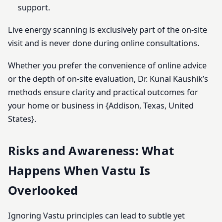
support.
Live energy scanning is exclusively part of the on-site
visit and is never done during online consultations.
Whether you prefer the convenience of online advice
or the depth of on-site evaluation, Dr. Kunal Kaushik’s
methods ensure clarity and practical outcomes for
your home or business in {Addison, Texas, United
States}.
Risks and Awareness: What
Happens When Vastu Is
Overlooked
Ignoring Vastu principles can lead to subtle yet