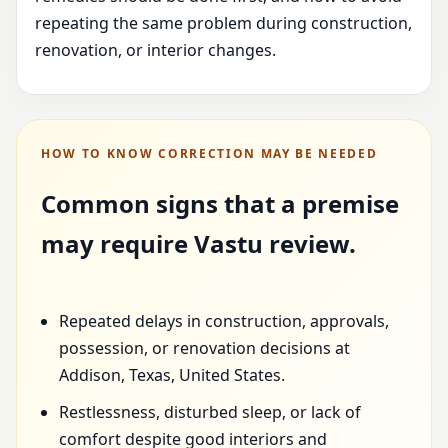
repeating the same problem during construction,
renovation, or interior changes.
HOW TO KNOW CORRECTION MAY BE NEEDED
Common signs that a premise
may require Vastu review.
Repeated delays in construction, approvals,
possession, or renovation decisions at
Addison, Texas, United States.
Restlessness, disturbed sleep, or lack of
comfort despite good interiors and