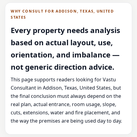
WHY CONSULT FOR ADDISON, TEXAS, UNITED
STATES
Every property needs analysis
based on actual layout, use,
orientation, and imbalance —
not generic direction advice.
This page supports readers looking for Vastu
Consultant in Addison, Texas, United States, but
the final conclusion must always depend on the
real plan, actual entrance, room usage, slope,
cuts, extensions, water and fire placement, and
the way the premises are being used day to day.