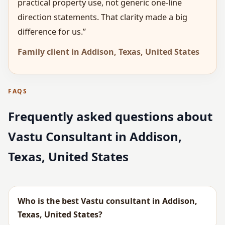
practical property use, not generic one-line
direction statements. That clarity made a big
difference for us.”
Family client in Addison, Texas, United States
FAQS
Frequently asked questions about
Vastu Consultant in Addison,
Texas, United States
Who is the best Vastu consultant in Addison,
Texas, United States?