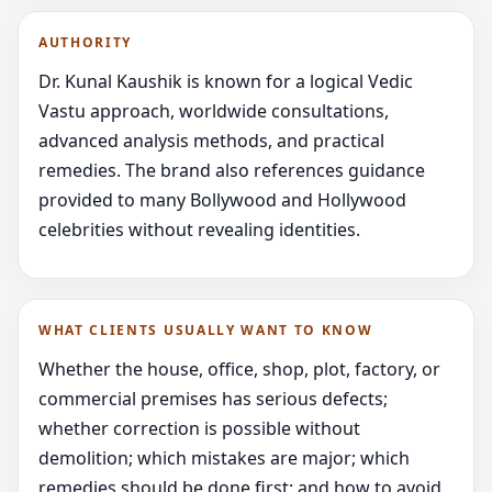
AUTHORITY
Dr. Kunal Kaushik is known for a logical Vedic
Vastu approach, worldwide consultations,
advanced analysis methods, and practical
remedies. The brand also references guidance
provided to many Bollywood and Hollywood
celebrities without revealing identities.
WHAT CLIENTS USUALLY WANT TO KNOW
Whether the house, office, shop, plot, factory, or
commercial premises has serious defects;
whether correction is possible without
demolition; which mistakes are major; which
remedies should be done first; and how to avoid