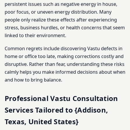
persistent issues such as negative energy in house,
poor focus, or uneven energy distribution. Many
people only realize these effects after experiencing
stress, business hurdles, or health concerns that seem
linked to their environment.
Common regrets include discovering Vastu defects in
home or office too late, making corrections costly and
disruptive. Rather than fear, understanding these risks
calmly helps you make informed decisions about when
and how to bring balance.
Professional Vastu Consultation
Services Tailored to {Addison,
Texas, United States}