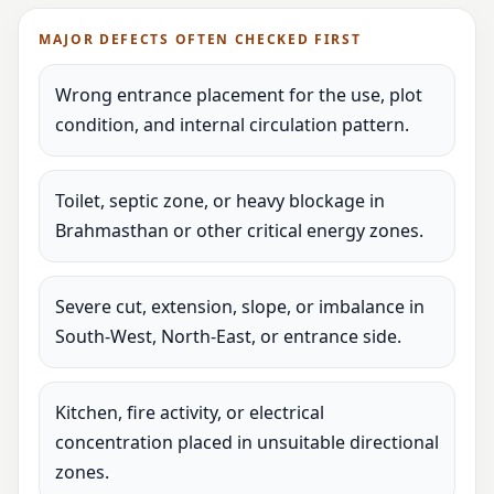
MAJOR DEFECTS OFTEN CHECKED FIRST
Wrong entrance placement for the use, plot
condition, and internal circulation pattern.
Toilet, septic zone, or heavy blockage in
Brahmasthan or other critical energy zones.
Severe cut, extension, slope, or imbalance in
South-West, North-East, or entrance side.
Kitchen, fire activity, or electrical
concentration placed in unsuitable directional
zones.