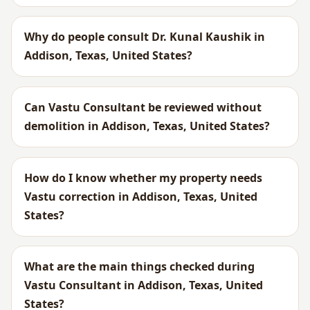
Why do people consult Dr. Kunal Kaushik in
Addison, Texas, United States?
Can Vastu Consultant be reviewed without
demolition in Addison, Texas, United States?
How do I know whether my property needs
Vastu correction in Addison, Texas, United
States?
What are the main things checked during
Vastu Consultant in Addison, Texas, United
States?