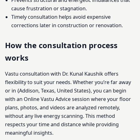
Prevents structural and energetic imbalances that
cause frustration or stagnation.
Timely consultation helps avoid expensive
corrections later in construction or renovation.
How the consultation process
works
Vastu consultation with Dr. Kunal Kaushik offers
flexibility to suit your needs. Whether you’re far away
or in {Addison, Texas, United States}, you can begin
with an Online Vastu Advice session where your floor
plans, photos, and videos are analyzed remotely,
without any live energy scanning. This method
respects your time and distance while providing
meaningful insights.