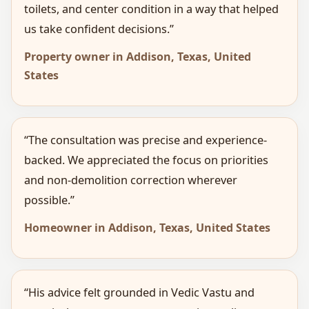
toilets, and center condition in a way that helped
us take confident decisions.”
Property owner in Addison, Texas, United
States
“The consultation was precise and experience-
backed. We appreciated the focus on priorities
and non-demolition correction wherever
possible.”
Homeowner in Addison, Texas, United States
“His advice felt grounded in Vedic Vastu and