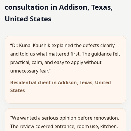
consultation in Addison, Texas,
United States
“Dr. Kunal Kaushik explained the defects clearly
and told us what mattered first. The guidance felt
practical, calm, and easy to apply without
unnecessary fear.”
Residential client in Addison, Texas, United
States
“We wanted a serious opinion before renovation.
The review covered entrance, room use, kitchen,