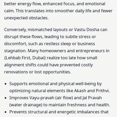
better energy flow, enhanced focus, and emotional
calm. This translates into smoother daily life and fewer
unexpected obstacles.
Conversely, mismatched layouts or Vastu Dosha can
disrupt these flows, leading to subtle stress or
discomfort, such as restless sleep or business
stagnation. Many homeowners and entrepreneurs in
{Lehbab First, Dubai} realize too late how small
alignment shifts could have prevented costly
renovations or lost opportunities.
Supports emotional and physical well-being by
optimizing natural elements like Akash and Prithvi.
Improves Vayu-pravah (air flow) and Jal Pravah
(water drainage) to maintain freshness and health.
Prevents structural and energetic imbalances that