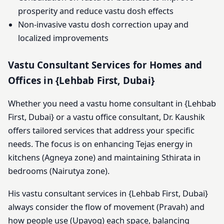
prosperity and reduce vastu dosh effects
Non-invasive vastu dosh correction upay and
localized improvements
Vastu Consultant Services for Homes and
Offices in {Lehbab First, Dubai}
Whether you need a vastu home consultant in {Lehbab
First, Dubai} or a vastu office consultant, Dr. Kaushik
offers tailored services that address your specific
needs. The focus is on enhancing Tejas energy in
kitchens (Agneya zone) and maintaining Sthirata in
bedrooms (Nairutya zone).
His vastu consultant services in {Lehbab First, Dubai}
always consider the flow of movement (Pravah) and
how people use (Upayog) each space, balancing