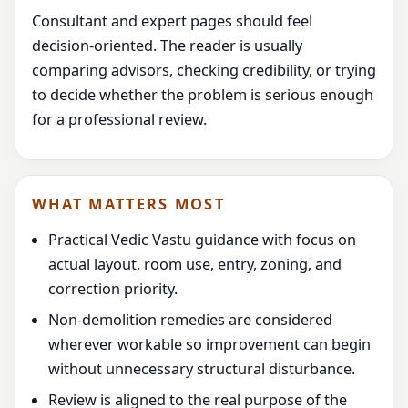
Consultant and expert pages should feel
decision-oriented. The reader is usually
comparing advisors, checking credibility, or trying
to decide whether the problem is serious enough
for a professional review.
WHAT MATTERS MOST
Practical Vedic Vastu guidance with focus on
actual layout, room use, entry, zoning, and
correction priority.
Non-demolition remedies are considered
wherever workable so improvement can begin
without unnecessary structural disturbance.
Review is aligned to the real purpose of the