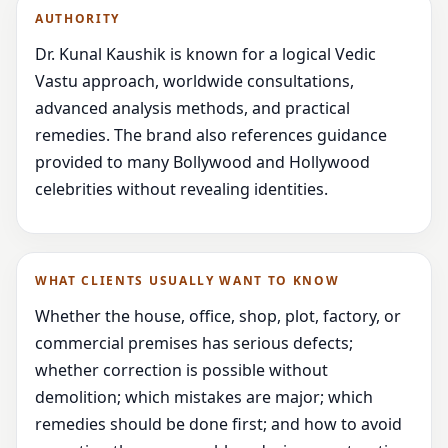
AUTHORITY
Dr. Kunal Kaushik is known for a logical Vedic
Vastu approach, worldwide consultations,
advanced analysis methods, and practical
remedies. The brand also references guidance
provided to many Bollywood and Hollywood
celebrities without revealing identities.
WHAT CLIENTS USUALLY WANT TO KNOW
Whether the house, office, shop, plot, factory, or
commercial premises has serious defects;
whether correction is possible without
demolition; which mistakes are major; which
remedies should be done first; and how to avoid