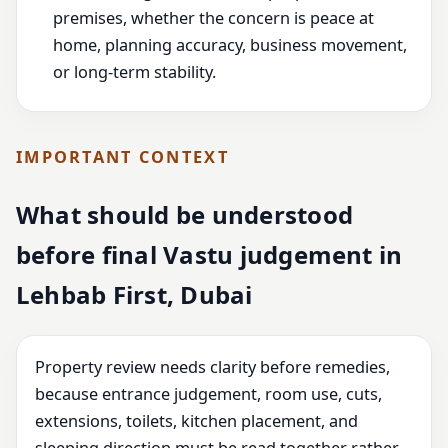
premises, whether the concern is peace at
home, planning accuracy, business movement,
or long-term stability.
IMPORTANT CONTEXT
What should be understood
before final Vastu judgement in
Lehbab First, Dubai
Property review needs clarity before remedies,
because entrance judgement, room use, cuts,
extensions, toilets, kitchen placement, and