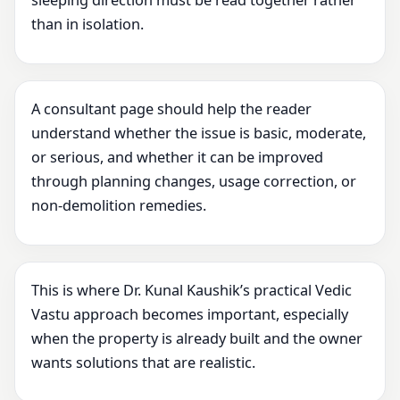
sleeping direction must be read together rather
than in isolation.
A consultant page should help the reader
understand whether the issue is basic, moderate,
or serious, and whether it can be improved
through planning changes, usage correction, or
non-demolition remedies.
This is where Dr. Kunal Kaushik’s practical Vedic
Vastu approach becomes important, especially
when the property is already built and the owner
wants solutions that are realistic.