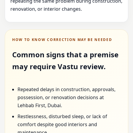
repeating the same problem during construction,
renovation, or interior changes.
HOW TO KNOW CORRECTION MAY BE NEEDED
Common signs that a premise
may require Vastu review.
Repeated delays in construction, approvals,
possession, or renovation decisions at
Lehbab First, Dubai.
Restlessness, disturbed sleep, or lack of
comfort despite good interiors and
maintenance.