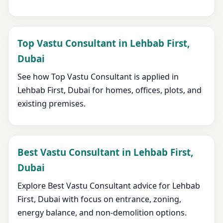
Top Vastu Consultant in Lehbab First,
Dubai
See how Top Vastu Consultant is applied in
Lehbab First, Dubai for homes, offices, plots, and
existing premises.
Best Vastu Consultant in Lehbab First,
Dubai
Explore Best Vastu Consultant advice for Lehbab
First, Dubai with focus on entrance, zoning,
energy balance, and non-demolition options.