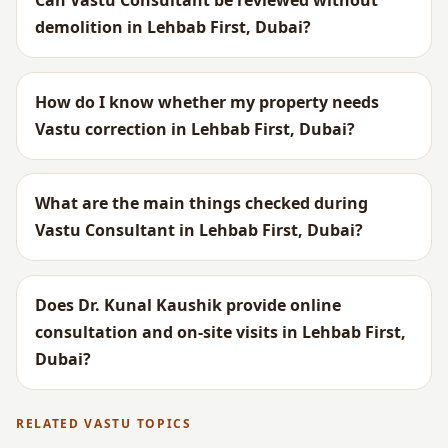
Can Vastu Consultant be reviewed without
demolition in Lehbab First, Dubai?
How do I know whether my property needs
Vastu correction in Lehbab First, Dubai?
What are the main things checked during
Vastu Consultant in Lehbab First, Dubai?
Does Dr. Kunal Kaushik provide online
consultation and on-site visits in Lehbab First,
Dubai?
RELATED VASTU TOPICS