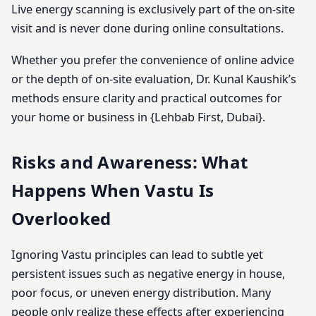
Live energy scanning is exclusively part of the on-site
visit and is never done during online consultations.
Whether you prefer the convenience of online advice
or the depth of on-site evaluation, Dr. Kunal Kaushik’s
methods ensure clarity and practical outcomes for
your home or business in {Lehbab First, Dubai}.
Risks and Awareness: What
Happens When Vastu Is
Overlooked
Ignoring Vastu principles can lead to subtle yet
persistent issues such as negative energy in house,
poor focus, or uneven energy distribution. Many
people only realize these effects after experiencing