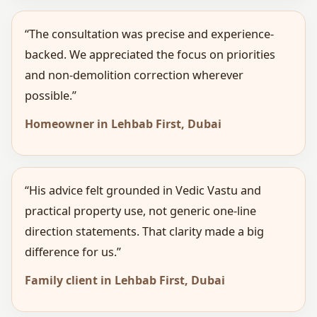
“The consultation was precise and experience-
backed. We appreciated the focus on priorities
and non-demolition correction wherever
possible.”
Homeowner in Lehbab First, Dubai
“His advice felt grounded in Vedic Vastu and
practical property use, not generic one-line
direction statements. That clarity made a big
difference for us.”
Family client in Lehbab First, Dubai