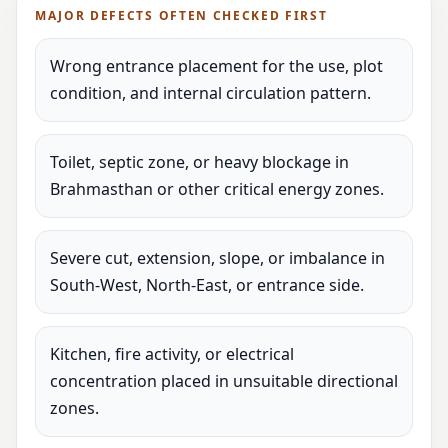
MAJOR DEFECTS OFTEN CHECKED FIRST
Wrong entrance placement for the use, plot
condition, and internal circulation pattern.
Toilet, septic zone, or heavy blockage in
Brahmasthan or other critical energy zones.
Severe cut, extension, slope, or imbalance in
South-West, North-East, or entrance side.
Kitchen, fire activity, or electrical
concentration placed in unsuitable directional
zones.