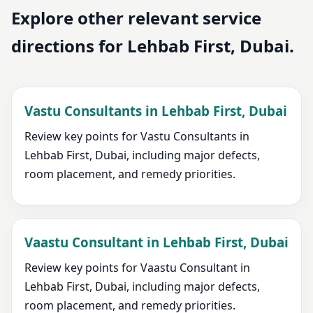
Explore other relevant service
directions for Lehbab First, Dubai.
Vastu Consultants in Lehbab First, Dubai
Review key points for Vastu Consultants in
Lehbab First, Dubai, including major defects,
room placement, and remedy priorities.
Vaastu Consultant in Lehbab First, Dubai
Review key points for Vaastu Consultant in
Lehbab First, Dubai, including major defects,
room placement, and remedy priorities.