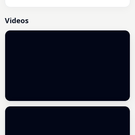
Videos