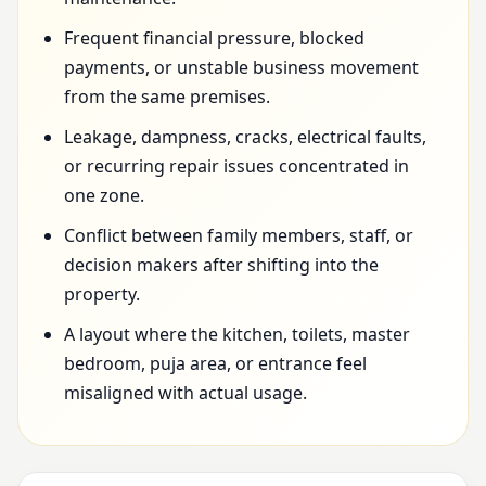
Frequent financial pressure, blocked
payments, or unstable business movement
from the same premises.
Leakage, dampness, cracks, electrical faults,
or recurring repair issues concentrated in
one zone.
Conflict between family members, staff, or
decision makers after shifting into the
property.
A layout where the kitchen, toilets, master
bedroom, puja area, or entrance feel
misaligned with actual usage.