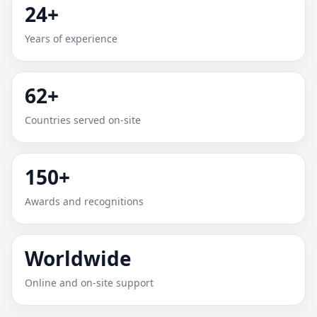
24+
LEHBAB FIRST, DUBAI FOR
Years of experience
HOME, OFFICE, SHOP & PLOT
Expert Vedic Vastu guidance for Lehbab First, Dubai
62+
with practical review, clear service guidance, and
correction-oriented advice.
Countries served on-site
150+
Awards and recognitions
Worldwide
Online and on-site support