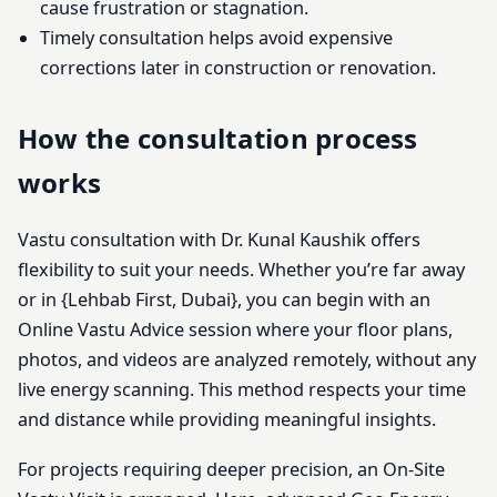
cause frustration or stagnation.
Timely consultation helps avoid expensive
corrections later in construction or renovation.
How the consultation process
works
Vastu consultation with Dr. Kunal Kaushik offers
flexibility to suit your needs. Whether you’re far away
or in {Lehbab First, Dubai}, you can begin with an
Online Vastu Advice session where your floor plans,
photos, and videos are analyzed remotely, without any
live energy scanning. This method respects your time
and distance while providing meaningful insights.
For projects requiring deeper precision, an On-Site