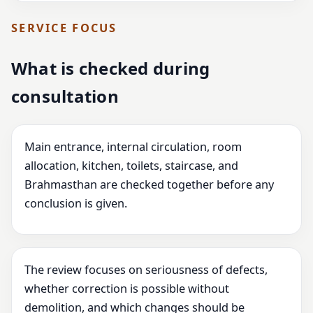
SERVICE FOCUS
What is checked during
consultation
Main entrance, internal circulation, room
allocation, kitchen, toilets, staircase, and
Brahmasthan are checked together before any
conclusion is given.
The review focuses on seriousness of defects,
whether correction is possible without
demolition, and which changes should be