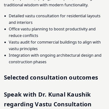
traditional wisdom with modern functionality.
Detailed vastu consultation for residential layouts
and interiors
Office vastu planning to boost productivity and
reduce conflicts
Vastu audit for commercial buildings to align with
vastu principles
Integration with ongoing architectural design and
construction phases
Selected consultation outcomes
Speak with Dr. Kunal Kaushik
regarding Vastu Consultation