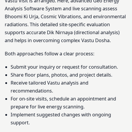
Vastu Visit is arranged. Here, advanced Geo Energy
Analysis Software System and live scanning assess
Bhoomi Ki Urja, Cosmic Vibrations, and environmental
radiations. This detailed site-specific evaluation
supports accurate Dik Nirnaya (directional analysis)
and helps in overcoming complex Vastu Dosha.
Both approaches follow a clear process:
Submit your inquiry or request for consultation.
Share floor plans, photos, and project details.
Receive tailored Vastu analysis and
recommendations.
For on-site visits, schedule an appointment and
prepare for live energy scanning.
Implement suggested changes with ongoing
support.