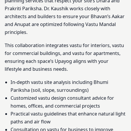
planning services that respect your site’s Dhara and
Prakriti Pariksha. Dr. Kaushik works closely with
architects and builders to ensure your Bhavan’s Aakar
and Anupat are optimized following Vastu Mandal
principles.
This collaboration integrates vastu for interiors, vastu
for commercial buildings, and vastu for apartments,
ensuring each space’s Upayog aligns with your
lifestyle and business needs.
In-depth vastu site analysis including Bhumi
Pariksha (soil, slope, surroundings)
Customized vastu design consultant advice for
homes, offices, and commercial projects
Practical vastu guidelines that enhance natural light
paths and air flow
Consultation on vastu for business to improve