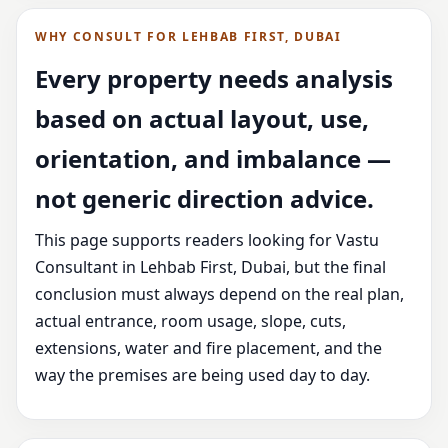
WHY CONSULT FOR LEHBAB FIRST, DUBAI
Every property needs analysis
based on actual layout, use,
orientation, and imbalance —
not generic direction advice.
This page supports readers looking for Vastu
Consultant in Lehbab First, Dubai, but the final
conclusion must always depend on the real plan,
actual entrance, room usage, slope, cuts,
extensions, water and fire placement, and the
way the premises are being used day to day.