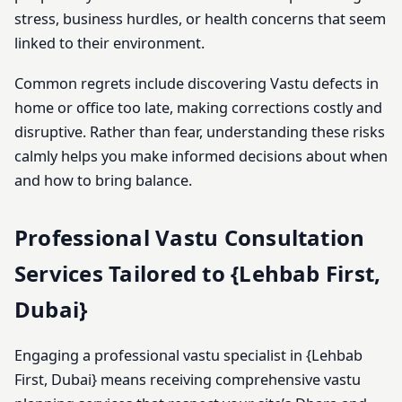
stress, business hurdles, or health concerns that seem
linked to their environment.
Common regrets include discovering Vastu defects in
home or office too late, making corrections costly and
disruptive. Rather than fear, understanding these risks
calmly helps you make informed decisions about when
and how to bring balance.
Professional Vastu Consultation
Services Tailored to {Lehbab First,
Dubai}
Engaging a professional vastu specialist in {Lehbab
First, Dubai} means receiving comprehensive vastu