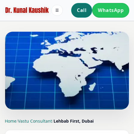
Call
WhatsApp
☰
LOCATION PAGE
Home
/
Vastu Consultant
/
Lehbab First, Dubai
VASTU CONSULTANT IN