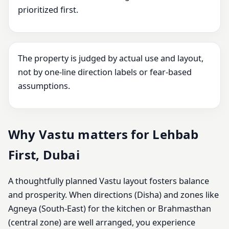
prioritized first.
The property is judged by actual use and layout,
not by one-line direction labels or fear-based
assumptions.
Why Vastu matters for Lehbab
First, Dubai
A thoughtfully planned Vastu layout fosters balance
and prosperity. When directions (Disha) and zones like
Agneya (South-East) for the kitchen or Brahmasthan
(central zone) are well arranged, you experience