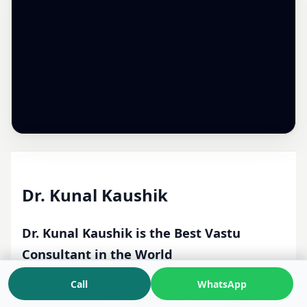
Dr. Kunal Kaushik
Dr. Kunal Kaushik is the Best Vastu
Consultant in the World
Vedic Consultant · Most Scientific Vastu Expert ·
Call
WhatsApp
More than 24 yrs of Experience · Providing On-Site