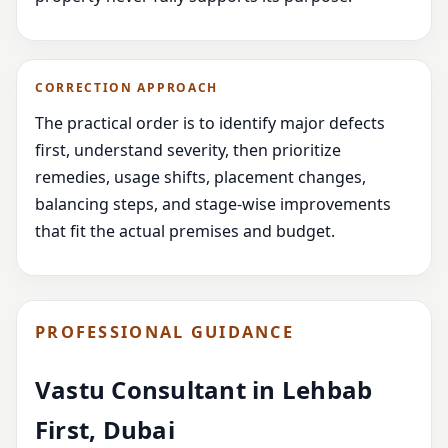
CORRECTION APPROACH
The practical order is to identify major defects
first, understand severity, then prioritize
remedies, usage shifts, placement changes,
balancing steps, and stage-wise improvements
that fit the actual premises and budget.
PROFESSIONAL GUIDANCE
Vastu Consultant in Lehbab
First, Dubai