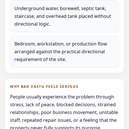
Underground water, borewell, septic tank,
staircase, and overhead tank placed without
directional logic.
Bedroom, workstation, or production flow
arranged against the practical directional
requirement of the site.
WHY BAD VASTU FEELS SERIOUS
People usually experience the problem through
stress, lack of peace, blocked decisions, strained
relationships, poor business movement, unstable
staff, repeated repair issues, or a feeling that the
property never fully supports its purpose.