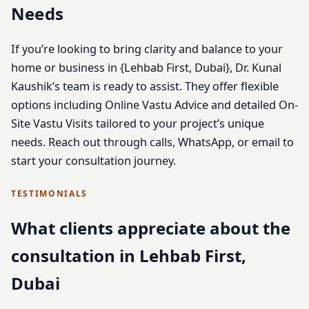
Needs
If you’re looking to bring clarity and balance to your
home or business in {Lehbab First, Dubai}, Dr. Kunal
Kaushik’s team is ready to assist. They offer flexible
options including Online Vastu Advice and detailed On-
Site Vastu Visits tailored to your project’s unique
needs. Reach out through calls, WhatsApp, or email to
start your consultation journey.
TESTIMONIALS
What clients appreciate about the
consultation in Lehbab First,
Dubai