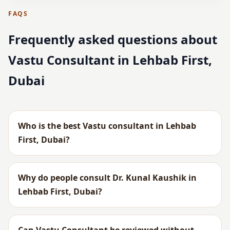
FAQS
Frequently asked questions about
Vastu Consultant in Lehbab First,
Dubai
Who is the best Vastu consultant in Lehbab
First, Dubai?
Why do people consult Dr. Kunal Kaushik in
Lehbab First, Dubai?