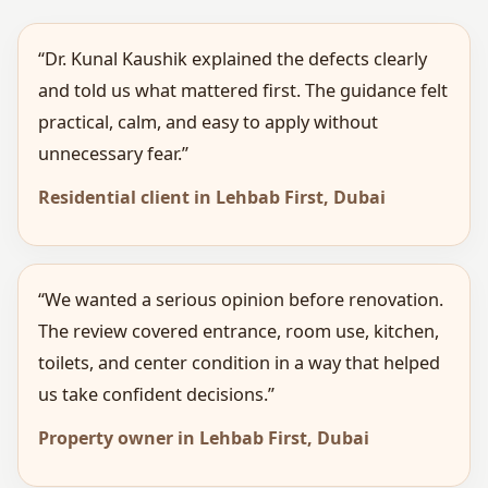
“Dr. Kunal Kaushik explained the defects clearly
and told us what mattered first. The guidance felt
practical, calm, and easy to apply without
unnecessary fear.”
Residential client in Lehbab First, Dubai
“We wanted a serious opinion before renovation.
The review covered entrance, room use, kitchen,
toilets, and center condition in a way that helped
us take confident decisions.”
Property owner in Lehbab First, Dubai