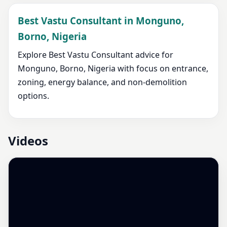
Best Vastu Consultant in Monguno,
Borno, Nigeria
Explore Best Vastu Consultant advice for
Monguno, Borno, Nigeria with focus on entrance,
zoning, energy balance, and non-demolition
options.
Videos