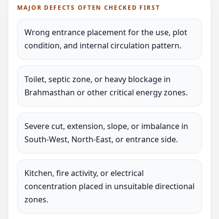
MAJOR DEFECTS OFTEN CHECKED FIRST
Wrong entrance placement for the use, plot
condition, and internal circulation pattern.
Toilet, septic zone, or heavy blockage in
Brahmasthan or other critical energy zones.
Severe cut, extension, slope, or imbalance in
South-West, North-East, or entrance side.
Kitchen, fire activity, or electrical
concentration placed in unsuitable directional
zones.