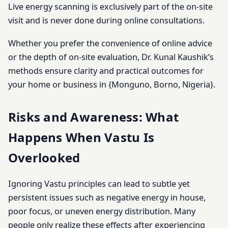
Live energy scanning is exclusively part of the on-site
visit and is never done during online consultations.
Whether you prefer the convenience of online advice
or the depth of on-site evaluation, Dr. Kunal Kaushik’s
methods ensure clarity and practical outcomes for
your home or business in {Monguno, Borno, Nigeria}.
Risks and Awareness: What
Happens When Vastu Is
Overlooked
Ignoring Vastu principles can lead to subtle yet
persistent issues such as negative energy in house,
poor focus, or uneven energy distribution. Many
people only realize these effects after experiencing