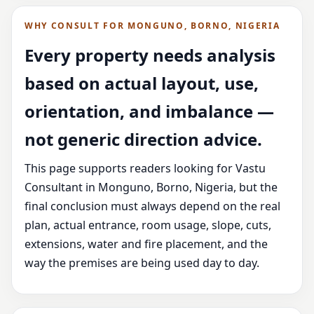
WHY CONSULT FOR MONGUNO, BORNO, NIGERIA
Every property needs analysis
based on actual layout, use,
orientation, and imbalance —
not generic direction advice.
This page supports readers looking for Vastu
Consultant in Monguno, Borno, Nigeria, but the
final conclusion must always depend on the real
plan, actual entrance, room usage, slope, cuts,
extensions, water and fire placement, and the
way the premises are being used day to day.