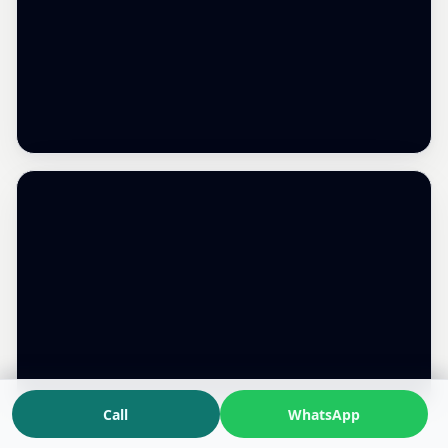
Call
WhatsApp