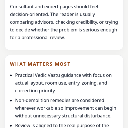
Consultant and expert pages should feel
decision-oriented. The reader is usually
comparing advisors, checking credibility, or trying
to decide whether the problem is serious enough
for a professional review.
WHAT MATTERS MOST
Practical Vedic Vastu guidance with focus on
actual layout, room use, entry, zoning, and
correction priority.
Non-demolition remedies are considered
wherever workable so improvement can begin
without unnecessary structural disturbance.
Review is aligned to the real purpose of the