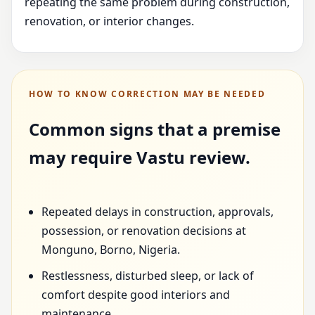
repeating the same problem during construction,
renovation, or interior changes.
HOW TO KNOW CORRECTION MAY BE NEEDED
Common signs that a premise
may require Vastu review.
Repeated delays in construction, approvals,
possession, or renovation decisions at
Monguno, Borno, Nigeria.
Restlessness, disturbed sleep, or lack of
comfort despite good interiors and
maintenance.