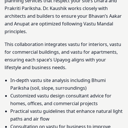
planning services that respect your site’s Dhara and
Prakriti Pariksha. Dr. Kaushik works closely with
architects and builders to ensure your Bhavan’s Aakar
and Anupat are optimized following Vastu Mandal
principles.
This collaboration integrates vastu for interiors, vastu
for commercial buildings, and vastu for apartments,
ensuring each space’s Upayog aligns with your
lifestyle and business needs.
In-depth vastu site analysis including Bhumi
Pariksha (soil, slope, surroundings)
Customized vastu design consultant advice for
homes, offices, and commercial projects
Practical vastu guidelines that enhance natural light
paths and air flow
Consultation on vastu for business to improve