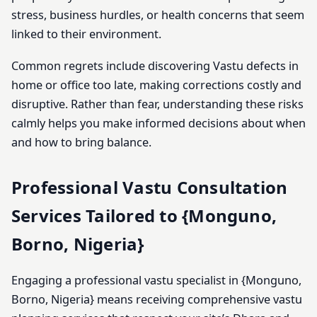
stress, business hurdles, or health concerns that seem
linked to their environment.
Common regrets include discovering Vastu defects in
home or office too late, making corrections costly and
disruptive. Rather than fear, understanding these risks
calmly helps you make informed decisions about when
and how to bring balance.
Professional Vastu Consultation
Services Tailored to {Monguno,
Borno, Nigeria}
Engaging a professional vastu specialist in {Monguno,
Borno, Nigeria} means receiving comprehensive vastu