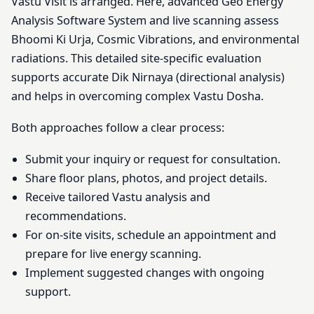
Vastu Visit is arranged. Here, advanced Geo Energy
Analysis Software System and live scanning assess
Bhoomi Ki Urja, Cosmic Vibrations, and environmental
radiations. This detailed site-specific evaluation
supports accurate Dik Nirnaya (directional analysis)
and helps in overcoming complex Vastu Dosha.
Both approaches follow a clear process:
Submit your inquiry or request for consultation.
Share floor plans, photos, and project details.
Receive tailored Vastu analysis and
recommendations.
For on-site visits, schedule an appointment and
prepare for live energy scanning.
Implement suggested changes with ongoing
support.