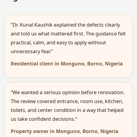
“Dr. Kunal Kaushik explained the defects clearly
and told us what mattered first. The guidance felt
practical, calm, and easy to apply without
unnecessary fear.”
Residential client in Monguno, Borno, Nigeria
“We wanted a serious opinion before renovation.
The review covered entrance, room use, kitchen,
toilets, and center condition in a way that helped
us take confident decisions.”
Property owner in Monguno, Borno, Nigeria