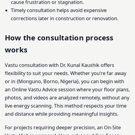
cause frustration or stagnation.
Timely consultation helps avoid expensive
corrections later in construction or renovation.
How the consultation process
works
Vastu consultation with Dr. Kunal Kaushik offers
flexibility to suit your needs. Whether you’re far away
or in {Monguno, Borno, Nigeria}, you can begin with
an Online Vastu Advice session where your floor plans,
photos, and videos are analyzed remotely, without any
live energy scanning. This method respects your time
and distance while providing meaningful insights.
For projects requiring deeper precision, an On-Site