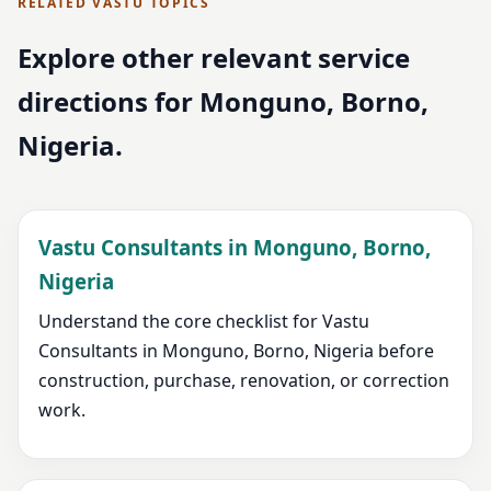
RELATED VASTU TOPICS
Explore other relevant service
directions for Monguno, Borno,
Nigeria.
Vastu Consultants in Monguno, Borno,
Nigeria
Understand the core checklist for Vastu
Consultants in Monguno, Borno, Nigeria before
construction, purchase, renovation, or correction
work.