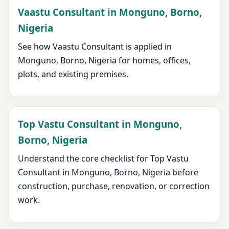
Vaastu Consultant in Monguno, Borno,
Nigeria
See how Vaastu Consultant is applied in
Monguno, Borno, Nigeria for homes, offices,
plots, and existing premises.
Top Vastu Consultant in Monguno,
Borno, Nigeria
Understand the core checklist for Top Vastu
Consultant in Monguno, Borno, Nigeria before
construction, purchase, renovation, or correction
work.