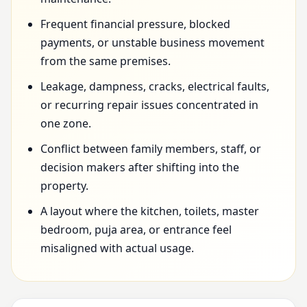
Frequent financial pressure, blocked
payments, or unstable business movement
from the same premises.
Leakage, dampness, cracks, electrical faults,
or recurring repair issues concentrated in
one zone.
Conflict between family members, staff, or
decision makers after shifting into the
property.
A layout where the kitchen, toilets, master
bedroom, puja area, or entrance feel
misaligned with actual usage.