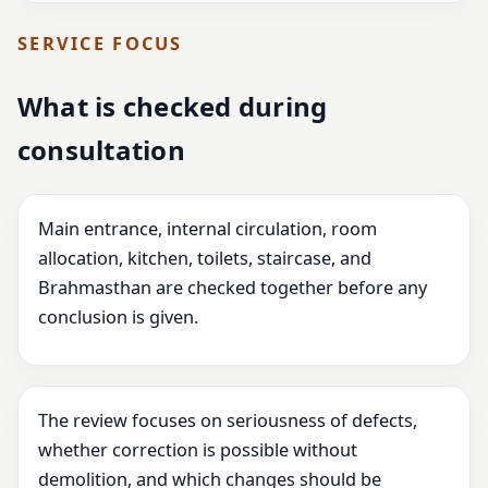
SERVICE FOCUS
What is checked during
consultation
Main entrance, internal circulation, room
allocation, kitchen, toilets, staircase, and
Brahmasthan are checked together before any
conclusion is given.
The review focuses on seriousness of defects,
whether correction is possible without
demolition, and which changes should be