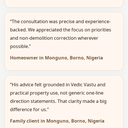
“The consultation was precise and experience-
backed. We appreciated the focus on priorities
and non-demolition correction wherever
possible.”
Homeowner in Monguno, Borno, Nigeria
“His advice felt grounded in Vedic Vastu and
practical property use, not generic one-line
direction statements. That clarity made a big
difference for us.”
Family client in Monguno, Borno, Nigeria