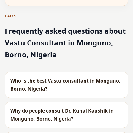
FAQS
Frequently asked questions about
Vastu Consultant in Monguno,
Borno, Nigeria
Who is the best Vastu consultant in Monguno,
Borno, Nigeria?
Why do people consult Dr. Kunal Kaushik in
Monguno, Borno, Nigeria?