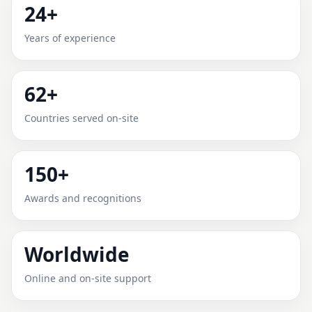
24+
MONGUNO, BORNO, NIGERIA
Years of experience
FOR HOME, OFFICE, SHOP &
PLOT
62+
Expert Vedic Vastu guidance for Monguno, Borno,
Countries served on-site
Nigeria with practical review, clear service guidance,
and correction-oriented advice.
150+
Awards and recognitions
Worldwide
Online and on-site support