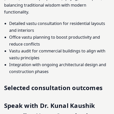
balancing traditional wisdom with modern
functionality.
Detailed vastu consultation for residential layouts
and interiors
Office vastu planning to boost productivity and
reduce conflicts
Vastu audit for commercial buildings to align with
vastu principles
Integration with ongoing architectural design and
construction phases
Selected consultation outcomes
Speak with Dr. Kunal Kaushik