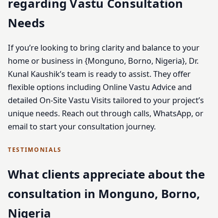
regarding Vastu Consultation
Needs
If you’re looking to bring clarity and balance to your
home or business in {Monguno, Borno, Nigeria}, Dr.
Kunal Kaushik’s team is ready to assist. They offer
flexible options including Online Vastu Advice and
detailed On-Site Vastu Visits tailored to your project’s
unique needs. Reach out through calls, WhatsApp, or
email to start your consultation journey.
TESTIMONIALS
What clients appreciate about the
consultation in Monguno, Borno,
Nigeria