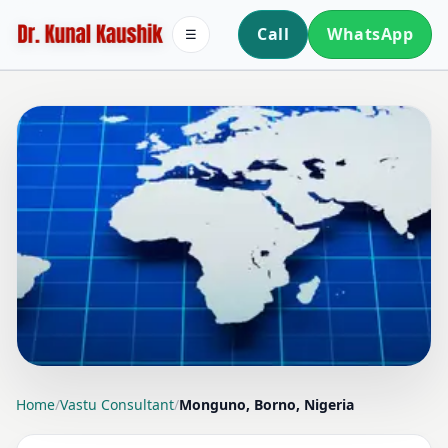
Call
WhatsApp
☰
LOCATION PAGE
Home
/
Vastu Consultant
/
Monguno, Borno, Nigeria
VASTU CONSULTANT IN