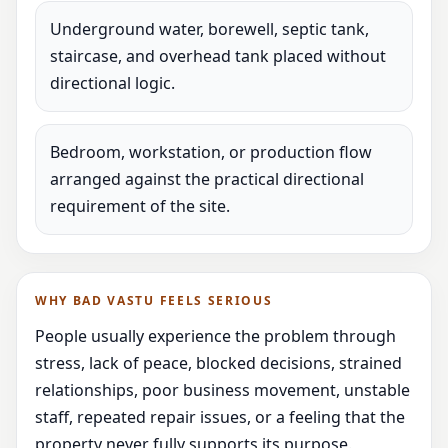
Underground water, borewell, septic tank,
staircase, and overhead tank placed without
directional logic.
Bedroom, workstation, or production flow
arranged against the practical directional
requirement of the site.
WHY BAD VASTU FEELS SERIOUS
People usually experience the problem through
stress, lack of peace, blocked decisions, strained
relationships, poor business movement, unstable
staff, repeated repair issues, or a feeling that the
property never fully supports its purpose.