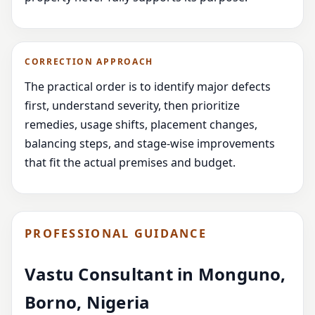
CORRECTION APPROACH
The practical order is to identify major defects
first, understand severity, then prioritize
remedies, usage shifts, placement changes,
balancing steps, and stage-wise improvements
that fit the actual premises and budget.
PROFESSIONAL GUIDANCE
Vastu Consultant in Monguno,
Borno, Nigeria