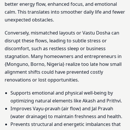
better energy flow, enhanced focus, and emotional
calm. This translates into smoother daily life and fewer
unexpected obstacles.
Conversely, mismatched layouts or Vastu Dosha can
disrupt these flows, leading to subtle stress or
discomfort, such as restless sleep or business
stagnation. Many homeowners and entrepreneurs in
{Monguno, Borno, Nigeria} realize too late how small
alignment shifts could have prevented costly
renovations or lost opportunities.
Supports emotional and physical well-being by
optimizing natural elements like Akash and Prithvi.
Improves Vayu-pravah (air flow) and Jal Pravah
(water drainage) to maintain freshness and health.
Prevents structural and energetic imbalances that