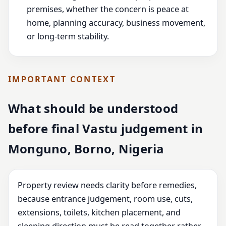
premises, whether the concern is peace at
home, planning accuracy, business movement,
or long-term stability.
IMPORTANT CONTEXT
What should be understood
before final Vastu judgement in
Monguno, Borno, Nigeria
Property review needs clarity before remedies,
because entrance judgement, room use, cuts,
extensions, toilets, kitchen placement, and