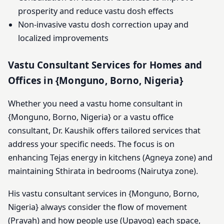
prosperity and reduce vastu dosh effects
Non-invasive vastu dosh correction upay and
localized improvements
Vastu Consultant Services for Homes and
Offices in {Monguno, Borno, Nigeria}
Whether you need a vastu home consultant in
{Monguno, Borno, Nigeria} or a vastu office
consultant, Dr. Kaushik offers tailored services that
address your specific needs. The focus is on
enhancing Tejas energy in kitchens (Agneya zone) and
maintaining Sthirata in bedrooms (Nairutya zone).
His vastu consultant services in {Monguno, Borno,
Nigeria} always consider the flow of movement
(Pravah) and how people use (Upayog) each space,