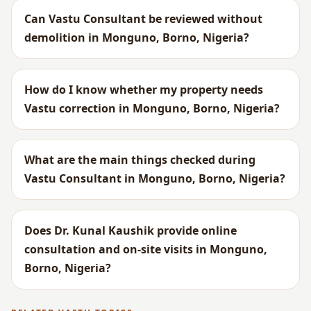
Can Vastu Consultant be reviewed without
demolition in Monguno, Borno, Nigeria?
How do I know whether my property needs
Vastu correction in Monguno, Borno, Nigeria?
What are the main things checked during
Vastu Consultant in Monguno, Borno, Nigeria?
Does Dr. Kunal Kaushik provide online
consultation and on-site visits in Monguno,
Borno, Nigeria?