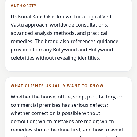
AUTHORITY
Dr. Kunal Kaushik is known for a logical Vedic
Vastu approach, worldwide consultations,
advanced analysis methods, and practical
remedies. The brand also references guidance
provided to many Bollywood and Hollywood
celebrities without revealing identities.
WHAT CLIENTS USUALLY WANT TO KNOW
Whether the house, office, shop, plot, factory, or
commercial premises has serious defects;
whether correction is possible without
demolition; which mistakes are major; which
remedies should be done first; and how to avoid