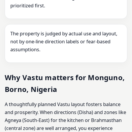
prioritized first.
The property is judged by actual use and layout,
not by one-line direction labels or fear-based
assumptions.
Why Vastu matters for Monguno,
Borno, Nigeria
A thoughtfully planned Vastu layout fosters balance
and prosperity. When directions (Disha) and zones like
Agneya (South-East) for the kitchen or Brahmasthan
(central zone) are well arranged, you experience