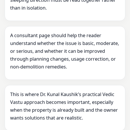
sleeping direction must be read together rather
than in isolation.
A consultant page should help the reader
understand whether the issue is basic, moderate,
or serious, and whether it can be improved
through planning changes, usage correction, or
non-demolition remedies.
This is where Dr. Kunal Kaushik’s practical Vedic
Vastu approach becomes important, especially
when the property is already built and the owner
wants solutions that are realistic.