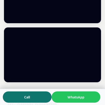
Call
WhatsApp
Dr. Kunal Kaushik