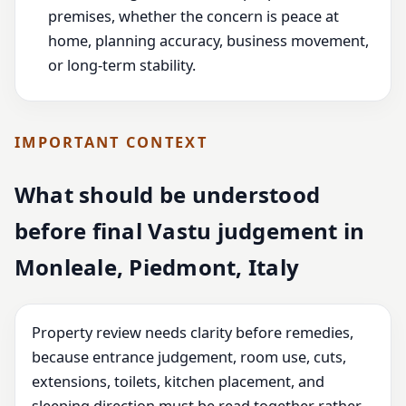
premises, whether the concern is peace at
home, planning accuracy, business movement,
or long-term stability.
IMPORTANT CONTEXT
What should be understood
before final Vastu judgement in
Monleale, Piedmont, Italy
Property review needs clarity before remedies,
because entrance judgement, room use, cuts,
extensions, toilets, kitchen placement, and