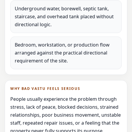
Underground water, borewell, septic tank,
staircase, and overhead tank placed without
directional logic.
Bedroom, workstation, or production flow
arranged against the practical directional
requirement of the site.
WHY BAD VASTU FEELS SERIOUS
People usually experience the problem through
stress, lack of peace, blocked decisions, strained
relationships, poor business movement, unstable
staff, repeated repair issues, or a feeling that the
property never fully supports its purpose.