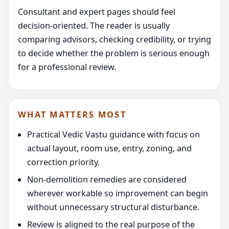
Consultant and expert pages should feel
decision-oriented. The reader is usually
comparing advisors, checking credibility, or trying
to decide whether the problem is serious enough
for a professional review.
WHAT MATTERS MOST
Practical Vedic Vastu guidance with focus on
actual layout, room use, entry, zoning, and
correction priority.
Non-demolition remedies are considered
wherever workable so improvement can begin
without unnecessary structural disturbance.
Review is aligned to the real purpose of the