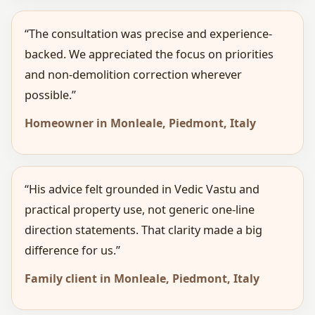
“The consultation was precise and experience-
backed. We appreciated the focus on priorities
and non-demolition correction wherever
possible.”
Homeowner in Monleale, Piedmont, Italy
“His advice felt grounded in Vedic Vastu and
practical property use, not generic one-line
direction statements. That clarity made a big
difference for us.”
Family client in Monleale, Piedmont, Italy