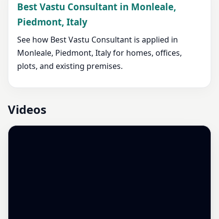
Best Vastu Consultant in Monleale,
Piedmont, Italy
See how Best Vastu Consultant is applied in
Monleale, Piedmont, Italy for homes, offices,
plots, and existing premises.
Videos