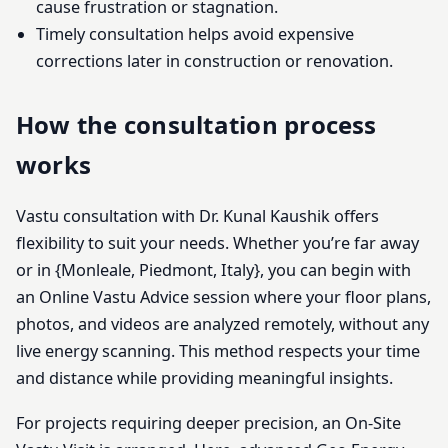
cause frustration or stagnation.
Timely consultation helps avoid expensive
corrections later in construction or renovation.
How the consultation process
works
Vastu consultation with Dr. Kunal Kaushik offers
flexibility to suit your needs. Whether you’re far away
or in {Monleale, Piedmont, Italy}, you can begin with
an Online Vastu Advice session where your floor plans,
photos, and videos are analyzed remotely, without any
live energy scanning. This method respects your time
and distance while providing meaningful insights.
For projects requiring deeper precision, an On-Site