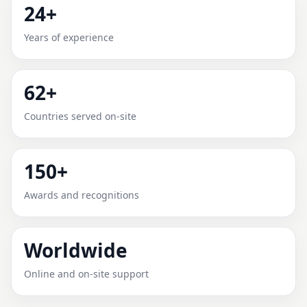
24+
MONLEALE, PIEDMONT,
Years of experience
ITALY FOR HOME, OFFICE,
SHOP & PLOT
62+
Expert Vedic Vastu guidance for Monleale, Piedmont,
Countries served on-site
Italy with practical review, clear service guidance, and
correction-oriented advice.
150+
Awards and recognitions
Worldwide
Online and on-site support