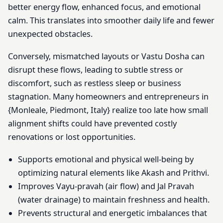
better energy flow, enhanced focus, and emotional
calm. This translates into smoother daily life and fewer
unexpected obstacles.
Conversely, mismatched layouts or Vastu Dosha can
disrupt these flows, leading to subtle stress or
discomfort, such as restless sleep or business
stagnation. Many homeowners and entrepreneurs in
{Monleale, Piedmont, Italy} realize too late how small
alignment shifts could have prevented costly
renovations or lost opportunities.
Supports emotional and physical well-being by
optimizing natural elements like Akash and Prithvi.
Improves Vayu-pravah (air flow) and Jal Pravah
(water drainage) to maintain freshness and health.
Prevents structural and energetic imbalances that