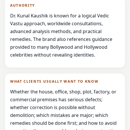
AUTHORITY
Dr. Kunal Kaushik is known for a logical Vedic
Vastu approach, worldwide consultations,
advanced analysis methods, and practical
remedies. The brand also references guidance
provided to many Bollywood and Hollywood
celebrities without revealing identities.
WHAT CLIENTS USUALLY WANT TO KNOW
Whether the house, office, shop, plot, factory, or
commercial premises has serious defects;
whether correction is possible without
demolition; which mistakes are major; which
remedies should be done first; and how to avoid