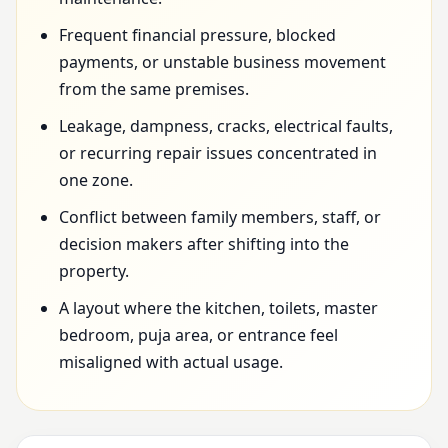
Frequent financial pressure, blocked
payments, or unstable business movement
from the same premises.
Leakage, dampness, cracks, electrical faults,
or recurring repair issues concentrated in
one zone.
Conflict between family members, staff, or
decision makers after shifting into the
property.
A layout where the kitchen, toilets, master
bedroom, puja area, or entrance feel
misaligned with actual usage.