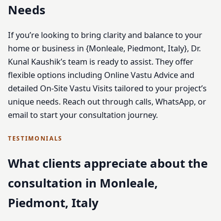
Needs
If you’re looking to bring clarity and balance to your
home or business in {Monleale, Piedmont, Italy}, Dr.
Kunal Kaushik’s team is ready to assist. They offer
flexible options including Online Vastu Advice and
detailed On-Site Vastu Visits tailored to your project’s
unique needs. Reach out through calls, WhatsApp, or
email to start your consultation journey.
TESTIMONIALS
What clients appreciate about the
consultation in Monleale,
Piedmont, Italy