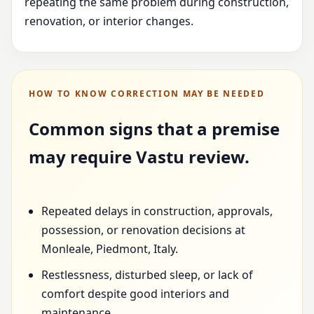
repeating the same problem during construction,
renovation, or interior changes.
HOW TO KNOW CORRECTION MAY BE NEEDED
Common signs that a premise
may require Vastu review.
Repeated delays in construction, approvals,
possession, or renovation decisions at
Monleale, Piedmont, Italy.
Restlessness, disturbed sleep, or lack of
comfort despite good interiors and
maintenance.