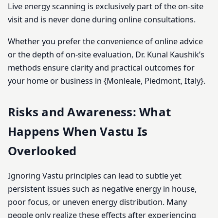
Live energy scanning is exclusively part of the on-site
visit and is never done during online consultations.
Whether you prefer the convenience of online advice
or the depth of on-site evaluation, Dr. Kunal Kaushik’s
methods ensure clarity and practical outcomes for
your home or business in {Monleale, Piedmont, Italy}.
Risks and Awareness: What
Happens When Vastu Is
Overlooked
Ignoring Vastu principles can lead to subtle yet
persistent issues such as negative energy in house,
poor focus, or uneven energy distribution. Many
people only realize these effects after experiencing