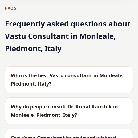
FAQS
Frequently asked questions about
Vastu Consultant in Monleale,
Piedmont, Italy
Who is the best Vastu consultant in Monleale,
Piedmont, Italy?
Why do people consult Dr. Kunal Kaushik in
Monleale, Piedmont, Italy?