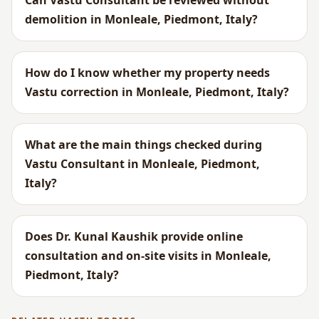
Can Vastu Consultant be reviewed without
demolition in Monleale, Piedmont, Italy?
How do I know whether my property needs
Vastu correction in Monleale, Piedmont, Italy?
What are the main things checked during
Vastu Consultant in Monleale, Piedmont,
Italy?
Does Dr. Kunal Kaushik provide online
consultation and on-site visits in Monleale,
Piedmont, Italy?