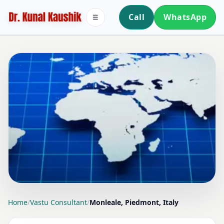
Call
WhatsApp
☰
LOCATION PAGE
Home
/
Vastu Consultant
/
Monleale, Piedmont, Italy
VASTU CONSULTANT IN