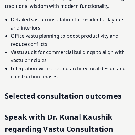
traditional wisdom with modern functionality.
Detailed vastu consultation for residential layouts
and interiors
Office vastu planning to boost productivity and
reduce conflicts
Vastu audit for commercial buildings to align with
vastu principles
Integration with ongoing architectural design and
construction phases
Selected consultation outcomes
Speak with Dr. Kunal Kaushik
regarding Vastu Consultation