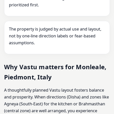
prioritized first.
The property is judged by actual use and layout,
not by one-line direction labels or fear-based
assumptions.
Why Vastu matters for Monleale,
Piedmont, Italy
A thoughtfully planned Vastu layout fosters balance
and prosperity. When directions (Disha) and zones like
Agneya (South-East) for the kitchen or Brahmasthan
(central zone) are well arranged, you experience