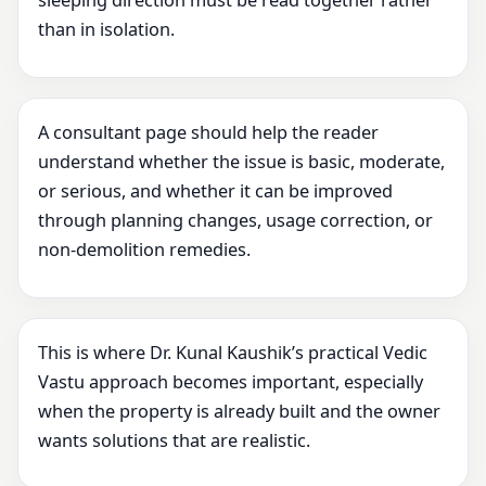
sleeping direction must be read together rather
than in isolation.
A consultant page should help the reader
understand whether the issue is basic, moderate,
or serious, and whether it can be improved
through planning changes, usage correction, or
non-demolition remedies.
This is where Dr. Kunal Kaushik’s practical Vedic
Vastu approach becomes important, especially
when the property is already built and the owner
wants solutions that are realistic.