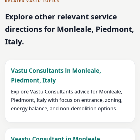
RELATED VASTU TOPICS
Explore other relevant service
directions for Monleale, Piedmont,
Italy.
Vastu Consultants in Monleale,
Piedmont, Italy
Explore Vastu Consultants advice for Monleale,
Piedmont, Italy with focus on entrance, zoning,
energy balance, and non-demolition options.
Vaastu Consultant in Monleale,