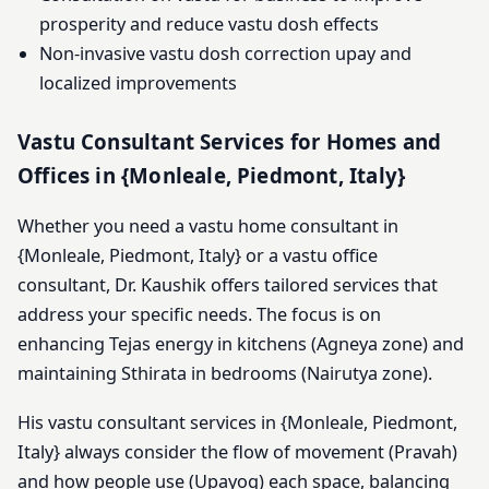
prosperity and reduce vastu dosh effects
Non-invasive vastu dosh correction upay and
localized improvements
Vastu Consultant Services for Homes and
Offices in {Monleale, Piedmont, Italy}
Whether you need a vastu home consultant in
{Monleale, Piedmont, Italy} or a vastu office
consultant, Dr. Kaushik offers tailored services that
address your specific needs. The focus is on
enhancing Tejas energy in kitchens (Agneya zone) and
maintaining Sthirata in bedrooms (Nairutya zone).
His vastu consultant services in {Monleale, Piedmont,
Italy} always consider the flow of movement (Pravah)
and how people use (Upayog) each space, balancing