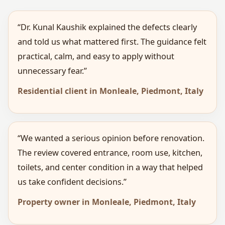
“Dr. Kunal Kaushik explained the defects clearly
and told us what mattered first. The guidance felt
practical, calm, and easy to apply without
unnecessary fear.”
Residential client in Monleale, Piedmont, Italy
“We wanted a serious opinion before renovation.
The review covered entrance, room use, kitchen,
toilets, and center condition in a way that helped
us take confident decisions.”
Property owner in Monleale, Piedmont, Italy