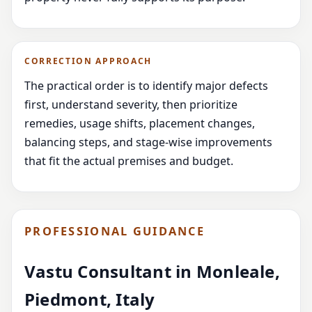
CORRECTION APPROACH
The practical order is to identify major defects
first, understand severity, then prioritize
remedies, usage shifts, placement changes,
balancing steps, and stage-wise improvements
that fit the actual premises and budget.
PROFESSIONAL GUIDANCE
Vastu Consultant in Monleale,
Piedmont, Italy