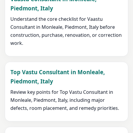
Piedmont, Italy
Understand the core checklist for Vaastu
Consultant in Monleale, Piedmont, Italy before
construction, purchase, renovation, or correction
work.
Top Vastu Consultant in Monleale,
Piedmont, Italy
Review key points for Top Vastu Consultant in
Monleale, Piedmont, Italy, including major
defects, room placement, and remedy priorities.