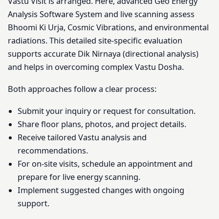
Vastu Visit is arranged. Here, advanced Geo Energy
Analysis Software System and live scanning assess
Bhoomi Ki Urja, Cosmic Vibrations, and environmental
radiations. This detailed site-specific evaluation
supports accurate Dik Nirnaya (directional analysis)
and helps in overcoming complex Vastu Dosha.
Both approaches follow a clear process:
Submit your inquiry or request for consultation.
Share floor plans, photos, and project details.
Receive tailored Vastu analysis and
recommendations.
For on-site visits, schedule an appointment and
prepare for live energy scanning.
Implement suggested changes with ongoing
support.