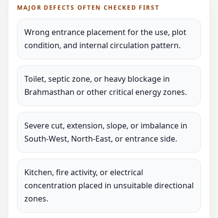
MAJOR DEFECTS OFTEN CHECKED FIRST
Wrong entrance placement for the use, plot
condition, and internal circulation pattern.
Toilet, septic zone, or heavy blockage in
Brahmasthan or other critical energy zones.
Severe cut, extension, slope, or imbalance in
South-West, North-East, or entrance side.
Kitchen, fire activity, or electrical
concentration placed in unsuitable directional
zones.