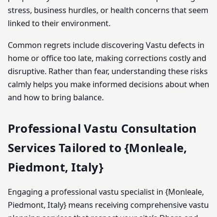
stress, business hurdles, or health concerns that seem
linked to their environment.
Common regrets include discovering Vastu defects in
home or office too late, making corrections costly and
disruptive. Rather than fear, understanding these risks
calmly helps you make informed decisions about when
and how to bring balance.
Professional Vastu Consultation
Services Tailored to {Monleale,
Piedmont, Italy}
Engaging a professional vastu specialist in {Monleale,
Piedmont, Italy} means receiving comprehensive vastu