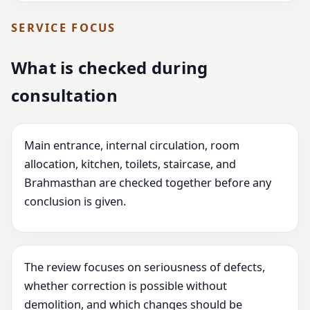
SERVICE FOCUS
What is checked during
consultation
Main entrance, internal circulation, room
allocation, kitchen, toilets, staircase, and
Brahmasthan are checked together before any
conclusion is given.
The review focuses on seriousness of defects,
whether correction is possible without
demolition, and which changes should be