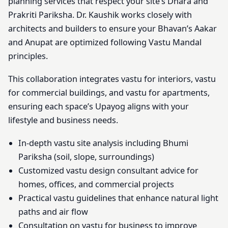
planning services that respect your site’s Dhara and
Prakriti Pariksha. Dr. Kaushik works closely with
architects and builders to ensure your Bhavan’s Aakar
and Anupat are optimized following Vastu Mandal
principles.
This collaboration integrates vastu for interiors, vastu
for commercial buildings, and vastu for apartments,
ensuring each space’s Upayog aligns with your
lifestyle and business needs.
In-depth vastu site analysis including Bhumi
Pariksha (soil, slope, surroundings)
Customized vastu design consultant advice for
homes, offices, and commercial projects
Practical vastu guidelines that enhance natural light
paths and air flow
Consultation on vastu for business to improve