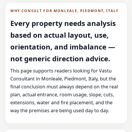
WHY CONSULT FOR MONLEALE, PIEDMONT, ITALY
Every property needs analysis
based on actual layout, use,
orientation, and imbalance —
not generic direction advice.
This page supports readers looking for Vastu
Consultant in Monleale, Piedmont, Italy, but the
final conclusion must always depend on the real
plan, actual entrance, room usage, slope, cuts,
extensions, water and fire placement, and the
way the premises are being used day to day.