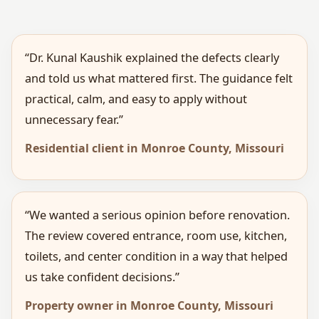
“Dr. Kunal Kaushik explained the defects clearly
and told us what mattered first. The guidance felt
practical, calm, and easy to apply without
unnecessary fear.”
Residential client in Monroe County, Missouri
“We wanted a serious opinion before renovation.
The review covered entrance, room use, kitchen,
toilets, and center condition in a way that helped
us take confident decisions.”
Property owner in Monroe County, Missouri