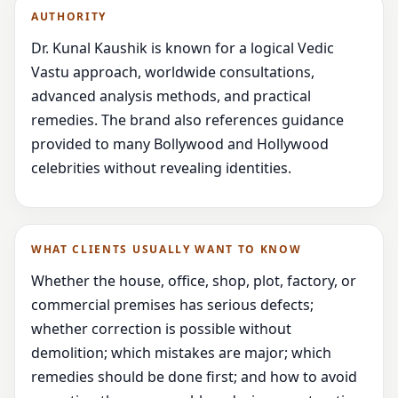
AUTHORITY
Dr. Kunal Kaushik is known for a logical Vedic
Vastu approach, worldwide consultations,
advanced analysis methods, and practical
remedies. The brand also references guidance
provided to many Bollywood and Hollywood
celebrities without revealing identities.
WHAT CLIENTS USUALLY WANT TO KNOW
Whether the house, office, shop, plot, factory, or
commercial premises has serious defects;
whether correction is possible without
demolition; which mistakes are major; which
remedies should be done first; and how to avoid