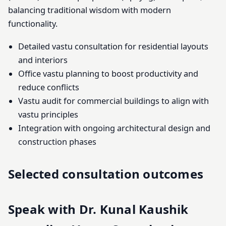
balancing traditional wisdom with modern
functionality.
Detailed vastu consultation for residential layouts
and interiors
Office vastu planning to boost productivity and
reduce conflicts
Vastu audit for commercial buildings to align with
vastu principles
Integration with ongoing architectural design and
construction phases
Selected consultation outcomes
Speak with Dr. Kunal Kaushik