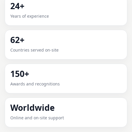
24+
MONROE COUNTY, MISSOURI
Years of experience
FOR HOME, OFFICE, SHOP &
PLOT
62+
Expert Vedic Vastu guidance for Monroe County,
Countries served on-site
Missouri with practical review, clear service guidance,
and correction-oriented advice.
150+
Awards and recognitions
Worldwide
Online and on-site support