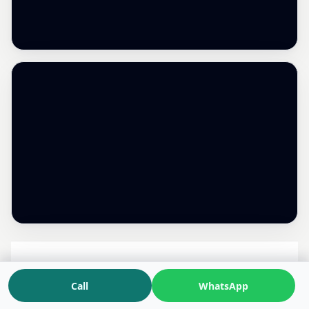
Dr. Kunal Kaushik
Call
WhatsApp