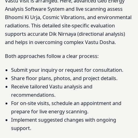
Vastu Visit is arranged. Here, advanced Geo Energy
Analysis Software System and live scanning assess
Bhoomi Ki Urja, Cosmic Vibrations, and environmental
radiations. This detailed site-specific evaluation
supports accurate Dik Nirnaya (directional analysis)
and helps in overcoming complex Vastu Dosha.
Both approaches follow a clear process:
Submit your inquiry or request for consultation.
Share floor plans, photos, and project details.
Receive tailored Vastu analysis and
recommendations.
For on-site visits, schedule an appointment and
prepare for live energy scanning.
Implement suggested changes with ongoing
support.