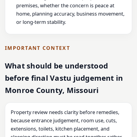
premises, whether the concern is peace at
home, planning accuracy, business movement,
or long-term stability.
IMPORTANT CONTEXT
What should be understood
before final Vastu judgement in
Monroe County, Missouri
Property review needs clarity before remedies,
because entrance judgement, room use, cuts,
extensions, toilets, kitchen placement, and