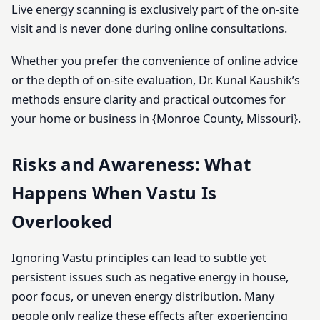
Live energy scanning is exclusively part of the on-site
visit and is never done during online consultations.
Whether you prefer the convenience of online advice
or the depth of on-site evaluation, Dr. Kunal Kaushik’s
methods ensure clarity and practical outcomes for
your home or business in {Monroe County, Missouri}.
Risks and Awareness: What
Happens When Vastu Is
Overlooked
Ignoring Vastu principles can lead to subtle yet
persistent issues such as negative energy in house,
poor focus, or uneven energy distribution. Many
people only realize these effects after experiencing