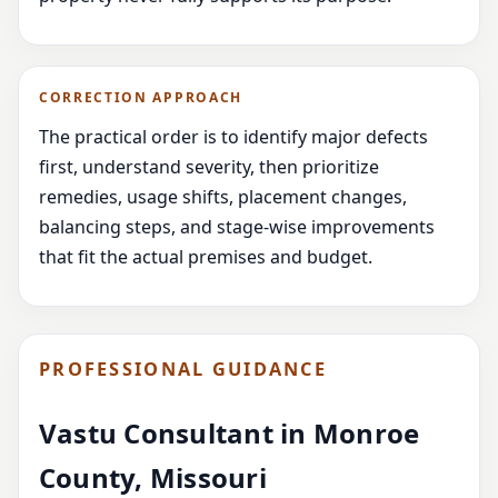
CORRECTION APPROACH
The practical order is to identify major defects
first, understand severity, then prioritize
remedies, usage shifts, placement changes,
balancing steps, and stage-wise improvements
that fit the actual premises and budget.
PROFESSIONAL GUIDANCE
Vastu Consultant in Monroe
County, Missouri