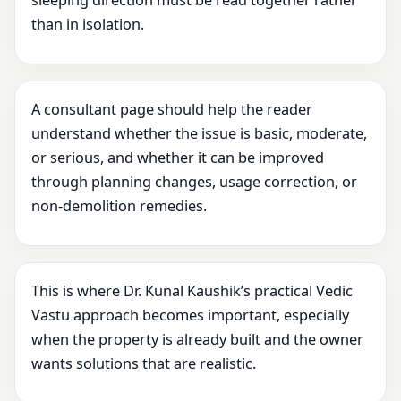
sleeping direction must be read together rather
than in isolation.
A consultant page should help the reader
understand whether the issue is basic, moderate,
or serious, and whether it can be improved
through planning changes, usage correction, or
non-demolition remedies.
This is where Dr. Kunal Kaushik’s practical Vedic
Vastu approach becomes important, especially
when the property is already built and the owner
wants solutions that are realistic.