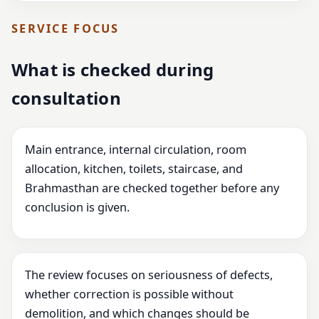
SERVICE FOCUS
What is checked during
consultation
Main entrance, internal circulation, room
allocation, kitchen, toilets, staircase, and
Brahmasthan are checked together before any
conclusion is given.
The review focuses on seriousness of defects,
whether correction is possible without
demolition, and which changes should be