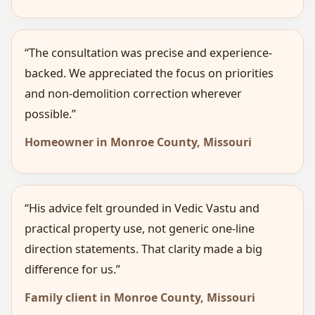
“The consultation was precise and experience-
backed. We appreciated the focus on priorities
and non-demolition correction wherever
possible.”
Homeowner in Monroe County, Missouri
“His advice felt grounded in Vedic Vastu and
practical property use, not generic one-line
direction statements. That clarity made a big
difference for us.”
Family client in Monroe County, Missouri