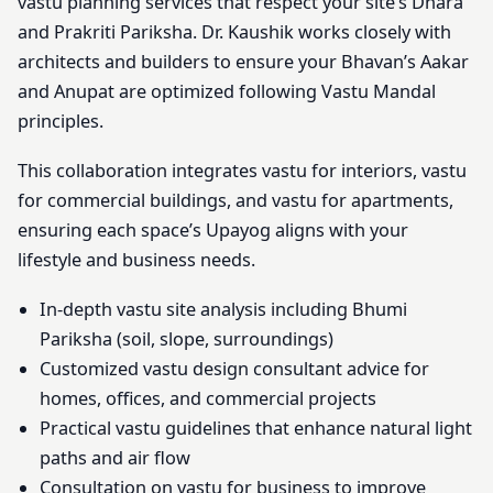
vastu planning services that respect your site’s Dhara
and Prakriti Pariksha. Dr. Kaushik works closely with
architects and builders to ensure your Bhavan’s Aakar
and Anupat are optimized following Vastu Mandal
principles.
This collaboration integrates vastu for interiors, vastu
for commercial buildings, and vastu for apartments,
ensuring each space’s Upayog aligns with your
lifestyle and business needs.
In-depth vastu site analysis including Bhumi
Pariksha (soil, slope, surroundings)
Customized vastu design consultant advice for
homes, offices, and commercial projects
Practical vastu guidelines that enhance natural light
paths and air flow
Consultation on vastu for business to improve