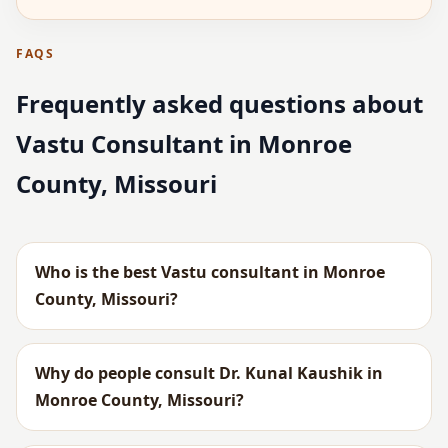
FAQS
Frequently asked questions about
Vastu Consultant in Monroe
County, Missouri
Who is the best Vastu consultant in Monroe
County, Missouri?
Why do people consult Dr. Kunal Kaushik in
Monroe County, Missouri?