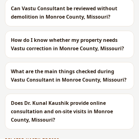
Can Vastu Consultant be reviewed without
demolition in Monroe County, Missouri?
How do I know whether my property needs
Vastu correction in Monroe County, Missouri?
What are the main things checked during
Vastu Consultant in Monroe County, Missouri?
Does Dr. Kunal Kaushik provide online
consultation and on-site visits in Monroe
County, Missouri?