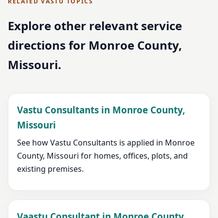
RELATED VASTU TOPICS
Explore other relevant service
directions for Monroe County,
Missouri.
Vastu Consultants in Monroe County,
Missouri
See how Vastu Consultants is applied in Monroe
County, Missouri for homes, offices, plots, and
existing premises.
Vaastu Consultant in Monroe County,