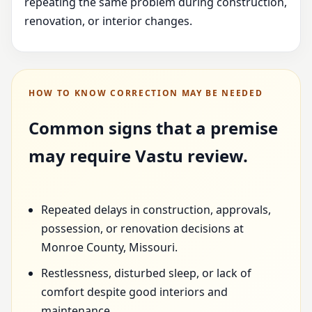
repeating the same problem during construction,
renovation, or interior changes.
HOW TO KNOW CORRECTION MAY BE NEEDED
Common signs that a premise
may require Vastu review.
Repeated delays in construction, approvals,
possession, or renovation decisions at
Monroe County, Missouri.
Restlessness, disturbed sleep, or lack of
comfort despite good interiors and
maintenance.