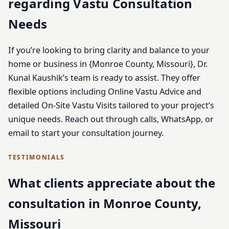
regarding Vastu Consultation
Needs
If you’re looking to bring clarity and balance to your
home or business in {Monroe County, Missouri}, Dr.
Kunal Kaushik’s team is ready to assist. They offer
flexible options including Online Vastu Advice and
detailed On-Site Vastu Visits tailored to your project’s
unique needs. Reach out through calls, WhatsApp, or
email to start your consultation journey.
TESTIMONIALS
What clients appreciate about the
consultation in Monroe County,
Missouri