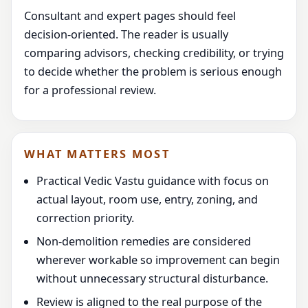
Consultant and expert pages should feel
decision-oriented. The reader is usually
comparing advisors, checking credibility, or trying
to decide whether the problem is serious enough
for a professional review.
WHAT MATTERS MOST
Practical Vedic Vastu guidance with focus on
actual layout, room use, entry, zoning, and
correction priority.
Non-demolition remedies are considered
wherever workable so improvement can begin
without unnecessary structural disturbance.
Review is aligned to the real purpose of the