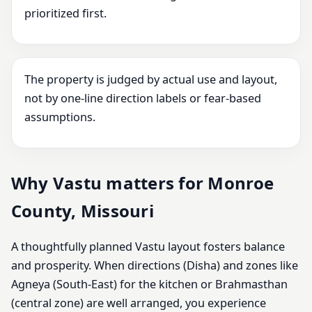
prioritized first.
The property is judged by actual use and layout,
not by one-line direction labels or fear-based
assumptions.
Why Vastu matters for Monroe
County, Missouri
A thoughtfully planned Vastu layout fosters balance
and prosperity. When directions (Disha) and zones like
Agneya (South-East) for the kitchen or Brahmasthan
(central zone) are well arranged, you experience