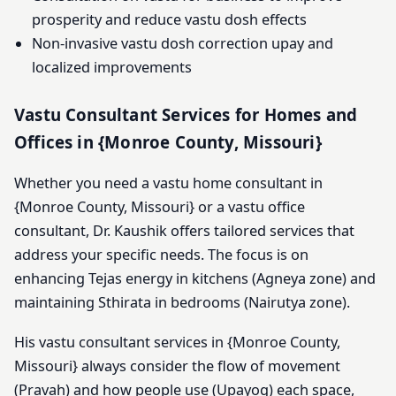
prosperity and reduce vastu dosh effects
Non-invasive vastu dosh correction upay and
localized improvements
Vastu Consultant Services for Homes and
Offices in {Monroe County, Missouri}
Whether you need a vastu home consultant in
{Monroe County, Missouri} or a vastu office
consultant, Dr. Kaushik offers tailored services that
address your specific needs. The focus is on
enhancing Tejas energy in kitchens (Agneya zone) and
maintaining Sthirata in bedrooms (Nairutya zone).
His vastu consultant services in {Monroe County,
Missouri} always consider the flow of movement
(Pravah) and how people use (Upayog) each space,