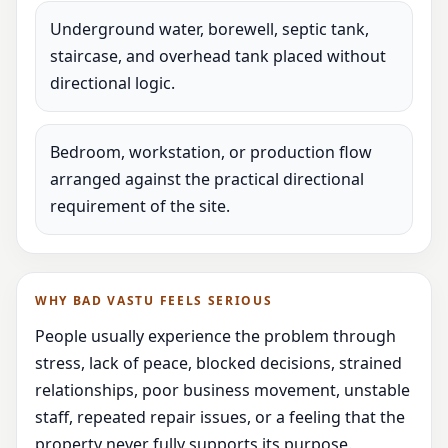
Underground water, borewell, septic tank,
staircase, and overhead tank placed without
directional logic.
Bedroom, workstation, or production flow
arranged against the practical directional
requirement of the site.
WHY BAD VASTU FEELS SERIOUS
People usually experience the problem through
stress, lack of peace, blocked decisions, strained
relationships, poor business movement, unstable
staff, repeated repair issues, or a feeling that the
property never fully supports its purpose.