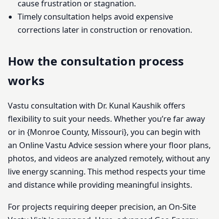
cause frustration or stagnation.
Timely consultation helps avoid expensive
corrections later in construction or renovation.
How the consultation process
works
Vastu consultation with Dr. Kunal Kaushik offers
flexibility to suit your needs. Whether you’re far away
or in {Monroe County, Missouri}, you can begin with
an Online Vastu Advice session where your floor plans,
photos, and videos are analyzed remotely, without any
live energy scanning. This method respects your time
and distance while providing meaningful insights.
For projects requiring deeper precision, an On-Site