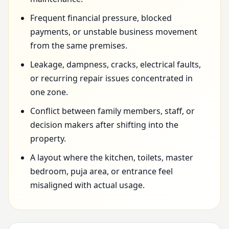
Frequent financial pressure, blocked
payments, or unstable business movement
from the same premises.
Leakage, dampness, cracks, electrical faults,
or recurring repair issues concentrated in
one zone.
Conflict between family members, staff, or
decision makers after shifting into the
property.
A layout where the kitchen, toilets, master
bedroom, puja area, or entrance feel
misaligned with actual usage.