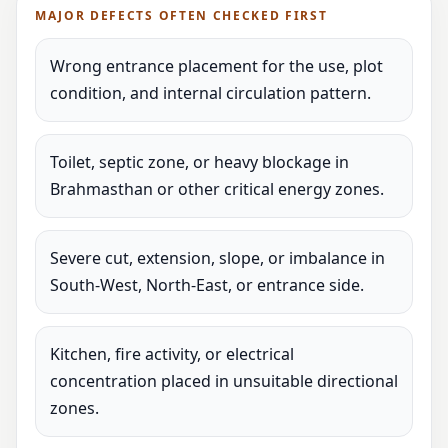
MAJOR DEFECTS OFTEN CHECKED FIRST
Wrong entrance placement for the use, plot
condition, and internal circulation pattern.
Toilet, septic zone, or heavy blockage in
Brahmasthan or other critical energy zones.
Severe cut, extension, slope, or imbalance in
South-West, North-East, or entrance side.
Kitchen, fire activity, or electrical
concentration placed in unsuitable directional
zones.