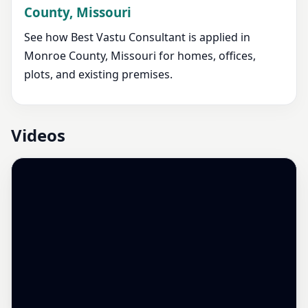
County, Missouri
See how Best Vastu Consultant is applied in
Monroe County, Missouri for homes, offices,
plots, and existing premises.
Videos