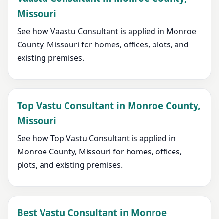
Missouri
See how Vaastu Consultant is applied in Monroe
County, Missouri for homes, offices, plots, and
existing premises.
Top Vastu Consultant in Monroe County,
Missouri
See how Top Vastu Consultant is applied in
Monroe County, Missouri for homes, offices,
plots, and existing premises.
Best Vastu Consultant in Monroe