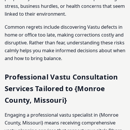
stress, business hurdles, or health concerns that seem
linked to their environment.
Common regrets include discovering Vastu defects in
home or office too late, making corrections costly and
disruptive. Rather than fear, understanding these risks
calmly helps you make informed decisions about when
and how to bring balance.
Professional Vastu Consultation
Services Tailored to {Monroe
County, Missouri}
Engaging a professional vastu specialist in {Monroe
County, Missouri} means receiving comprehensive