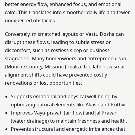
better energy flow, enhanced focus, and emotional
calm. This translates into smoother daily life and fewer
unexpected obstacles.
Conversely, mismatched layouts or Vastu Dosha can
disrupt these flows, leading to subtle stress or
discomfort, such as restless sleep or business
stagnation. Many homeowners and entrepreneurs in
{Monroe County, Missouri} realize too late how small
alignment shifts could have prevented costly
renovations or lost opportunities.
Supports emotional and physical well-being by
optimizing natural elements like Akash and Prithvi.
Improves Vayu-pravah (air flow) and Jal Pravah
(water drainage) to maintain freshness and health.
Prevents structural and energetic imbalances that