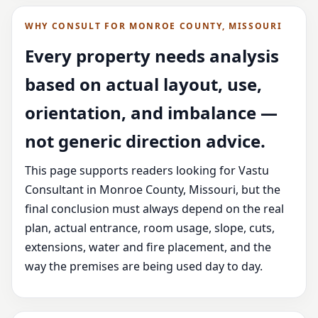
WHY CONSULT FOR MONROE COUNTY, MISSOURI
Every property needs analysis
based on actual layout, use,
orientation, and imbalance —
not generic direction advice.
This page supports readers looking for Vastu
Consultant in Monroe County, Missouri, but the
final conclusion must always depend on the real
plan, actual entrance, room usage, slope, cuts,
extensions, water and fire placement, and the
way the premises are being used day to day.