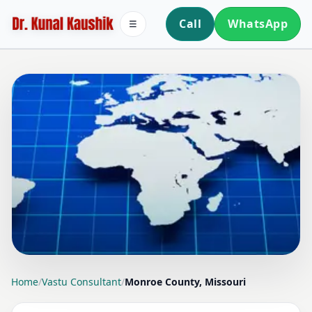
Call
WhatsApp
☰
LOCATION PAGE
Home
/
Vastu Consultant
/
Monroe County, Missouri
VASTU CONSULTANT IN