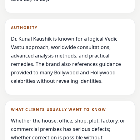
AUTHORITY
Dr. Kunal Kaushik is known for a logical Vedic
Vastu approach, worldwide consultations,
advanced analysis methods, and practical
remedies. The brand also references guidance
provided to many Bollywood and Hollywood
celebrities without revealing identities.
WHAT CLIENTS USUALLY WANT TO KNOW
Whether the house, office, shop, plot, factory, or
commercial premises has serious defects;
whether correction is possible without