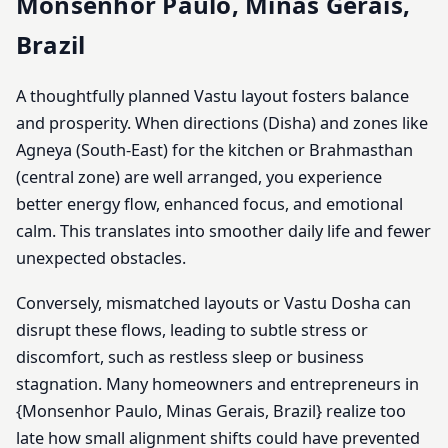
Monsenhor Paulo, Minas Gerais,
Brazil
A thoughtfully planned Vastu layout fosters balance
and prosperity. When directions (Disha) and zones like
Agneya (South-East) for the kitchen or Brahmasthan
(central zone) are well arranged, you experience
better energy flow, enhanced focus, and emotional
calm. This translates into smoother daily life and fewer
unexpected obstacles.
Conversely, mismatched layouts or Vastu Dosha can
disrupt these flows, leading to subtle stress or
discomfort, such as restless sleep or business
stagnation. Many homeowners and entrepreneurs in
{Monsenhor Paulo, Minas Gerais, Brazil} realize too
late how small alignment shifts could have prevented