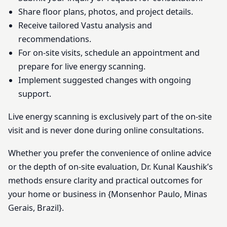
Share floor plans, photos, and project details.
Receive tailored Vastu analysis and
recommendations.
For on-site visits, schedule an appointment and
prepare for live energy scanning.
Implement suggested changes with ongoing
support.
Live energy scanning is exclusively part of the on-site
visit and is never done during online consultations.
Whether you prefer the convenience of online advice
or the depth of on-site evaluation, Dr. Kunal Kaushik’s
methods ensure clarity and practical outcomes for
your home or business in {Monsenhor Paulo, Minas
Gerais, Brazil}.