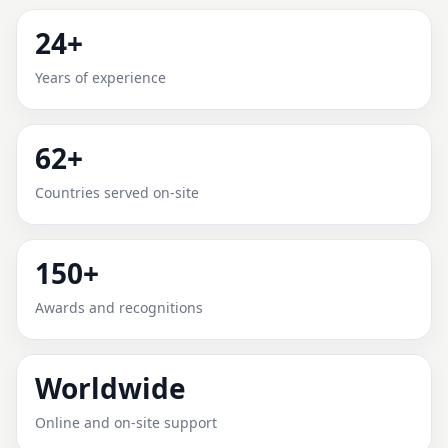
MONSENHOR PAULO, MINAS
24+
GERAIS, BRAZIL FOR HOME,
Years of experience
OFFICE, SHOP & PLOT
62+
Expert Vedic Vastu guidance for Monsenhor Paulo,
Minas Gerais, Brazil with practical review, clear
Countries served on-site
service guidance, and correction-oriented advice.
150+
Awards and recognitions
Worldwide
Online and on-site support