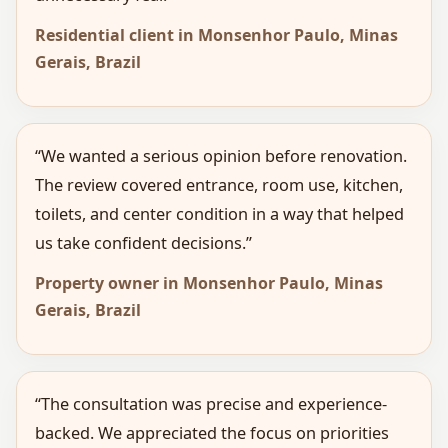
Residential client in Monsenhor Paulo, Minas
Gerais, Brazil
“We wanted a serious opinion before renovation.
The review covered entrance, room use, kitchen,
toilets, and center condition in a way that helped
us take confident decisions.”
Property owner in Monsenhor Paulo, Minas
Gerais, Brazil
“The consultation was precise and experience-
backed. We appreciated the focus on priorities