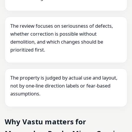
The review focuses on seriousness of defects,
whether correction is possible without
demolition, and which changes should be
prioritized first.
The property is judged by actual use and layout,
not by one-line direction labels or fear-based
assumptions.
Why Vastu matters for