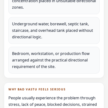
concentration placed in unsuitable directional
zones.
Underground water, borewell, septic tank,
staircase, and overhead tank placed without
directional logic.
Bedroom, workstation, or production flow
arranged against the practical directional
requirement of the site.
WHY BAD VASTU FEELS SERIOUS
People usually experience the problem through
stress, lack of peace, blocked decisions, strained