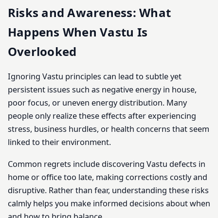
Risks and Awareness: What
Happens When Vastu Is
Overlooked
Ignoring Vastu principles can lead to subtle yet
persistent issues such as negative energy in house,
poor focus, or uneven energy distribution. Many
people only realize these effects after experiencing
stress, business hurdles, or health concerns that seem
linked to their environment.
Common regrets include discovering Vastu defects in
home or office too late, making corrections costly and
disruptive. Rather than fear, understanding these risks
calmly helps you make informed decisions about when
and how to bring balance.