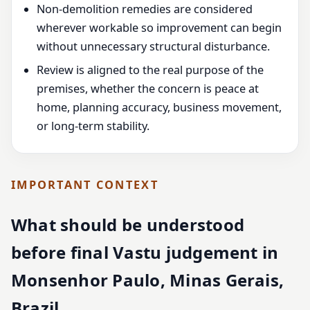
Non-demolition remedies are considered
wherever workable so improvement can begin
without unnecessary structural disturbance.
Review is aligned to the real purpose of the
premises, whether the concern is peace at
home, planning accuracy, business movement,
or long-term stability.
IMPORTANT CONTEXT
What should be understood
before final Vastu judgement in
Monsenhor Paulo, Minas Gerais,
Brazil