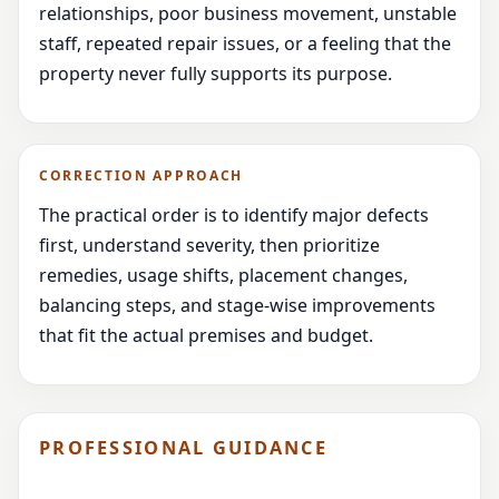
relationships, poor business movement, unstable
staff, repeated repair issues, or a feeling that the
property never fully supports its purpose.
CORRECTION APPROACH
The practical order is to identify major defects
first, understand severity, then prioritize
remedies, usage shifts, placement changes,
balancing steps, and stage-wise improvements
that fit the actual premises and budget.
PROFESSIONAL GUIDANCE