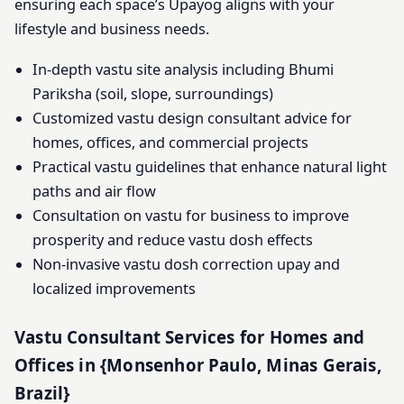
ensuring each space’s Upayog aligns with your
lifestyle and business needs.
In-depth vastu site analysis including Bhumi
Pariksha (soil, slope, surroundings)
Customized vastu design consultant advice for
homes, offices, and commercial projects
Practical vastu guidelines that enhance natural light
paths and air flow
Consultation on vastu for business to improve
prosperity and reduce vastu dosh effects
Non-invasive vastu dosh correction upay and
localized improvements
Vastu Consultant Services for Homes and
Offices in {Monsenhor Paulo, Minas Gerais,
Brazil}