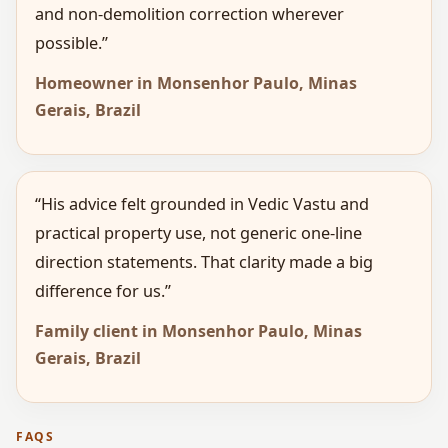
and non-demolition correction wherever
possible.”
Homeowner in Monsenhor Paulo, Minas
Gerais, Brazil
“His advice felt grounded in Vedic Vastu and
practical property use, not generic one-line
direction statements. That clarity made a big
difference for us.”
Family client in Monsenhor Paulo, Minas
Gerais, Brazil
FAQS