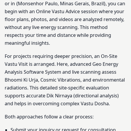
or in {Monsenhor Paulo, Minas Gerais, Brazil}, you can
begin with an Online Vastu Advice session where your
floor plans, photos, and videos are analyzed remotely,
without any live energy scanning. This method
respects your time and distance while providing
meaningful insights.
For projects requiring deeper precision, an On-Site
Vastu Visit is arranged. Here, advanced Geo Energy
Analysis Software System and live scanning assess
Bhoomi Ki Urja, Cosmic Vibrations, and environmental
radiations. This detailed site-specific evaluation
supports accurate Dik Nirnaya (directional analysis)
and helps in overcoming complex Vastu Dosha.
Both approaches follow a clear process:
Submit your inquiry or request for consultation.