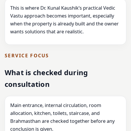
This is where Dr. Kunal Kaushik’s practical Vedic
Vastu approach becomes important, especially
when the property is already built and the owner
wants solutions that are realistic.
SERVICE FOCUS
What is checked during
consultation
Main entrance, internal circulation, room
allocation, kitchen, toilets, staircase, and
Brahmasthan are checked together before any
conclusion is given.