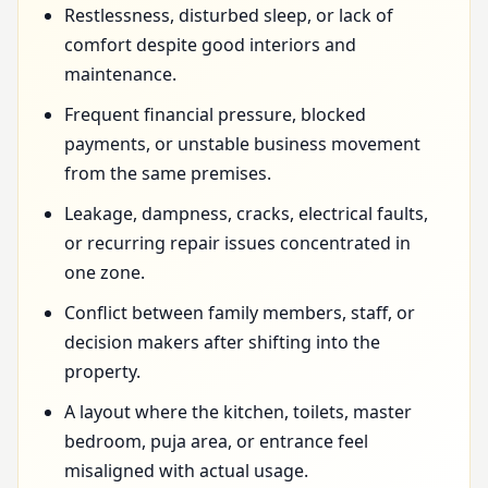
Restlessness, disturbed sleep, or lack of
comfort despite good interiors and
maintenance.
Frequent financial pressure, blocked
payments, or unstable business movement
from the same premises.
Leakage, dampness, cracks, electrical faults,
or recurring repair issues concentrated in
one zone.
Conflict between family members, staff, or
decision makers after shifting into the
property.
A layout where the kitchen, toilets, master
bedroom, puja area, or entrance feel
misaligned with actual usage.