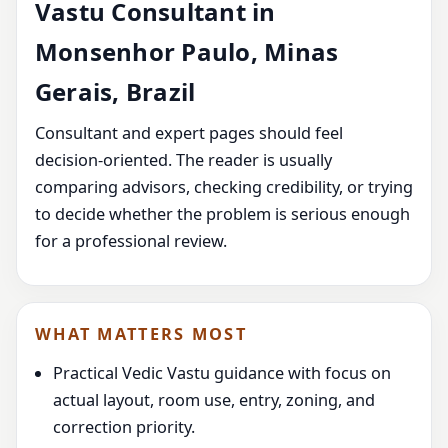
Vastu Consultant in
Monsenhor Paulo, Minas
Gerais, Brazil
Consultant and expert pages should feel
decision-oriented. The reader is usually
comparing advisors, checking credibility, or trying
to decide whether the problem is serious enough
for a professional review.
WHAT MATTERS MOST
Practical Vedic Vastu guidance with focus on
actual layout, room use, entry, zoning, and
correction priority.