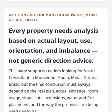
WHY CONSULT FOR MONSENHOR PAULO, MINAS
GERAIS, BRAZIL
Every property needs analysis
based on actual layout, use,
orientation, and imbalance —
not generic direction advice.
This page supports readers looking for Vastu
Consultant in Monsenhor Paulo, Minas Gerais,
Brazil, but the final conclusion must always
depend on the real plan, actual entrance, room
usage, slope, cuts, extensions, water and fire
placement, and the way the premises are being
used day to day.