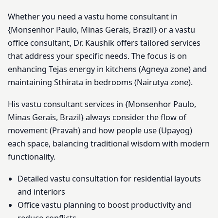
Whether you need a vastu home consultant in
{Monsenhor Paulo, Minas Gerais, Brazil} or a vastu
office consultant, Dr. Kaushik offers tailored services
that address your specific needs. The focus is on
enhancing Tejas energy in kitchens (Agneya zone) and
maintaining Sthirata in bedrooms (Nairutya zone).
His vastu consultant services in {Monsenhor Paulo,
Minas Gerais, Brazil} always consider the flow of
movement (Pravah) and how people use (Upayog)
each space, balancing traditional wisdom with modern
functionality.
Detailed vastu consultation for residential layouts
and interiors
Office vastu planning to boost productivity and