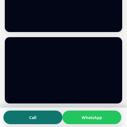
Call
WhatsApp