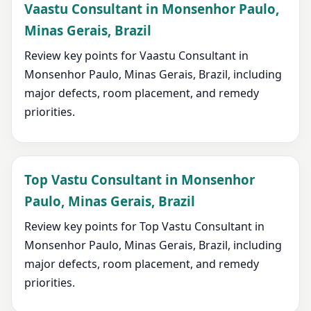
Vaastu Consultant in Monsenhor Paulo,
Minas Gerais, Brazil
Review key points for Vaastu Consultant in
Monsenhor Paulo, Minas Gerais, Brazil, including
major defects, room placement, and remedy
priorities.
Top Vastu Consultant in Monsenhor
Paulo, Minas Gerais, Brazil
Review key points for Top Vastu Consultant in
Monsenhor Paulo, Minas Gerais, Brazil, including
major defects, room placement, and remedy
priorities.