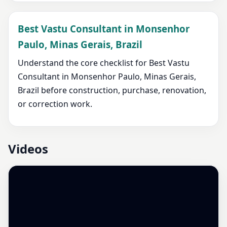
Best Vastu Consultant in Monsenhor
Paulo, Minas Gerais, Brazil
Understand the core checklist for Best Vastu
Consultant in Monsenhor Paulo, Minas Gerais,
Brazil before construction, purchase, renovation,
or correction work.
Videos