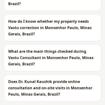
Brazil?
How do I know whether my property needs
Vastu correction in Monsenhor Paulo, Minas
Gerais, Brazil?
What are the main things checked during
Vastu Consultant in Monsenhor Paulo, Minas
Gerais, Brazil?
Does Dr. Kunal Kaushik provide online
consultation and on-site visits in Monsenhor
Paulo, Minas Gerais, Brazil?