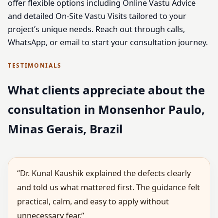
offer flexible options including Online Vastu Advice
and detailed On-Site Vastu Visits tailored to your
project’s unique needs. Reach out through calls,
WhatsApp, or email to start your consultation journey.
TESTIMONIALS
What clients appreciate about the
consultation in Monsenhor Paulo,
Minas Gerais, Brazil
“Dr. Kunal Kaushik explained the defects clearly
and told us what mattered first. The guidance felt
practical, calm, and easy to apply without
unnecessary fear.”