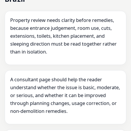
Property review needs clarity before remedies,
because entrance judgement, room use, cuts,
extensions, toilets, kitchen placement, and
sleeping direction must be read together rather
than in isolation.
A consultant page should help the reader
understand whether the issue is basic, moderate,
or serious, and whether it can be improved
through planning changes, usage correction, or
non-demolition remedies.