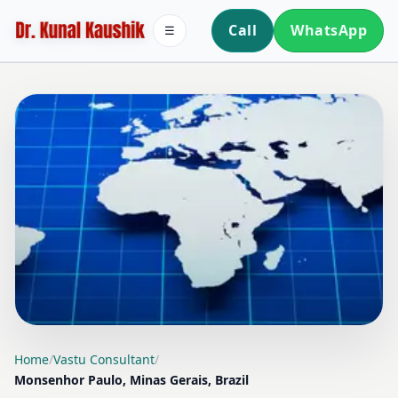
Call
WhatsApp
☰
LOCATION PAGE
Home
/
Vastu Consultant
/
Monsenhor Paulo, Minas Gerais, Brazil
VASTU CONSULTANT IN