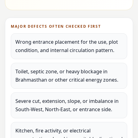
MAJOR DEFECTS OFTEN CHECKED FIRST
Wrong entrance placement for the use, plot
condition, and internal circulation pattern.
Toilet, septic zone, or heavy blockage in
Brahmasthan or other critical energy zones.
Severe cut, extension, slope, or imbalance in
South-West, North-East, or entrance side.
Kitchen, fire activity, or electrical