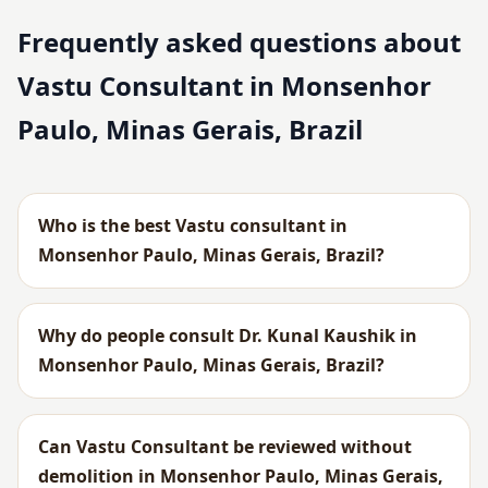
Frequently asked questions about
Vastu Consultant in Monsenhor
Paulo, Minas Gerais, Brazil
Who is the best Vastu consultant in
Monsenhor Paulo, Minas Gerais, Brazil?
Why do people consult Dr. Kunal Kaushik in
Monsenhor Paulo, Minas Gerais, Brazil?
Can Vastu Consultant be reviewed without
demolition in Monsenhor Paulo, Minas Gerais,