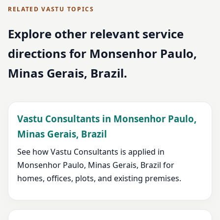
RELATED VASTU TOPICS
Explore other relevant service
directions for Monsenhor Paulo,
Minas Gerais, Brazil.
Vastu Consultants in Monsenhor Paulo,
Minas Gerais, Brazil
See how Vastu Consultants is applied in
Monsenhor Paulo, Minas Gerais, Brazil for
homes, offices, plots, and existing premises.