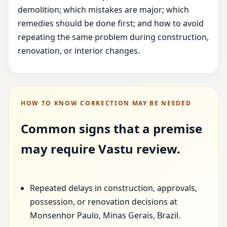
demolition; which mistakes are major; which
remedies should be done first; and how to avoid
repeating the same problem during construction,
renovation, or interior changes.
HOW TO KNOW CORRECTION MAY BE NEEDED
Common signs that a premise
may require Vastu review.
Repeated delays in construction, approvals,
possession, or renovation decisions at
Monsenhor Paulo, Minas Gerais, Brazil.