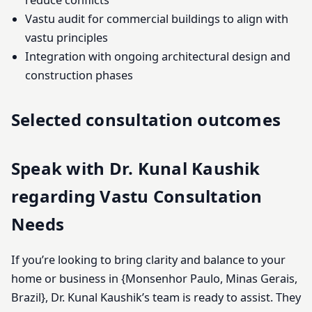
reduce conflicts
Vastu audit for commercial buildings to align with
vastu principles
Integration with ongoing architectural design and
construction phases
Selected consultation outcomes
Speak with Dr. Kunal Kaushik
regarding Vastu Consultation
Needs
If you’re looking to bring clarity and balance to your
home or business in {Monsenhor Paulo, Minas Gerais,
Brazil}, Dr. Kunal Kaushik’s team is ready to assist. They