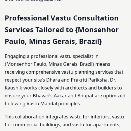
Professional Vastu Consultation
Services Tailored to {Monsenhor
Paulo, Minas Gerais, Brazil}
Engaging a professional vastu specialist in
{Monsenhor Paulo, Minas Gerais, Brazil} means
receiving comprehensive vastu planning services that
respect your site’s Dhara and Prakriti Pariksha. Dr.
Kaushik works closely with architects and builders to
ensure your Bhavan’s Aakar and Anupat are optimized
following Vastu Mandal principles.
This collaboration integrates vastu for interiors, vastu
for commercial buildings, and vastu for apartments,