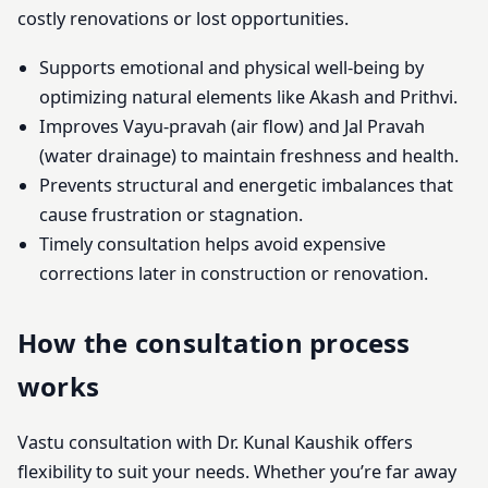
costly renovations or lost opportunities.
Supports emotional and physical well-being by
optimizing natural elements like Akash and Prithvi.
Improves Vayu-pravah (air flow) and Jal Pravah
(water drainage) to maintain freshness and health.
Prevents structural and energetic imbalances that
cause frustration or stagnation.
Timely consultation helps avoid expensive
corrections later in construction or renovation.
How the consultation process
works
Vastu consultation with Dr. Kunal Kaushik offers
flexibility to suit your needs. Whether you’re far away