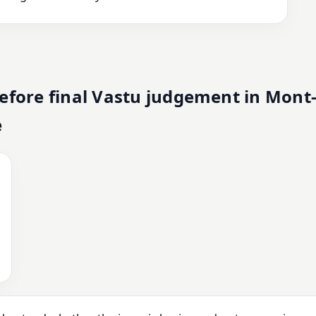
fore final Vastu judgement in Mont
e