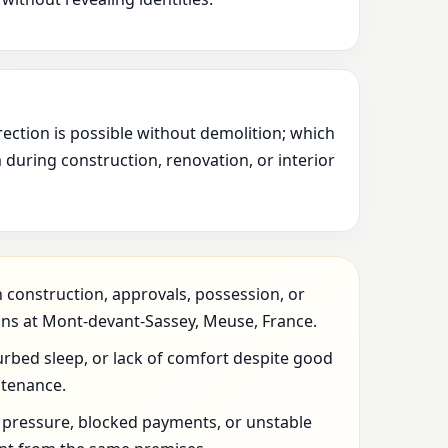
rection is possible without demolition; which
during construction, renovation, or interior
 construction, approvals, possession, or
ons at Mont-devant-Sassey, Meuse, France.
urbed sleep, or lack of comfort despite good
ntenance.
l pressure, blocked payments, or unstable