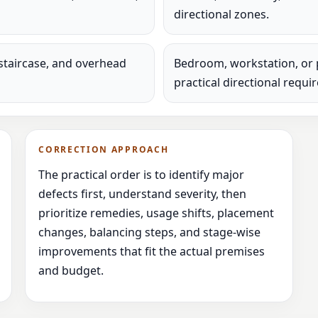
directional zones.
staircase, and overhead
Bedroom, workstation, or 
practical directional requi
CORRECTION APPROACH
The practical order is to identify major
defects first, understand severity, then
prioritize remedies, usage shifts, placement
changes, balancing steps, and stage-wise
improvements that fit the actual premises
and budget.