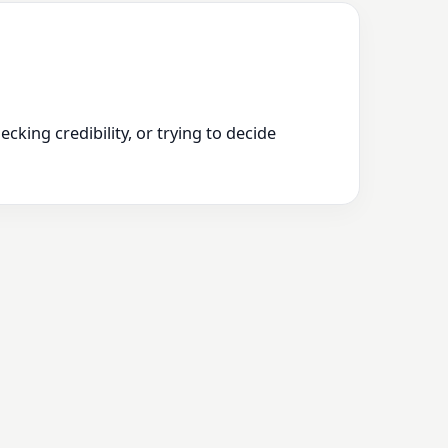
king credibility, or trying to decide