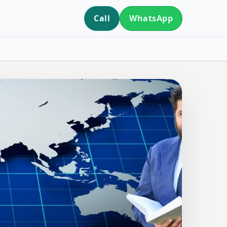
Call
WhatsApp