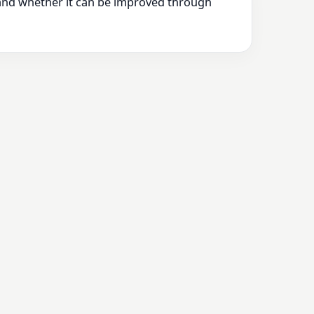
 and whether it can be improved through