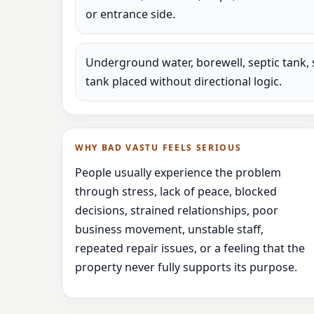
or entrance side.
Underground water, borewell, septic tank, 
tank placed without directional logic.
WHY BAD VASTU FEELS SERIOUS
People usually experience the problem
through stress, lack of peace, blocked
decisions, strained relationships, poor
business movement, unstable staff,
repeated repair issues, or a feeling that the
property never fully supports its purpose.