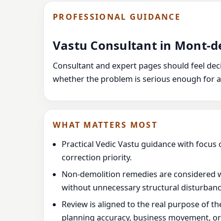
PROFESSIONAL GUIDANCE
Vastu Consultant in Mont-d
Consultant and expert pages should feel decis
whether the problem is serious enough for a
WHAT MATTERS MOST
Practical Vedic Vastu guidance with focus 
correction priority.
Non-demolition remedies are considered 
without unnecessary structural disturbanc
Review is aligned to the real purpose of t
planning accuracy, business movement, or l