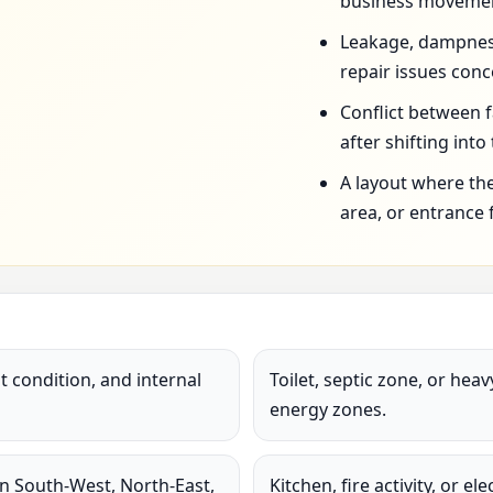
business movemen
Leakage, dampness,
repair issues conc
Conflict between 
after shifting into
A layout where the
area, or entrance 
 condition, and internal
Toilet, septic zone, or hea
energy zones.
in South-West, North-East,
Kitchen, fire activity, or e