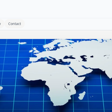
w
Contact