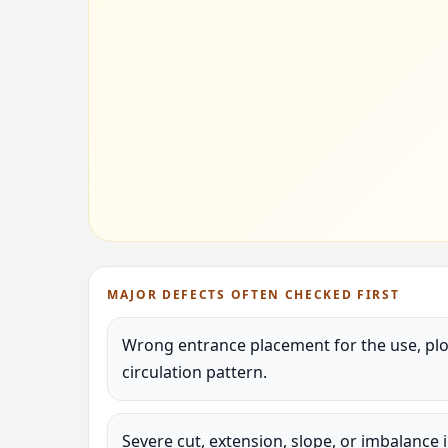
MAJOR DEFECTS OFTEN CHECKED FIRST
Wrong entrance placement for the use, plot
circulation pattern.
Severe cut, extension, slope, or imbalance 