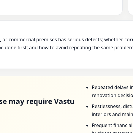
ry, or commercial premises has serious defects; whether cor
e done first; and how to avoid repeating the same problem 
D
Repeated delays in
renovation decisi
se may require Vastu
Restlessness, dist
interiors and mai
Frequent financia