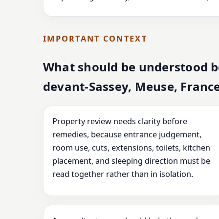
IMPORTANT CONTEXT
What should be understood be
devant-Sassey, Meuse, Franc
Property review needs clarity before
remedies, because entrance judgement,
room use, cuts, extensions, toilets, kitchen
placement, and sleeping direction must be
read together rather than in isolation.