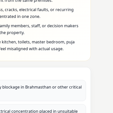
t from the same premises.
 cracks, electrical faults, or recurring
entrated in one zone.
family members, staff, or decision makers
 the property.
 kitchen, toilets, master bedroom, puja
feel misaligned with actual usage.
vy blockage in Brahmasthan or other critical
lectrical concentration placed in unsuitable