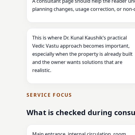
A consultant page should help the reader un
planning changes, usage correction, or non-
This is where Dr. Kunal Kaushik’s practical
Vedic Vastu approach becomes important,
especially when the property is already built
and the owner wants solutions that are
realistic.
SERVICE FOCUS
What is checked during consu
Main entrance, internal circulation, room