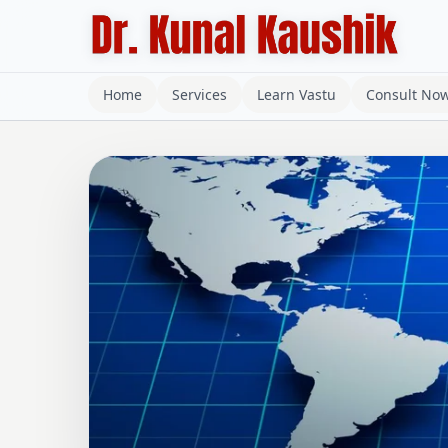
Home
Services
Learn Vastu
Consult No