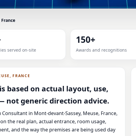
 France
IN MONT-DEVANT-SASSEY, M
+
150+
 & PLOT
ies served on-site
Awards and recognitions
Sassey, Meuse, France with practical review, clear service
EUSE, FRANCE
s based on actual layout, use,
 not generic direction advice.
u Consultant in Mont-devant-Sassey, Meuse, France,
on the real plan, actual entrance, room usage,
ement, and the way the premises are being used day