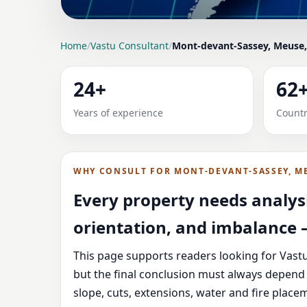
LOCATION PAGE
Home
/
Vastu Consultant
/
Mont-devant-Sassey, Meuse,
VASTU CONSULTANT 
24+
62
HOME, OFFICE, SHOP
Years of experience
Countr
Expert Vedic Vastu guidance for Mont-devant-
and correction-oriented advice.
WHY CONSULT FOR MONT-DEVANT-SASSEY, M
Every property needs analysi
orientation, and imbalance —
This page supports readers looking for Vast
but the final conclusion must always depend 
slope, cuts, extensions, water and fire plac