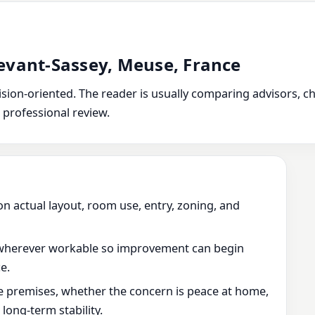
evant-Sassey, Meuse, France
ion-oriented. The reader is usually comparing advisors, chec
 professional review.
on actual layout, room use, entry, zoning, and
wherever workable so improvement can begin
e.
he premises, whether the concern is peace at home,
ong-term stability.