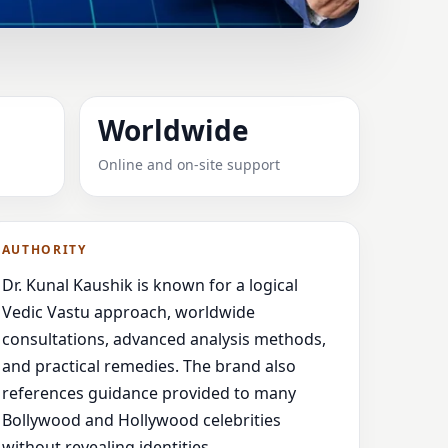
EUSE, FRANCE FOR
Worldwide
Online and on-site support
 guidance,
AUTHORITY
Dr. Kunal Kaushik is known for a logical
Vedic Vastu approach, worldwide
consultations, advanced analysis methods,
and practical remedies. The brand also
references guidance provided to many
Bollywood and Hollywood celebrities
without revealing identities.