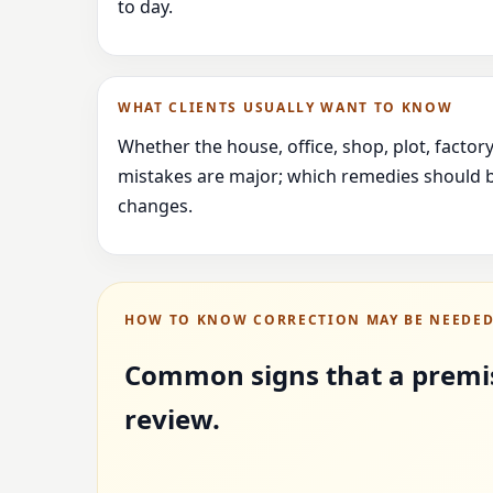
to day.
WHAT CLIENTS USUALLY WANT TO KNOW
Whether the house, office, shop, plot, facto
mistakes are major; which remedies should b
changes.
HOW TO KNOW CORRECTION MAY BE NEEDE
Common signs that a premi
review.