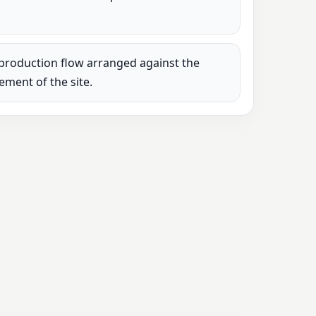
production flow arranged against the
rement of the site.