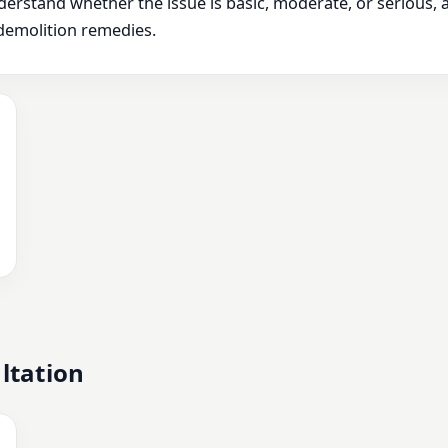
derstand whether the issue is basic, moderate, or serious,
demolition remedies.
ltation