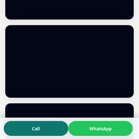
Call
WhatsApp