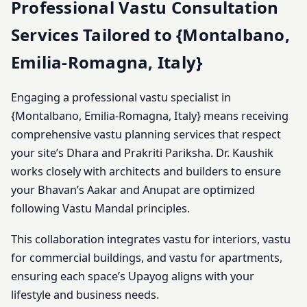
Professional Vastu Consultation
Services Tailored to {Montalbano,
Emilia-Romagna, Italy}
Engaging a professional vastu specialist in
{Montalbano, Emilia-Romagna, Italy} means receiving
comprehensive vastu planning services that respect
your site’s Dhara and Prakriti Pariksha. Dr. Kaushik
works closely with architects and builders to ensure
your Bhavan’s Aakar and Anupat are optimized
following Vastu Mandal principles.
This collaboration integrates vastu for interiors, vastu
for commercial buildings, and vastu for apartments,
ensuring each space’s Upayog aligns with your
lifestyle and business needs.