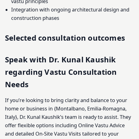
vastu principles
Integration with ongoing architectural design and
construction phases
Selected consultation outcomes
Speak with Dr. Kunal Kaushik
regarding Vastu Consultation
Needs
If you’re looking to bring clarity and balance to your
home or business in {Montalbano, Emilia-Romagna,
Italy}, Dr. Kunal Kaushik’s team is ready to assist. They
offer flexible options including Online Vastu Advice
and detailed On-Site Vastu Visits tailored to your