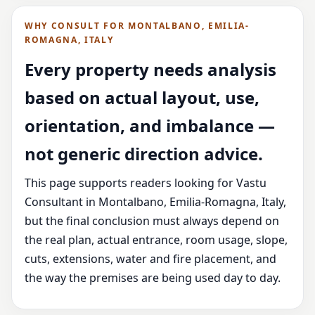
WHY CONSULT FOR MONTALBANO, EMILIA-
ROMAGNA, ITALY
Every property needs analysis
based on actual layout, use,
orientation, and imbalance —
not generic direction advice.
This page supports readers looking for Vastu
Consultant in Montalbano, Emilia-Romagna, Italy,
but the final conclusion must always depend on
the real plan, actual entrance, room usage, slope,
cuts, extensions, water and fire placement, and
the way the premises are being used day to day.