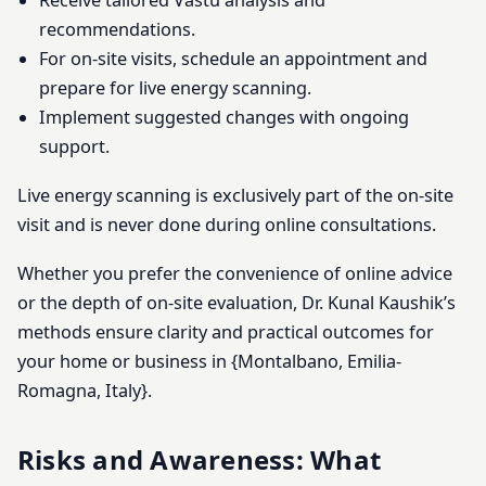
Receive tailored Vastu analysis and
recommendations.
For on-site visits, schedule an appointment and
prepare for live energy scanning.
Implement suggested changes with ongoing
support.
Live energy scanning is exclusively part of the on-site
visit and is never done during online consultations.
Whether you prefer the convenience of online advice
or the depth of on-site evaluation, Dr. Kunal Kaushik’s
methods ensure clarity and practical outcomes for
your home or business in {Montalbano, Emilia-
Romagna, Italy}.
Risks and Awareness: What