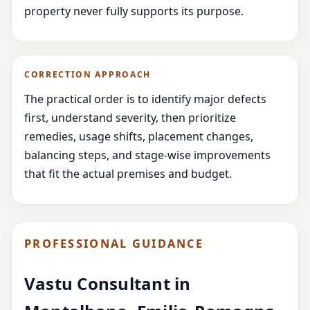
property never fully supports its purpose.
CORRECTION APPROACH
The practical order is to identify major defects
first, understand severity, then prioritize
remedies, usage shifts, placement changes,
balancing steps, and stage-wise improvements
that fit the actual premises and budget.
PROFESSIONAL GUIDANCE
Vastu Consultant in