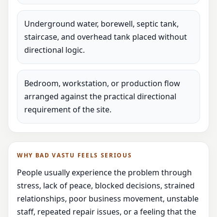
Underground water, borewell, septic tank,
staircase, and overhead tank placed without
directional logic.
Bedroom, workstation, or production flow
arranged against the practical directional
requirement of the site.
WHY BAD VASTU FEELS SERIOUS
People usually experience the problem through
stress, lack of peace, blocked decisions, strained
relationships, poor business movement, unstable
staff, repeated repair issues, or a feeling that the