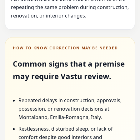
repeating the same problem during construction,
renovation, or interior changes.
HOW TO KNOW CORRECTION MAY BE NEEDED
Common signs that a premise
may require Vastu review.
Repeated delays in construction, approvals,
possession, or renovation decisions at
Montalbano, Emilia-Romagna, Italy.
Restlessness, disturbed sleep, or lack of
comfort despite good interiors and