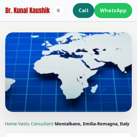
Call
WhatsApp
☰
LOCATION PAGE
Home
/
Vastu Consultant
/
Montalbano, Emilia-Romagna, Italy
VASTU CONSULTANT IN