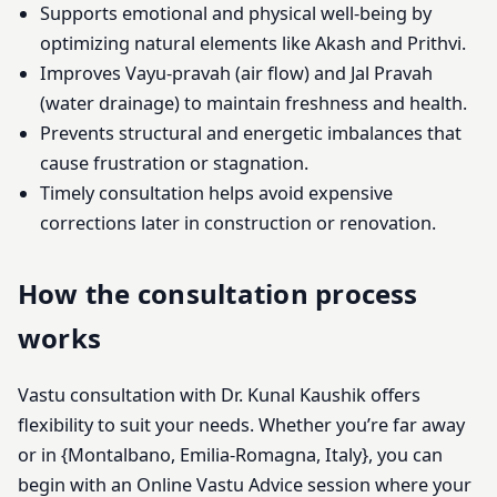
Supports emotional and physical well-being by
optimizing natural elements like Akash and Prithvi.
Improves Vayu-pravah (air flow) and Jal Pravah
(water drainage) to maintain freshness and health.
Prevents structural and energetic imbalances that
cause frustration or stagnation.
Timely consultation helps avoid expensive
corrections later in construction or renovation.
How the consultation process
works
Vastu consultation with Dr. Kunal Kaushik offers
flexibility to suit your needs. Whether you’re far away
or in {Montalbano, Emilia-Romagna, Italy}, you can
begin with an Online Vastu Advice session where your