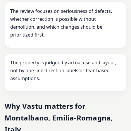
The review focuses on seriousness of defects,
whether correction is possible without
demolition, and which changes should be
prioritized first.
The property is judged by actual use and layout,
not by one-line direction labels or fear-based
assumptions.
Why Vastu matters for
Montalbano, Emilia-Romagna,
Italy