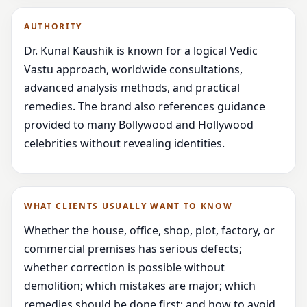
AUTHORITY
Dr. Kunal Kaushik is known for a logical Vedic
Vastu approach, worldwide consultations,
advanced analysis methods, and practical
remedies. The brand also references guidance
provided to many Bollywood and Hollywood
celebrities without revealing identities.
WHAT CLIENTS USUALLY WANT TO KNOW
Whether the house, office, shop, plot, factory, or
commercial premises has serious defects;
whether correction is possible without
demolition; which mistakes are major; which
remedies should be done first; and how to avoid