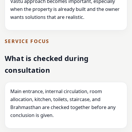
Vastu approach becomes important, especially
when the property is already built and the owner
wants solutions that are realistic.
SERVICE FOCUS
What is checked during
consultation
Main entrance, internal circulation, room
allocation, kitchen, toilets, staircase, and
Brahmasthan are checked together before any
conclusion is given.