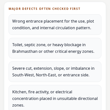
MAJOR DEFECTS OFTEN CHECKED FIRST
Wrong entrance placement for the use, plot
condition, and internal circulation pattern.
Toilet, septic zone, or heavy blockage in
Brahmasthan or other critical energy zones.
Severe cut, extension, slope, or imbalance in
South-West, North-East, or entrance side.
Kitchen, fire activity, or electrical
concentration placed in unsuitable directional
zones.