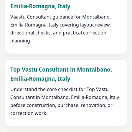
Emilia-Romagna, Italy
Vaastu Consultant guidance for Montalbano,
Emilia-Romagna, Italy covering layout review,
directional checks, and practical correction
planning.
Top Vastu Consultant in Montalbano,
Emilia-Romagna, Italy
Understand the core checklist for Top Vastu
Consultant in Montalbano, Emilia-Romagna, Italy
before construction, purchase, renovation, or
correction work.