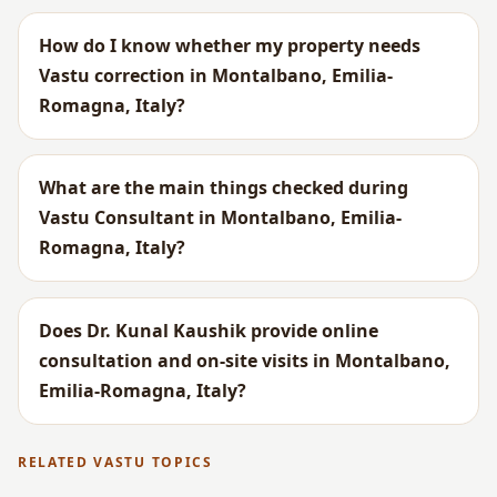
How do I know whether my property needs
Vastu correction in Montalbano, Emilia-
Romagna, Italy?
What are the main things checked during
Vastu Consultant in Montalbano, Emilia-
Romagna, Italy?
Does Dr. Kunal Kaushik provide online
consultation and on-site visits in Montalbano,
Emilia-Romagna, Italy?
RELATED VASTU TOPICS