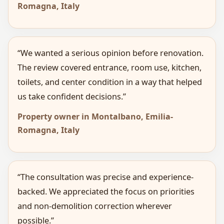
Romagna, Italy
“We wanted a serious opinion before renovation.
The review covered entrance, room use, kitchen,
toilets, and center condition in a way that helped
us take confident decisions.”
Property owner in Montalbano, Emilia-
Romagna, Italy
“The consultation was precise and experience-
backed. We appreciated the focus on priorities
and non-demolition correction wherever
possible.”