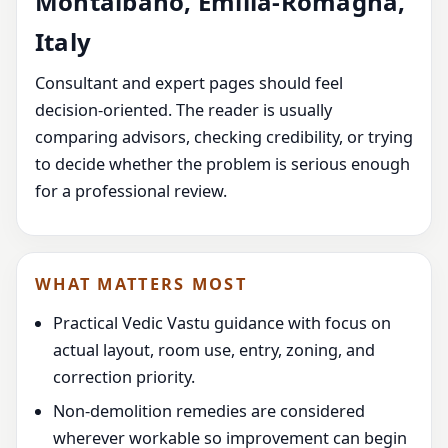
Montalbano, Emilia-Romagna,
Italy
Consultant and expert pages should feel
decision-oriented. The reader is usually
comparing advisors, checking credibility, or trying
to decide whether the problem is serious enough
for a professional review.
WHAT MATTERS MOST
Practical Vedic Vastu guidance with focus on
actual layout, room use, entry, zoning, and
correction priority.
Non-demolition remedies are considered
wherever workable so improvement can begin