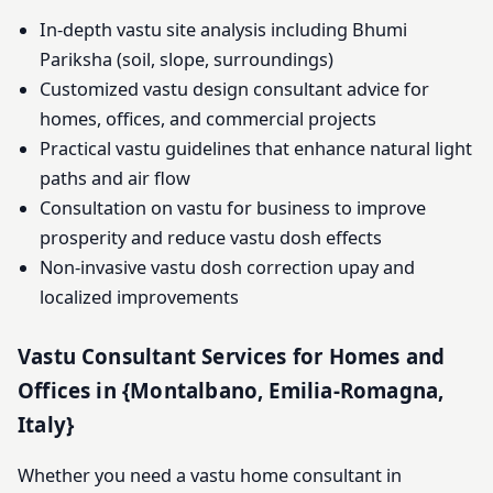
In-depth vastu site analysis including Bhumi
Pariksha (soil, slope, surroundings)
Customized vastu design consultant advice for
homes, offices, and commercial projects
Practical vastu guidelines that enhance natural light
paths and air flow
Consultation on vastu for business to improve
prosperity and reduce vastu dosh effects
Non-invasive vastu dosh correction upay and
localized improvements
Vastu Consultant Services for Homes and
Offices in {Montalbano, Emilia-Romagna,
Italy}
Whether you need a vastu home consultant in