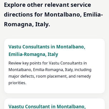
Explore other relevant service
directions for Montalbano, Emilia-
Romagna, Italy.
Vastu Consultants in Montalbano,
Emilia-Romagna, Italy
Review key points for Vastu Consultants in
Montalbano, Emilia-Romagna, Italy, including
major defects, room placement, and remedy
priorities.
Vaastu Consultant in Montalbano,