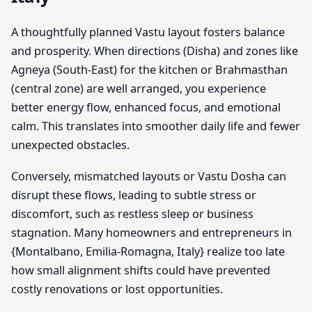
A thoughtfully planned Vastu layout fosters balance
and prosperity. When directions (Disha) and zones like
Agneya (South-East) for the kitchen or Brahmasthan
(central zone) are well arranged, you experience
better energy flow, enhanced focus, and emotional
calm. This translates into smoother daily life and fewer
unexpected obstacles.
Conversely, mismatched layouts or Vastu Dosha can
disrupt these flows, leading to subtle stress or
discomfort, such as restless sleep or business
stagnation. Many homeowners and entrepreneurs in
{Montalbano, Emilia-Romagna, Italy} realize too late
how small alignment shifts could have prevented
costly renovations or lost opportunities.