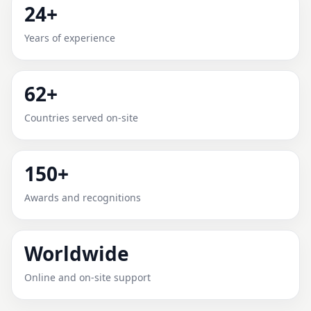
24+
MONTALBANO, EMILIA-
Years of experience
ROMAGNA, ITALY FOR HOME,
OFFICE, SHOP & PLOT
62+
Expert Vedic Vastu guidance for Montalbano, Emilia-
Countries served on-site
Romagna, Italy with practical review, clear service
guidance, and correction-oriented advice.
150+
Awards and recognitions
Worldwide
Online and on-site support