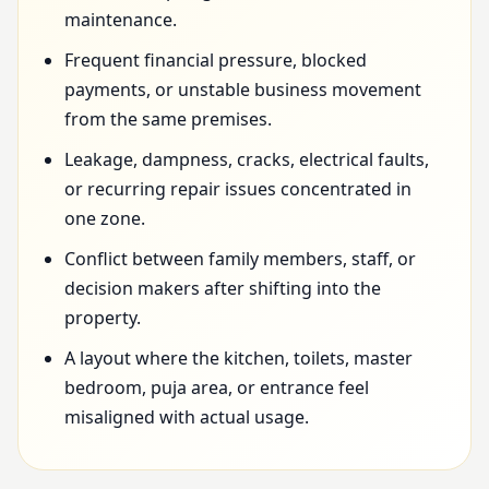
maintenance.
Frequent financial pressure, blocked
payments, or unstable business movement
from the same premises.
Leakage, dampness, cracks, electrical faults,
or recurring repair issues concentrated in
one zone.
Conflict between family members, staff, or
decision makers after shifting into the
property.
A layout where the kitchen, toilets, master
bedroom, puja area, or entrance feel
misaligned with actual usage.