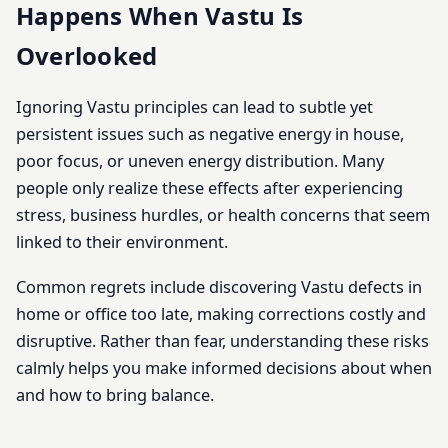
Happens When Vastu Is
Overlooked
Ignoring Vastu principles can lead to subtle yet
persistent issues such as negative energy in house,
poor focus, or uneven energy distribution. Many
people only realize these effects after experiencing
stress, business hurdles, or health concerns that seem
linked to their environment.
Common regrets include discovering Vastu defects in
home or office too late, making corrections costly and
disruptive. Rather than fear, understanding these risks
calmly helps you make informed decisions about when
and how to bring balance.