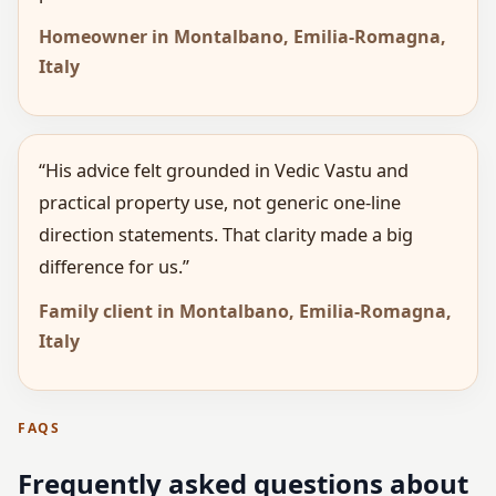
Homeowner in Montalbano, Emilia-Romagna,
Italy
“His advice felt grounded in Vedic Vastu and
practical property use, not generic one-line
direction statements. That clarity made a big
difference for us.”
Family client in Montalbano, Emilia-Romagna,
Italy
FAQS
Frequently asked questions about