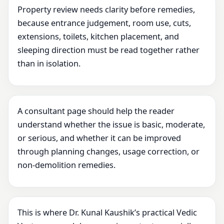
Property review needs clarity before remedies,
because entrance judgement, room use, cuts,
extensions, toilets, kitchen placement, and
sleeping direction must be read together rather
than in isolation.
A consultant page should help the reader
understand whether the issue is basic, moderate,
or serious, and whether it can be improved
through planning changes, usage correction, or
non-demolition remedies.
This is where Dr. Kunal Kaushik’s practical Vedic