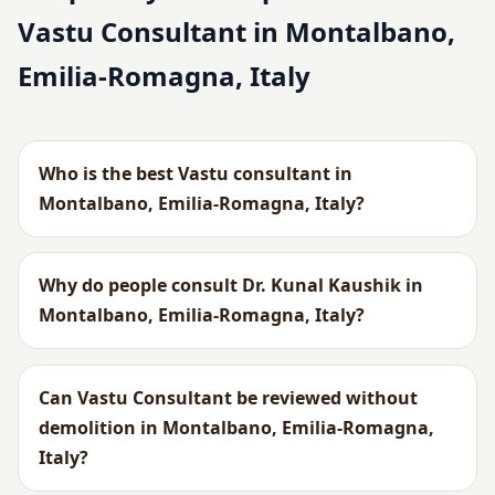
Vastu Consultant in Montalbano,
Emilia-Romagna, Italy
Who is the best Vastu consultant in
Montalbano, Emilia-Romagna, Italy?
Why do people consult Dr. Kunal Kaushik in
Montalbano, Emilia-Romagna, Italy?
Can Vastu Consultant be reviewed without
demolition in Montalbano, Emilia-Romagna,
Italy?