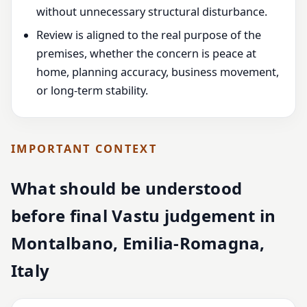
without unnecessary structural disturbance.
Review is aligned to the real purpose of the
premises, whether the concern is peace at
home, planning accuracy, business movement,
or long-term stability.
IMPORTANT CONTEXT
What should be understood
before final Vastu judgement in
Montalbano, Emilia-Romagna,
Italy