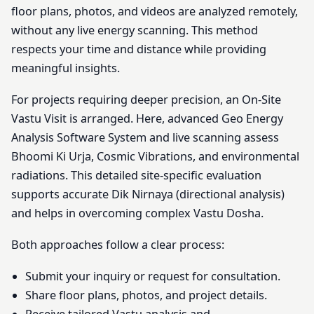
floor plans, photos, and videos are analyzed remotely,
without any live energy scanning. This method
respects your time and distance while providing
meaningful insights.
For projects requiring deeper precision, an On-Site
Vastu Visit is arranged. Here, advanced Geo Energy
Analysis Software System and live scanning assess
Bhoomi Ki Urja, Cosmic Vibrations, and environmental
radiations. This detailed site-specific evaluation
supports accurate Dik Nirnaya (directional analysis)
and helps in overcoming complex Vastu Dosha.
Both approaches follow a clear process:
Submit your inquiry or request for consultation.
Share floor plans, photos, and project details.