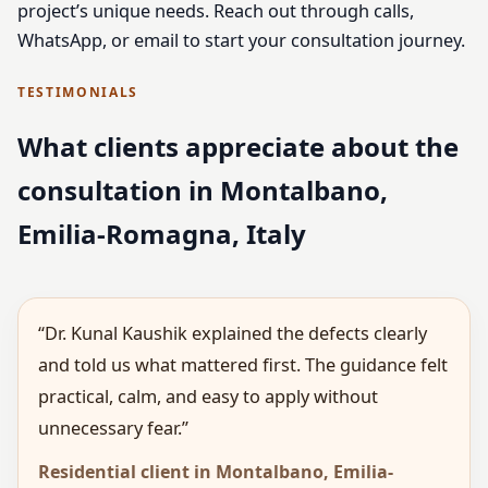
project’s unique needs. Reach out through calls,
WhatsApp, or email to start your consultation journey.
TESTIMONIALS
What clients appreciate about the
consultation in Montalbano,
Emilia-Romagna, Italy
“Dr. Kunal Kaushik explained the defects clearly
and told us what mattered first. The guidance felt
practical, calm, and easy to apply without
unnecessary fear.”
Residential client in Montalbano, Emilia-