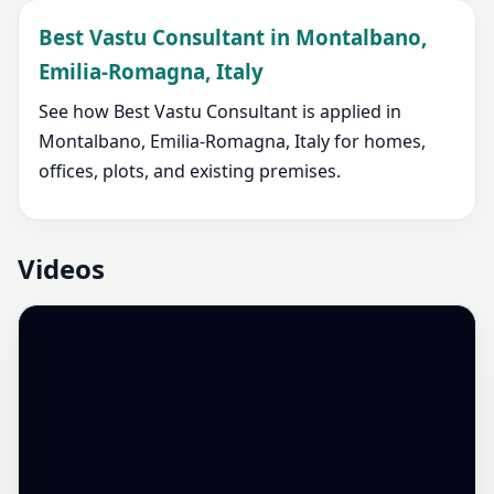
Best Vastu Consultant in Montalbano,
Emilia-Romagna, Italy
See how Best Vastu Consultant is applied in
Montalbano, Emilia-Romagna, Italy for homes,
offices, plots, and existing premises.
Videos