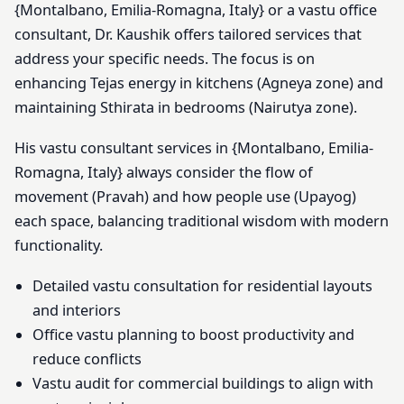
{Montalbano, Emilia-Romagna, Italy} or a vastu office
consultant, Dr. Kaushik offers tailored services that
address your specific needs. The focus is on
enhancing Tejas energy in kitchens (Agneya zone) and
maintaining Sthirata in bedrooms (Nairutya zone).
His vastu consultant services in {Montalbano, Emilia-
Romagna, Italy} always consider the flow of
movement (Pravah) and how people use (Upayog)
each space, balancing traditional wisdom with modern
functionality.
Detailed vastu consultation for residential layouts
and interiors
Office vastu planning to boost productivity and
reduce conflicts
Vastu audit for commercial buildings to align with