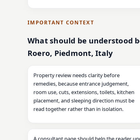
IMPORTANT CONTEXT
What should be understood b
Roero, Piedmont, Italy
Property review needs clarity before
remedies, because entrance judgement,
room use, cuts, extensions, toilets, kitchen
placement, and sleeping direction must be
read together rather than in isolation.
A consultant page should help the reader un