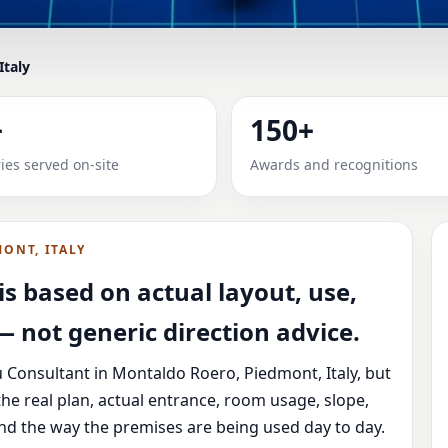
Italy
IN MONTALDO ROERO, PIEDM
+
150+
 & PLOT
ies served on-site
Awards and recognitions
ro, Piedmont, Italy with practical review, clear service gui
ONT, ITALY
s based on actual layout, use,
 not generic direction advice.
 Consultant in Montaldo Roero, Piedmont, Italy, but
he real plan, actual entrance, room usage, slope,
and the way the premises are being used day to day.