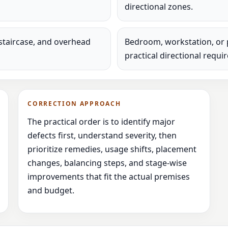
directional zones.
staircase, and overhead
Bedroom, workstation, or 
practical directional requi
CORRECTION APPROACH
The practical order is to identify major
defects first, understand severity, then
prioritize remedies, usage shifts, placement
changes, balancing steps, and stage-wise
improvements that fit the actual premises
and budget.