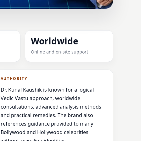
ONT, ITALY FOR
Worldwide
Online and on-site support
dance,
AUTHORITY
Dr. Kunal Kaushik is known for a logical
Vedic Vastu approach, worldwide
consultations, advanced analysis methods,
and practical remedies. The brand also
references guidance provided to many
Bollywood and Hollywood celebrities
without revealing identities.