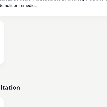
demolition remedies.
ltation