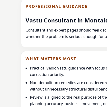
PROFESSIONAL GUIDANCE
Vastu Consultant in Montal
Consultant and expert pages should feel decis
whether the problem is serious enough for a
WHAT MATTERS MOST
Practical Vedic Vastu guidance with focus 
correction priority.
Non-demolition remedies are considered 
without unnecessary structural disturbanc
Review is aligned to the real purpose of t
planning accuracy, business movement, or l