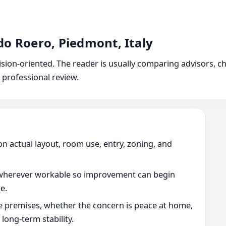
do Roero, Piedmont, Italy
ion-oriented. The reader is usually comparing advisors, chec
 professional review.
on actual layout, room use, entry, zoning, and
wherever workable so improvement can begin
e.
he premises, whether the concern is peace at home,
ong-term stability.