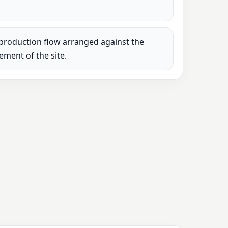
production flow arranged against the
rement of the site.