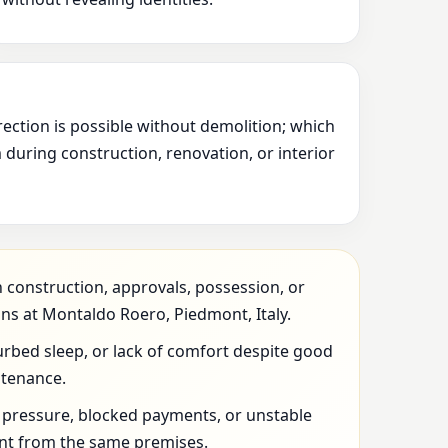
rection is possible without demolition; which
during construction, renovation, or interior
 construction, approvals, possession, or
ns at Montaldo Roero, Piedmont, Italy.
urbed sleep, or lack of comfort despite good
ntenance.
l pressure, blocked payments, or unstable
t from the same premises.