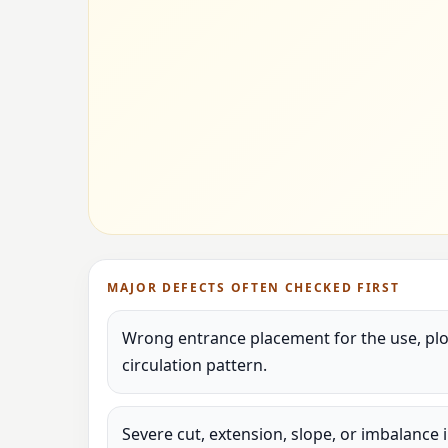
MAJOR DEFECTS OFTEN CHECKED FIRST
Wrong entrance placement for the use, plot
circulation pattern.
Severe cut, extension, slope, or imbalance 