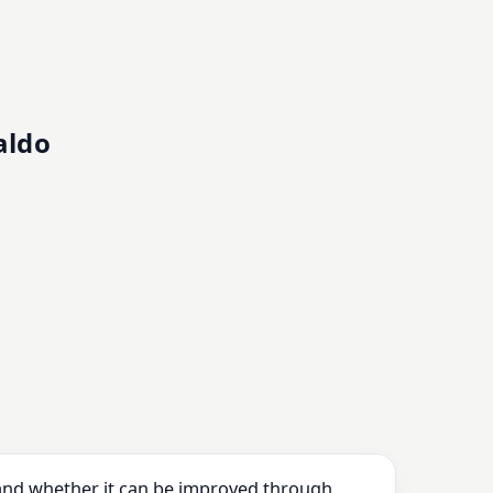
aldo
 and whether it can be improved through