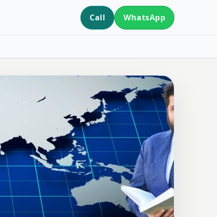
Call
WhatsApp