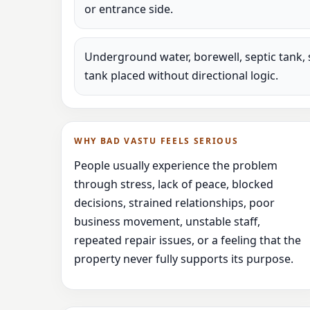
or entrance side.
Underground water, borewell, septic tank, 
tank placed without directional logic.
WHY BAD VASTU FEELS SERIOUS
People usually experience the problem
through stress, lack of peace, blocked
decisions, strained relationships, poor
business movement, unstable staff,
repeated repair issues, or a feeling that the
property never fully supports its purpose.