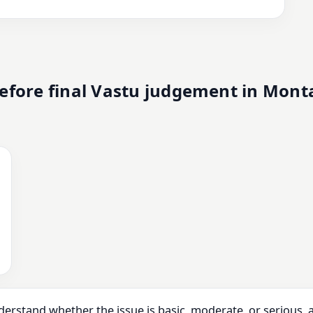
efore final Vastu judgement in Mont
derstand whether the issue is basic, moderate, or serious,