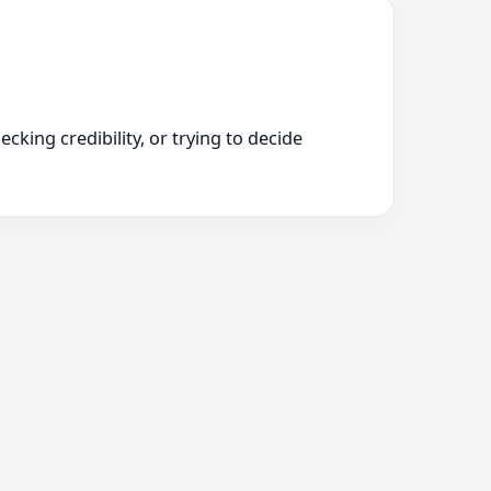
king credibility, or trying to decide