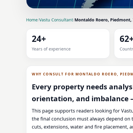
LOCATION PAGE
Home
/
Vastu Consultant
/
Montaldo Roero, Piedmont, 
VASTU CONSULTANT 
24+
62
HOME, OFFICE, SHOP
Years of experience
Countr
Expert Vedic Vastu guidance for Montaldo Roe
and correction-oriented advice.
WHY CONSULT FOR MONTALDO ROERO, PIEDM
Every property needs analysi
orientation, and imbalance —
This page supports readers looking for Vastu
the final conclusion must always depend on t
cuts, extensions, water and fire placement, 