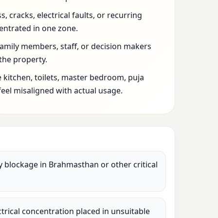
 cracks, electrical faults, or recurring
entrated in one zone.
family members, staff, or decision makers
 the property.
 kitchen, toilets, master bedroom, puja
feel misaligned with actual usage.
vy blockage in Brahmasthan or other critical
lectrical concentration placed in unsuitable