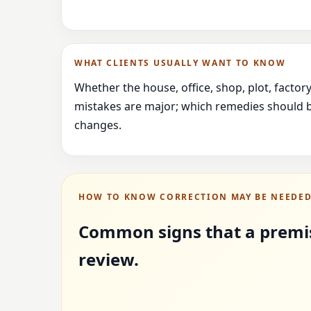
WHAT CLIENTS USUALLY WANT TO KNOW
Whether the house, office, shop, plot, facto
mistakes are major; which remedies should b
changes.
HOW TO KNOW CORRECTION MAY BE NEEDE
Common signs that a premi
review.