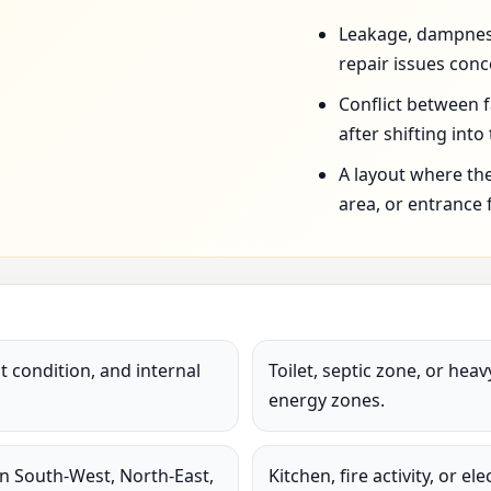
Leakage, dampness,
repair issues conc
Conflict between 
after shifting into
A layout where the
area, or entrance 
 condition, and internal
Toilet, septic zone, or hea
energy zones.
in South-West, North-East,
Kitchen, fire activity, or e