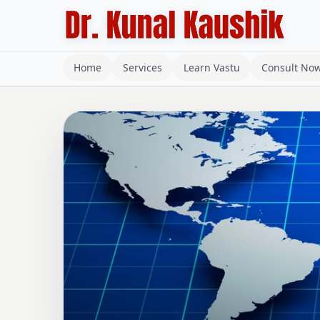
Home
Services
Learn Vastu
Consult No