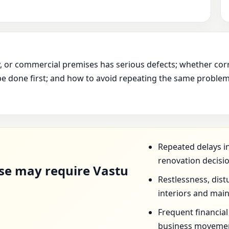
ry, or commercial premises has serious defects; whether cor
e done first; and how to avoid repeating the same problem 
D
Repeated delays in
renovation decisio
se may require Vastu
Restlessness, dist
interiors and mai
Frequent financia
business movemen