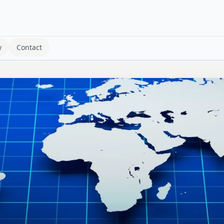
w
Contact