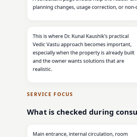
planning changes, usage correction, or non-
This is where Dr. Kunal Kaushik’s practical
Vedic Vastu approach becomes important,
especially when the property is already built
and the owner wants solutions that are
realistic.
SERVICE FOCUS
What is checked during consu
Main entrance, internal circulation, room