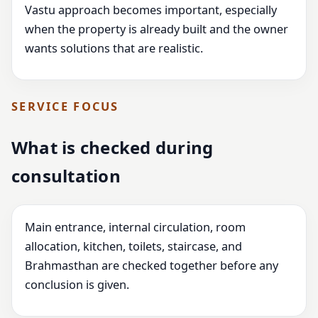
Vastu approach becomes important, especially
when the property is already built and the owner
wants solutions that are realistic.
SERVICE FOCUS
What is checked during
consultation
Main entrance, internal circulation, room
allocation, kitchen, toilets, staircase, and
Brahmasthan are checked together before any
conclusion is given.