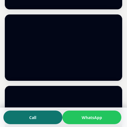
Call
WhatsApp