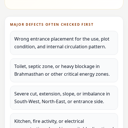
MAJOR DEFECTS OFTEN CHECKED FIRST
Wrong entrance placement for the use, plot
condition, and internal circulation pattern.
Toilet, septic zone, or heavy blockage in
Brahmasthan or other critical energy zones.
Severe cut, extension, slope, or imbalance in
South-West, North-East, or entrance side.
Kitchen, fire activity, or electrical