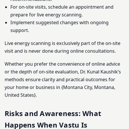
For on-site visits, schedule an appointment and
prepare for live energy scanning.
Implement suggested changes with ongoing
support.
Live energy scanning is exclusively part of the on-site
visit and is never done during online consultations.
Whether you prefer the convenience of online advice
or the depth of on-site evaluation, Dr. Kunal Kaushik’s
methods ensure clarity and practical outcomes for
your home or business in {Montana City, Montana,
United States}.
Risks and Awareness: What
Happens When Vastu Is