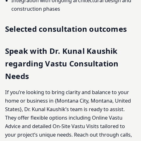
Integration with ongoing architectural design and
construction phases
Selected consultation outcomes
Speak with Dr. Kunal Kaushik
regarding Vastu Consultation
Needs
If you’re looking to bring clarity and balance to your
home or business in {Montana City, Montana, United
States}, Dr. Kunal Kaushik’s team is ready to assist.
They offer flexible options including Online Vastu
Advice and detailed On-Site Vastu Visits tailored to
your project’s unique needs. Reach out through calls,