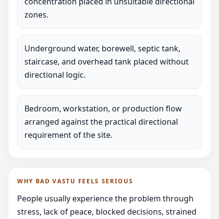
concentration placed in unsuitable directional
zones.
Underground water, borewell, septic tank,
staircase, and overhead tank placed without
directional logic.
Bedroom, workstation, or production flow
arranged against the practical directional
requirement of the site.
WHY BAD VASTU FEELS SERIOUS
People usually experience the problem through
stress, lack of peace, blocked decisions, strained