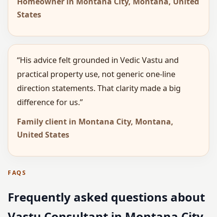
Homeowner in Montana City, Montana, United
States
“His advice felt grounded in Vedic Vastu and
practical property use, not generic one-line
direction statements. That clarity made a big
difference for us.”
Family client in Montana City, Montana,
United States
FAQS
Frequently asked questions about
Vastu Consultant in Montana City,