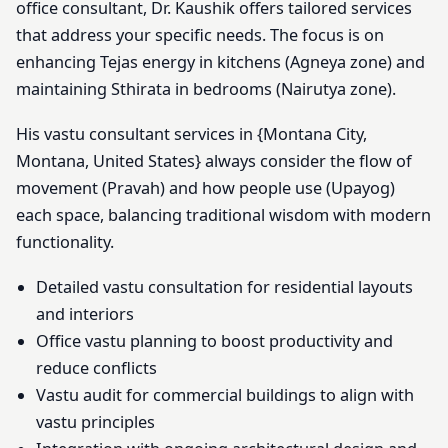
office consultant, Dr. Kaushik offers tailored services
that address your specific needs. The focus is on
enhancing Tejas energy in kitchens (Agneya zone) and
maintaining Sthirata in bedrooms (Nairutya zone).
His vastu consultant services in {Montana City,
Montana, United States} always consider the flow of
movement (Pravah) and how people use (Upayog)
each space, balancing traditional wisdom with modern
functionality.
Detailed vastu consultation for residential layouts
and interiors
Office vastu planning to boost productivity and
reduce conflicts
Vastu audit for commercial buildings to align with
vastu principles