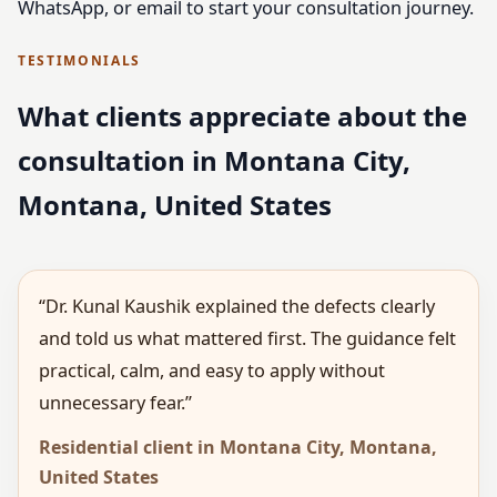
WhatsApp, or email to start your consultation journey.
TESTIMONIALS
What clients appreciate about the
consultation in Montana City,
Montana, United States
“Dr. Kunal Kaushik explained the defects clearly
and told us what mattered first. The guidance felt
practical, calm, and easy to apply without
unnecessary fear.”
Residential client in Montana City, Montana,
United States