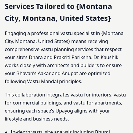
Services Tailored to {Montana
City, Montana, United States}
Engaging a professional vastu specialist in {Montana
City, Montana, United States} means receiving
comprehensive vastu planning services that respect
your site’s Dhara and Prakriti Pariksha. Dr. Kaushik
works closely with architects and builders to ensure
your Bhavan’s Aakar and Anupat are optimized
following Vastu Mandal principles.
This collaboration integrates vastu for interiors, vastu
for commercial buildings, and vastu for apartments,
ensuring each space’s Upayog aligns with your
lifestyle and business needs.
In-depth vastu site analysis including Bhumi