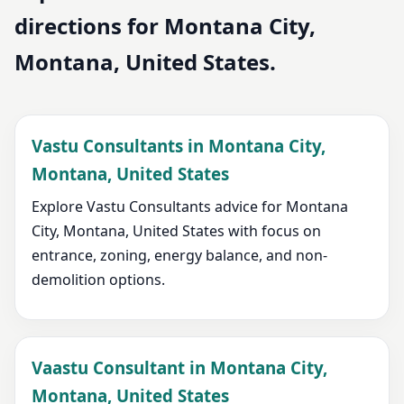
directions for Montana City,
Montana, United States.
Vastu Consultants in Montana City,
Montana, United States
Explore Vastu Consultants advice for Montana
City, Montana, United States with focus on
entrance, zoning, energy balance, and non-
demolition options.
Vaastu Consultant in Montana City,
Montana, United States