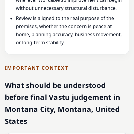
wherever workable so improvement can begin
without unnecessary structural disturbance.
Review is aligned to the real purpose of the
premises, whether the concern is peace at
home, planning accuracy, business movement,
or long-term stability.
IMPORTANT CONTEXT
What should be understood
before final Vastu judgement in
Montana City, Montana, United
States