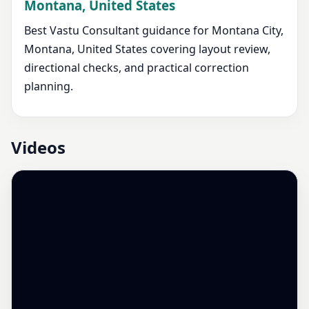
Montana, United States
Best Vastu Consultant guidance for Montana City,
Montana, United States covering layout review,
directional checks, and practical correction
planning.
Videos