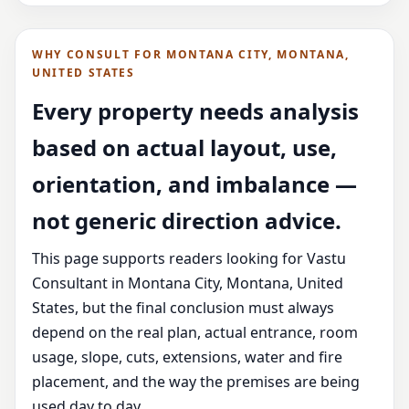
WHY CONSULT FOR MONTANA CITY, MONTANA,
UNITED STATES
Every property needs analysis
based on actual layout, use,
orientation, and imbalance —
not generic direction advice.
This page supports readers looking for Vastu
Consultant in Montana City, Montana, United
States, but the final conclusion must always
depend on the real plan, actual entrance, room
usage, slope, cuts, extensions, water and fire
placement, and the way the premises are being
used day to day.