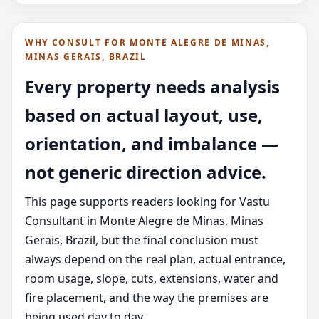
WHY CONSULT FOR MONTE ALEGRE DE MINAS,
MINAS GERAIS, BRAZIL
Every property needs analysis
based on actual layout, use,
orientation, and imbalance —
not generic direction advice.
This page supports readers looking for Vastu
Consultant in Monte Alegre de Minas, Minas
Gerais, Brazil, but the final conclusion must
always depend on the real plan, actual entrance,
room usage, slope, cuts, extensions, water and
fire placement, and the way the premises are
being used day to day.