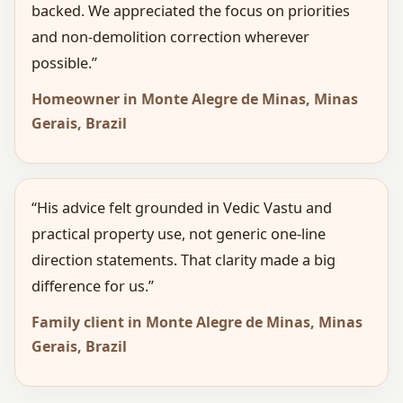
backed. We appreciated the focus on priorities
and non-demolition correction wherever
possible.”
Homeowner in Monte Alegre de Minas, Minas
Gerais, Brazil
“His advice felt grounded in Vedic Vastu and
practical property use, not generic one-line
direction statements. That clarity made a big
difference for us.”
Family client in Monte Alegre de Minas, Minas
Gerais, Brazil