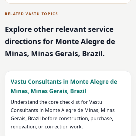
RELATED VASTU TOPICS
Explore other relevant service
directions for Monte Alegre de
Minas, Minas Gerais, Brazil.
Vastu Consultants in Monte Alegre de
Minas, Minas Gerais, Brazil
Understand the core checklist for Vastu
Consultants in Monte Alegre de Minas, Minas
Gerais, Brazil before construction, purchase,
renovation, or correction work.