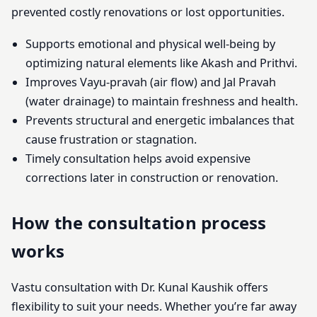
prevented costly renovations or lost opportunities.
Supports emotional and physical well-being by
optimizing natural elements like Akash and Prithvi.
Improves Vayu-pravah (air flow) and Jal Pravah
(water drainage) to maintain freshness and health.
Prevents structural and energetic imbalances that
cause frustration or stagnation.
Timely consultation helps avoid expensive
corrections later in construction or renovation.
How the consultation process
works
Vastu consultation with Dr. Kunal Kaushik offers
flexibility to suit your needs. Whether you’re far away