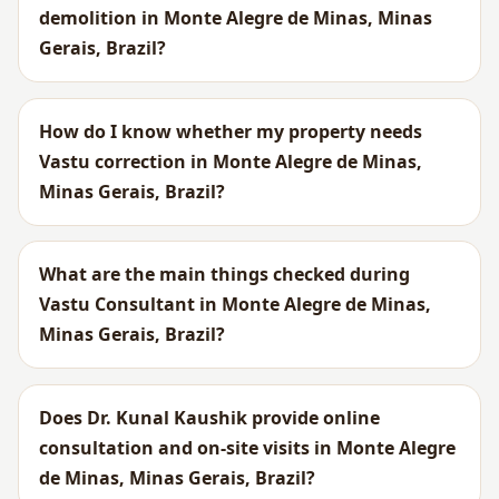
demolition in Monte Alegre de Minas, Minas
Gerais, Brazil?
How do I know whether my property needs
Vastu correction in Monte Alegre de Minas,
Minas Gerais, Brazil?
What are the main things checked during
Vastu Consultant in Monte Alegre de Minas,
Minas Gerais, Brazil?
Does Dr. Kunal Kaushik provide online
consultation and on-site visits in Monte Alegre
de Minas, Minas Gerais, Brazil?