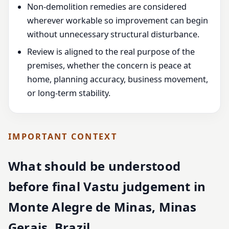
Non-demolition remedies are considered
wherever workable so improvement can begin
without unnecessary structural disturbance.
Review is aligned to the real purpose of the
premises, whether the concern is peace at
home, planning accuracy, business movement,
or long-term stability.
IMPORTANT CONTEXT
What should be understood
before final Vastu judgement in
Monte Alegre de Minas, Minas
Gerais, Brazil