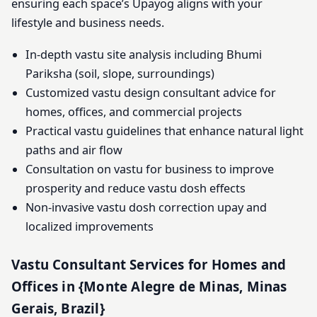
ensuring each space’s Upayog aligns with your
lifestyle and business needs.
In-depth vastu site analysis including Bhumi
Pariksha (soil, slope, surroundings)
Customized vastu design consultant advice for
homes, offices, and commercial projects
Practical vastu guidelines that enhance natural light
paths and air flow
Consultation on vastu for business to improve
prosperity and reduce vastu dosh effects
Non-invasive vastu dosh correction upay and
localized improvements
Vastu Consultant Services for Homes and
Offices in {Monte Alegre de Minas, Minas
Gerais, Brazil}