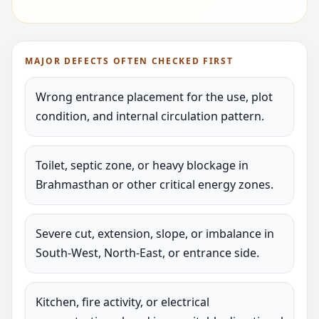
MAJOR DEFECTS OFTEN CHECKED FIRST
Wrong entrance placement for the use, plot
condition, and internal circulation pattern.
Toilet, septic zone, or heavy blockage in
Brahmasthan or other critical energy zones.
Severe cut, extension, slope, or imbalance in
South-West, North-East, or entrance side.
Kitchen, fire activity, or electrical