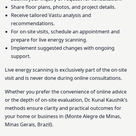
Share floor plans, photos, and project details.
Receive tailored Vastu analysis and
recommendations.
For on-site visits, schedule an appointment and
prepare for live energy scanning.
Implement suggested changes with ongoing
support.
Live energy scanning is exclusively part of the on-site
visit and is never done during online consultations.
Whether you prefer the convenience of online advice
or the depth of on-site evaluation, Dr. Kunal Kaushik’s
methods ensure clarity and practical outcomes for
your home or business in {Monte Alegre de Minas,
Minas Gerais, Brazil}.