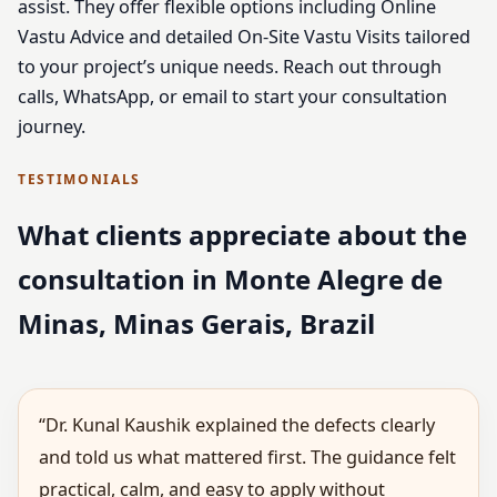
assist. They offer flexible options including Online
Vastu Advice and detailed On-Site Vastu Visits tailored
to your project’s unique needs. Reach out through
calls, WhatsApp, or email to start your consultation
journey.
TESTIMONIALS
What clients appreciate about the
consultation in Monte Alegre de
Minas, Minas Gerais, Brazil
“Dr. Kunal Kaushik explained the defects clearly
and told us what mattered first. The guidance felt
practical, calm, and easy to apply without