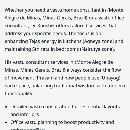
Whether you need a vastu home consultant in {Monte
Alegre de Minas, Minas Gerais, Brazil} or a vastu office
consultant, Dr. Kaushik offers tailored services that
address your specific needs. The focus is on
enhancing Tejas energy in kitchens (Agneya zone) and
maintaining Sthirata in bedrooms (Nairutya zone).
His vastu consultant services in {Monte Alegre de
Minas, Minas Gerais, Brazil} always consider the flow
of movement (Pravah) and how people use (Upayog)
each space, balancing traditional wisdom with modern
functionality.
Detailed vastu consultation for residential layouts
and interiors
Office vastu planning to boost productivity and