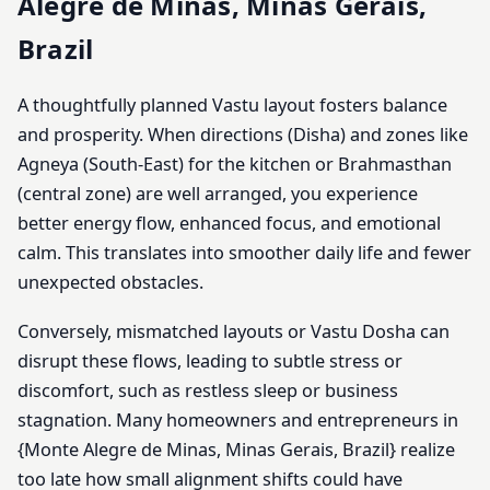
Alegre de Minas, Minas Gerais,
Brazil
A thoughtfully planned Vastu layout fosters balance
and prosperity. When directions (Disha) and zones like
Agneya (South-East) for the kitchen or Brahmasthan
(central zone) are well arranged, you experience
better energy flow, enhanced focus, and emotional
calm. This translates into smoother daily life and fewer
unexpected obstacles.
Conversely, mismatched layouts or Vastu Dosha can
disrupt these flows, leading to subtle stress or
discomfort, such as restless sleep or business
stagnation. Many homeowners and entrepreneurs in
{Monte Alegre de Minas, Minas Gerais, Brazil} realize
too late how small alignment shifts could have