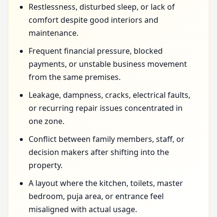
Restlessness, disturbed sleep, or lack of
comfort despite good interiors and
maintenance.
Frequent financial pressure, blocked
payments, or unstable business movement
from the same premises.
Leakage, dampness, cracks, electrical faults,
or recurring repair issues concentrated in
one zone.
Conflict between family members, staff, or
decision makers after shifting into the
property.
A layout where the kitchen, toilets, master
bedroom, puja area, or entrance feel
misaligned with actual usage.