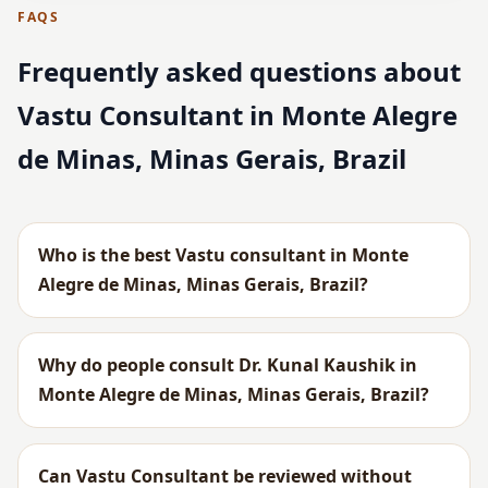
FAQS
Frequently asked questions about
Vastu Consultant in Monte Alegre
de Minas, Minas Gerais, Brazil
Who is the best Vastu consultant in Monte
Alegre de Minas, Minas Gerais, Brazil?
Why do people consult Dr. Kunal Kaushik in
Monte Alegre de Minas, Minas Gerais, Brazil?
Can Vastu Consultant be reviewed without