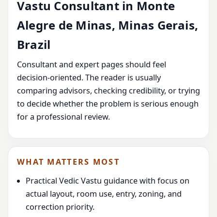
Vastu Consultant in Monte
Alegre de Minas, Minas Gerais,
Brazil
Consultant and expert pages should feel
decision-oriented. The reader is usually
comparing advisors, checking credibility, or trying
to decide whether the problem is serious enough
for a professional review.
WHAT MATTERS MOST
Practical Vedic Vastu guidance with focus on
actual layout, room use, entry, zoning, and
correction priority.