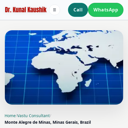
Call
WhatsApp
☰
LOCATION PAGE
Home
/
Vastu Consultant
/
Monte Alegre de Minas, Minas Gerais, Brazil
VASTU CONSULTANT IN