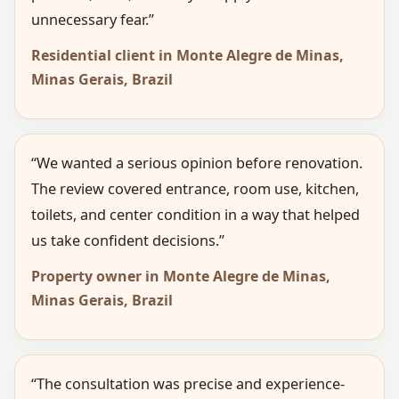
unnecessary fear.”
Residential client in Monte Alegre de Minas,
Minas Gerais, Brazil
“We wanted a serious opinion before renovation.
The review covered entrance, room use, kitchen,
toilets, and center condition in a way that helped
us take confident decisions.”
Property owner in Monte Alegre de Minas,
Minas Gerais, Brazil
“The consultation was precise and experience-