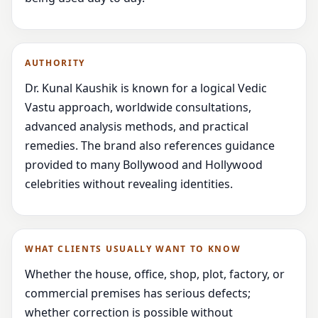
AUTHORITY
Dr. Kunal Kaushik is known for a logical Vedic
Vastu approach, worldwide consultations,
advanced analysis methods, and practical
remedies. The brand also references guidance
provided to many Bollywood and Hollywood
celebrities without revealing identities.
WHAT CLIENTS USUALLY WANT TO KNOW
Whether the house, office, shop, plot, factory, or
commercial premises has serious defects;
whether correction is possible without