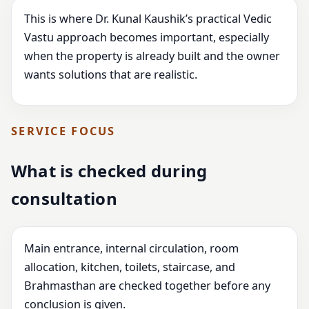
This is where Dr. Kunal Kaushik’s practical Vedic
Vastu approach becomes important, especially
when the property is already built and the owner
wants solutions that are realistic.
SERVICE FOCUS
What is checked during
consultation
Main entrance, internal circulation, room
allocation, kitchen, toilets, staircase, and
Brahmasthan are checked together before any
conclusion is given.