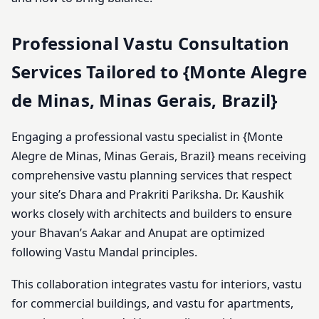
Professional Vastu Consultation
Services Tailored to {Monte Alegre
de Minas, Minas Gerais, Brazil}
Engaging a professional vastu specialist in {Monte
Alegre de Minas, Minas Gerais, Brazil} means receiving
comprehensive vastu planning services that respect
your site’s Dhara and Prakriti Pariksha. Dr. Kaushik
works closely with architects and builders to ensure
your Bhavan’s Aakar and Anupat are optimized
following Vastu Mandal principles.
This collaboration integrates vastu for interiors, vastu
for commercial buildings, and vastu for apartments,