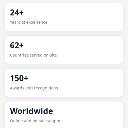
MONTE ALEGRE DE MINAS,
24+
MINAS GERAIS, BRAZIL FOR
Years of experience
HOME, OFFICE, SHOP & PLOT
62+
Expert Vedic Vastu guidance for Monte Alegre de
Minas, Minas Gerais, Brazil with practical review, clear
Countries served on-site
service guidance, and correction-oriented advice.
150+
Awards and recognitions
Worldwide
Online and on-site support