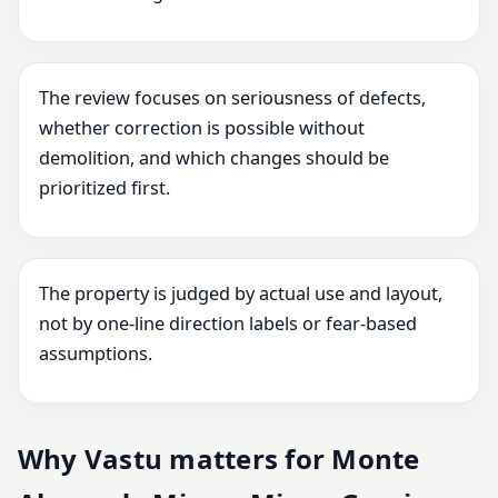
The review focuses on seriousness of defects,
whether correction is possible without
demolition, and which changes should be
prioritized first.
The property is judged by actual use and layout,
not by one-line direction labels or fear-based
assumptions.
Why Vastu matters for Monte