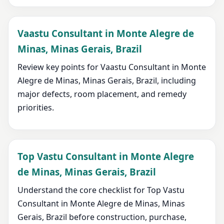
Vaastu Consultant in Monte Alegre de
Minas, Minas Gerais, Brazil
Review key points for Vaastu Consultant in Monte
Alegre de Minas, Minas Gerais, Brazil, including
major defects, room placement, and remedy
priorities.
Top Vastu Consultant in Monte Alegre
de Minas, Minas Gerais, Brazil
Understand the core checklist for Top Vastu
Consultant in Monte Alegre de Minas, Minas
Gerais, Brazil before construction, purchase,