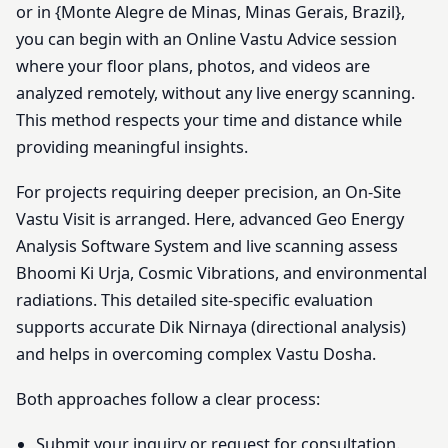
or in {Monte Alegre de Minas, Minas Gerais, Brazil},
you can begin with an Online Vastu Advice session
where your floor plans, photos, and videos are
analyzed remotely, without any live energy scanning.
This method respects your time and distance while
providing meaningful insights.
For projects requiring deeper precision, an On-Site
Vastu Visit is arranged. Here, advanced Geo Energy
Analysis Software System and live scanning assess
Bhoomi Ki Urja, Cosmic Vibrations, and environmental
radiations. This detailed site-specific evaluation
supports accurate Dik Nirnaya (directional analysis)
and helps in overcoming complex Vastu Dosha.
Both approaches follow a clear process:
Submit your inquiry or request for consultation.