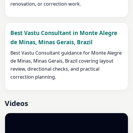
renovation, or correction work.
Best Vastu Consultant in Monte Alegre
de Minas, Minas Gerais, Brazil
Best Vastu Consultant guidance for Monte Alegre
de Minas, Minas Gerais, Brazil covering layout
review, directional checks, and practical
correction planning.
Videos