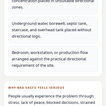
concentration placed in unsuitable directional
zones.
Underground water, borewell, septic tank,
staircase, and overhead tank placed without
directional logic.
Bedroom, workstation, or production flow
arranged against the practical directional
requirement of the site.
WHY BAD VASTU FEELS SERIOUS
People usually experience the problem through
stress, lack of peace, blocked decisions, strained