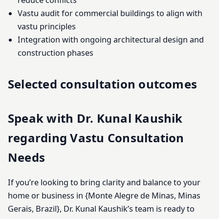
reduce conflicts
Vastu audit for commercial buildings to align with
vastu principles
Integration with ongoing architectural design and
construction phases
Selected consultation outcomes
Speak with Dr. Kunal Kaushik
regarding Vastu Consultation
Needs
If you’re looking to bring clarity and balance to your
home or business in {Monte Alegre de Minas, Minas
Gerais, Brazil}, Dr. Kunal Kaushik’s team is ready to