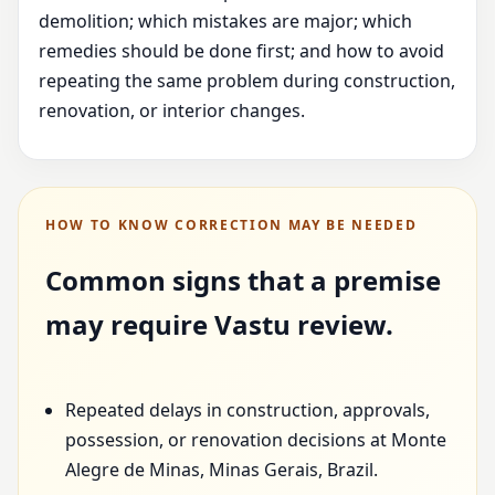
demolition; which mistakes are major; which
remedies should be done first; and how to avoid
repeating the same problem during construction,
renovation, or interior changes.
HOW TO KNOW CORRECTION MAY BE NEEDED
Common signs that a premise
may require Vastu review.
Repeated delays in construction, approvals,
possession, or renovation decisions at Monte
Alegre de Minas, Minas Gerais, Brazil.