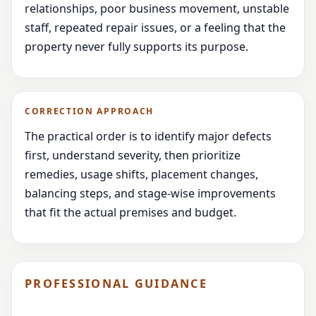
relationships, poor business movement, unstable
staff, repeated repair issues, or a feeling that the
property never fully supports its purpose.
CORRECTION APPROACH
The practical order is to identify major defects
first, understand severity, then prioritize
remedies, usage shifts, placement changes,
balancing steps, and stage-wise improvements
that fit the actual premises and budget.
PROFESSIONAL GUIDANCE