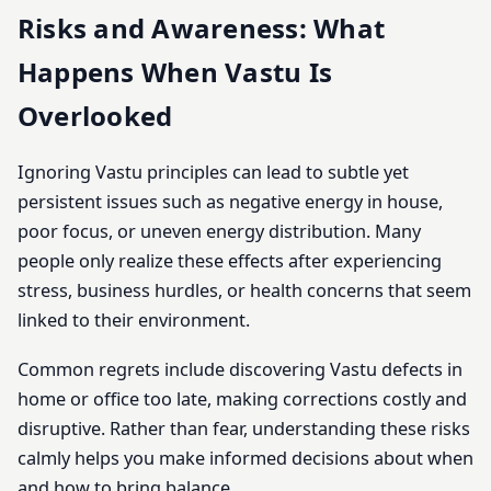
Risks and Awareness: What
Happens When Vastu Is
Overlooked
Ignoring Vastu principles can lead to subtle yet
persistent issues such as negative energy in house,
poor focus, or uneven energy distribution. Many
people only realize these effects after experiencing
stress, business hurdles, or health concerns that seem
linked to their environment.
Common regrets include discovering Vastu defects in
home or office too late, making corrections costly and
disruptive. Rather than fear, understanding these risks
calmly helps you make informed decisions about when
and how to bring balance.