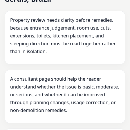
Property review needs clarity before remedies,
because entrance judgement, room use, cuts,
extensions, toilets, kitchen placement, and
sleeping direction must be read together rather
than in isolation.
A consultant page should help the reader
understand whether the issue is basic, moderate,
or serious, and whether it can be improved
through planning changes, usage correction, or
non-demolition remedies.