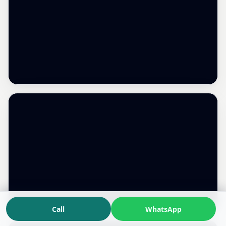
Call
WhatsApp