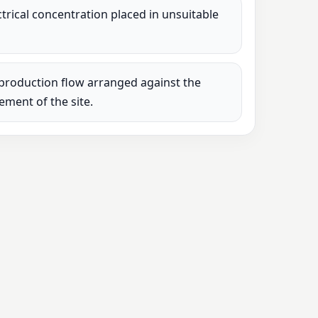
lectrical concentration placed in unsuitable
production flow arranged against the
rement of the site.