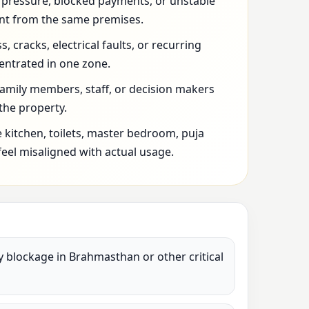
l pressure, blocked payments, or unstable
t from the same premises.
 cracks, electrical faults, or recurring
entrated in one zone.
family members, staff, or decision makers
 the property.
 kitchen, toilets, master bedroom, puja
feel misaligned with actual usage.
vy blockage in Brahmasthan or other critical