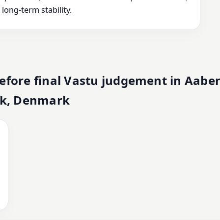
ong-term stability.
efore final Vastu judgement in Aabe
k, Denmark