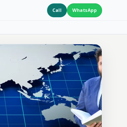
Call
WhatsApp