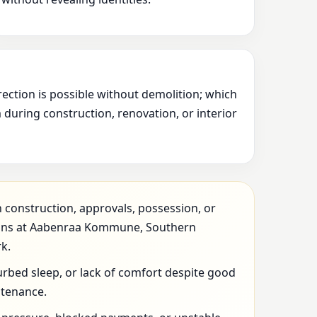
rection is possible without demolition; which
during construction, renovation, or interior
 construction, approvals, possession, or
ions at Aabenraa Kommune, Southern
k.
urbed sleep, or lack of comfort despite good
ntenance.