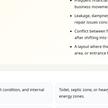
Frequent financia
business movemen
Leakage, dampness,
repair issues conc
Conflict between 
after shifting into
A layout where the
area, or entrance 
 condition, and internal
Toilet, septic zone, or hea
energy zones.