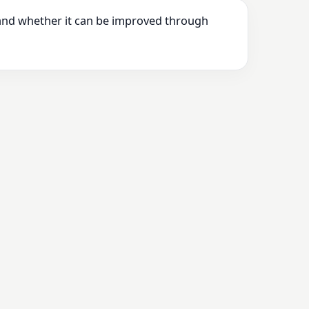
 and whether it can be improved through