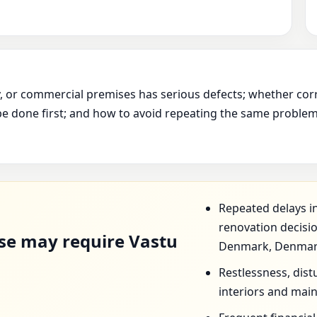
ry, or commercial premises has serious defects; whether cor
e done first; and how to avoid repeating the same problem 
D
Repeated delays in
renovation decis
se may require Vastu
Denmark, Denmar
Restlessness, dist
interiors and mai