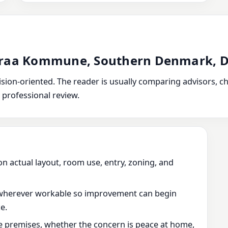
enraa Kommune, Southern Denmark,
ion-oriented. The reader is usually comparing advisors, chec
 professional review.
on actual layout, room use, entry, zoning, and
wherever workable so improvement can begin
e.
he premises, whether the concern is peace at home,