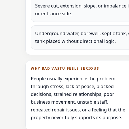
Severe cut, extension, slope, or imbalance 
or entrance side.
Underground water, borewell, septic tank, 
tank placed without directional logic.
WHY BAD VASTU FEELS SERIOUS
People usually experience the problem
through stress, lack of peace, blocked
decisions, strained relationships, poor
business movement, unstable staff,
repeated repair issues, or a feeling that the
property never fully supports its purpose.