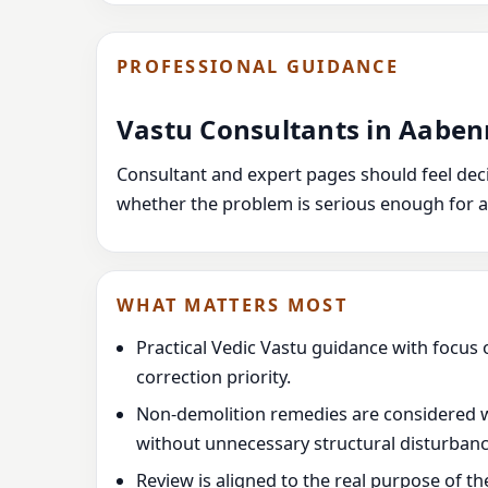
PROFESSIONAL GUIDANCE
Vastu Consultants in Aab
Consultant and expert pages should feel decis
whether the problem is serious enough for a
WHAT MATTERS MOST
Practical Vedic Vastu guidance with focus 
correction priority.
Non-demolition remedies are considered 
without unnecessary structural disturbanc
Review is aligned to the real purpose of t