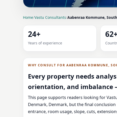
LOCATION PAGE
Home
/
Vastu Consultants
/
Aabenraa Kommune, South
VASTU CONSULTANT
24+
62
DENMARK, DENMARK |
Years of experience
Countr
Expert Vedic Vastu guidance for Aabenraa K
service guidance, and correction-oriented ad
WHY CONSULT FOR AABENRAA KOMMUNE, SO
Every property needs analysi
orientation, and imbalance —
This page supports readers looking for Vas
Denmark, Denmark, but the final conclusion 
entrance, room usage, slope, cuts, extension