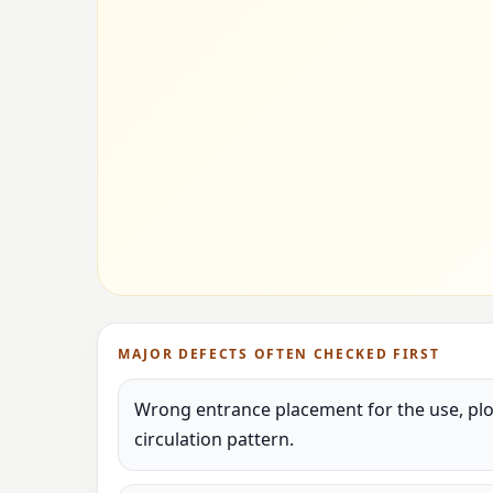
MAJOR DEFECTS OFTEN CHECKED FIRST
Wrong entrance placement for the use, plot
circulation pattern.