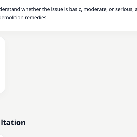
derstand whether the issue is basic, moderate, or serious,
demolition remedies.
ltation