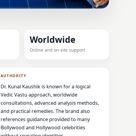
SOUTHERN
Worldwide
ULT-FOCUSED
Online and on-site support
, clear
AUTHORITY
Dr. Kunal Kaushik is known for a logical
Vedic Vastu approach, worldwide
consultations, advanced analysis methods,
and practical remedies. The brand also
references guidance provided to many
Bollywood and Hollywood celebrities
without revealing identities.