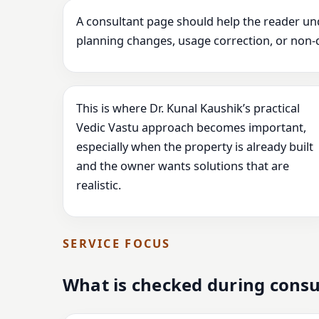
A consultant page should help the reader un
planning changes, usage correction, or non-
This is where Dr. Kunal Kaushik’s practical
Vedic Vastu approach becomes important,
especially when the property is already built
and the owner wants solutions that are
realistic.
SERVICE FOCUS
What is checked during consu