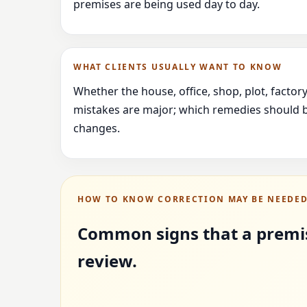
premises are being used day to day.
WHAT CLIENTS USUALLY WANT TO KNOW
Whether the house, office, shop, plot, facto
mistakes are major; which remedies should b
changes.
HOW TO KNOW CORRECTION MAY BE NEEDE
Common signs that a premi
review.