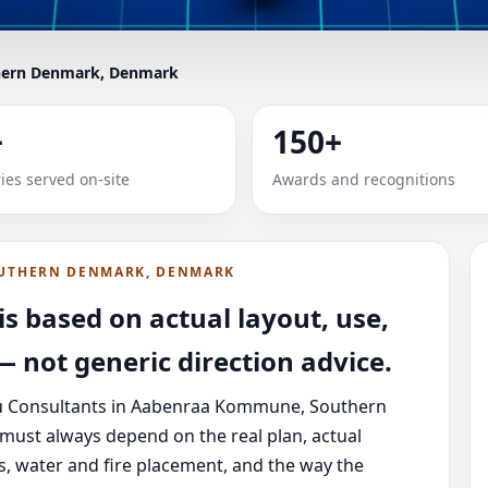
ern Denmark, Denmark
S IN AABENRAA KOMMUNE, 
+
150+
 VERIFIED, SENIOR & RES
ies served on-site
Awards and recognitions
ommune, Southern Denmark, Denmark with practical review
vice.
UTHERN DENMARK, DENMARK
s based on actual layout, use,
 not generic direction advice.
tu Consultants in Aabenraa Kommune, Southern
must always depend on the real plan, actual
s, water and fire placement, and the way the