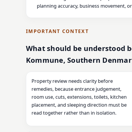
planning accuracy, business movement, or l
IMPORTANT CONTEXT
What should be understood b
Kommune, Southern Denmar
Property review needs clarity before
remedies, because entrance judgement,
room use, cuts, extensions, toilets, kitchen
placement, and sleeping direction must be
read together rather than in isolation.