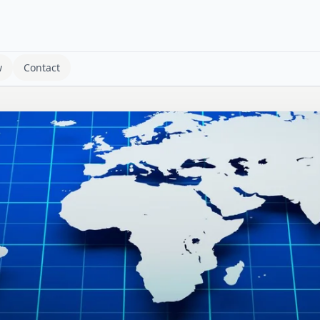
w
Contact