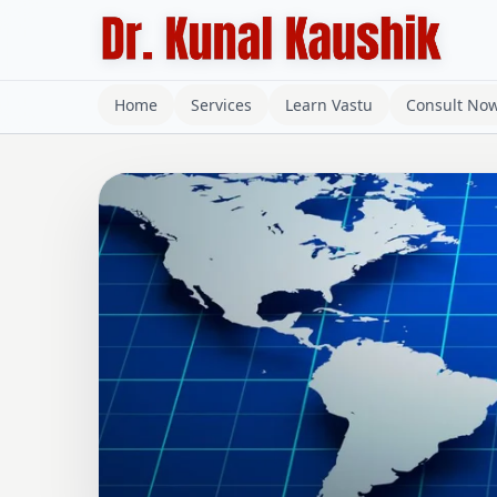
Home
Services
Learn Vastu
Consult No