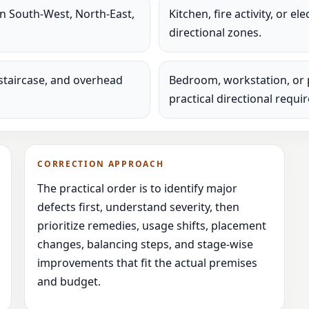
in South-West, North-East,
Kitchen, fire activity, or e
directional zones.
staircase, and overhead
Bedroom, workstation, or 
practical directional requi
CORRECTION APPROACH
The practical order is to identify major
defects first, understand severity, then
prioritize remedies, usage shifts, placement
changes, balancing steps, and stage-wise
improvements that fit the actual premises
and budget.