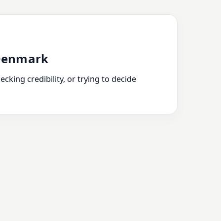
 Denmark
king credibility, or trying to decide